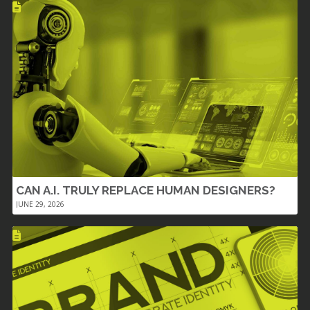
CAN A.I. TRULY REPLACE HUMAN DESIGNERS?
JUNE 29, 2026