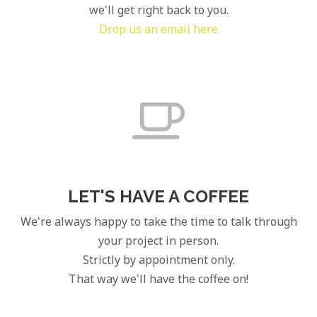
we'll get right back to you.
Drop us an email here
LET'S HAVE A COFFEE
We're always happy to take the time to talk through
your project in person.
Strictly by appointment only.
That way we'll have the coffee on!