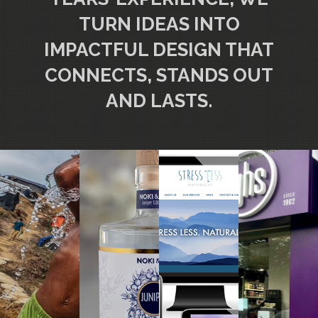
TURN IDEAS INTO
IMPACTFUL DESIGN THAT
CONNECTS, STANDS OUT
AND LASTS.
FOOD
REPORT
WEBSITE
BRAND
PACKAGING
DESIGN
DESIGN
DESIGN
DESIGN