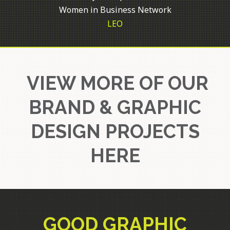
Women in Business Network
LEO
VIEW MORE OF OUR
BRAND & GRAPHIC
DESIGN PROJECTS
HERE
GOOD GRAPHIC