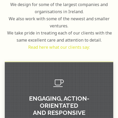
We design for some of the largest companies and
organisations in Ireland.
We also work with some of the newest and smaller
ventures.
We take pride in treating each of our clients with the
same excellent care and attention to detail.
Read here what our clients say:
WITHOUT HESITATION.
I WOULD DEFINITELY USE AGAIN AND RECOMMEND
ENGAGING, ACTION-
THE CREATIVE MOMENTUM.
ORIENTATED
ORIENTATED AND RESPONSIVE WHICH REALLY HELPED
PROCESS TO BE REALLY ENGAGING, ACTION-
AND RESPONSIVE
DESIGN FOR A NEW COFFEE BLEND. WE FOUND THE