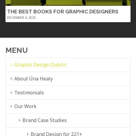
THE BEST BOOKS FOR GRAPHIC DESIGNERS
DECEMBER 4, 2025
MENU
Graphic Design Dublin
About Úna Healy
Testimonials
Our Work
Brand Case Studies
Brand Design for 221+