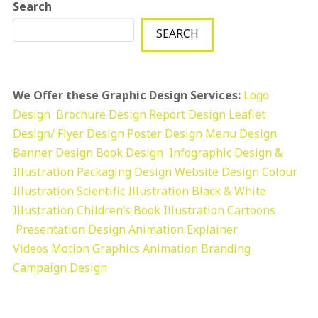
Search
SEARCH
We Offer these Graphic Design Services:
Logo
Design
Brochure Design
Report Design
Leaflet
Design/ Flyer Design Poster Design
Menu Design
Banner Design
Book Design
Infographic Design &
Illustration
Packaging Design
Website Design
Colour
Illustration
Scientific Illustration
Black & White
Illustration
Children’s Book Illustration
Cartoons
Presentation Design
Animation Explainer
Videos
Motion Graphics
Animation
Branding
Campaign Design