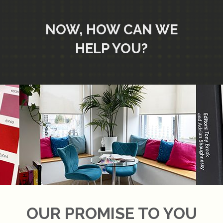
NOW, HOW CAN WE
HELP YOU?
OUR PROMISE TO YOU