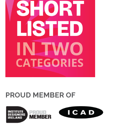
PROUD MEMBER OF