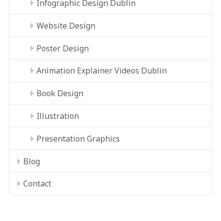
Infographic Design Dublin
Website Design
Poster Design
Animation Explainer Videos Dublin
Book Design
Illustration
Presentation Graphics
Blog
Contact