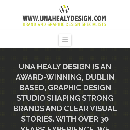
UNA
HEALY
Navigation
GRAPHIC
DESIGN
UNA HEALY DESIGN IS AN
AWARD-WINNING, DUBLIN
DUBLIN
BASED, GRAPHIC DESIGN
STUDIO SHAPING STRONG
BRANDS AND CLEAR VISUAL
STORIES. WITH OVER 30
YEARS’ EXPERIENCE, WE