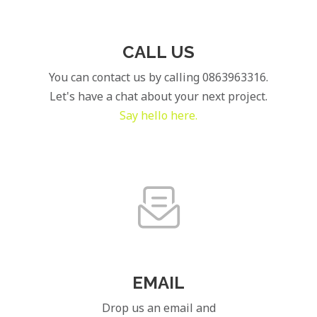
CALL US
You can contact us by calling 0863963316.
Let's have a chat about your next project.
Say hello here.
EMAIL
Drop us an email and