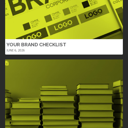
YOUR BRAND CHECKLIST
JUNE 6, 2026