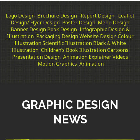
Logo Design
Brochure Design
Report Design
Leaflet
Design/ Flyer Design
Poster Design
Menu Design
Banner Design
Book Design
Infographic Design &
Illustration
Packaging Design
Website Design
Colour
Illustration
Scientific Illustration
Black & White
Illustration
Children’s Book Illustration
Cartoons
Presentation Design
Animation Explainer Videos
Motion Graphics
Animation
GRAPHIC DESIGN
NEWS