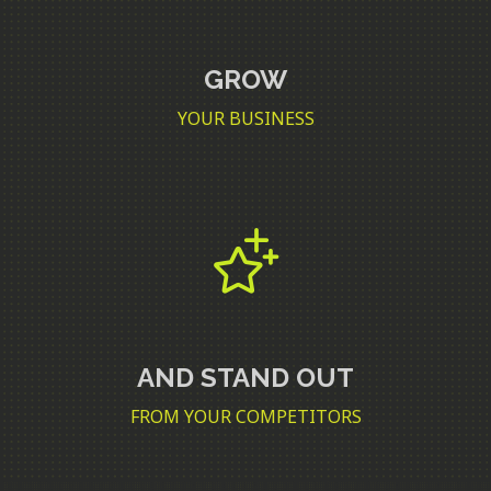
GROW
YOUR BUSINESS
AND STAND OUT
FROM YOUR COMPETITORS