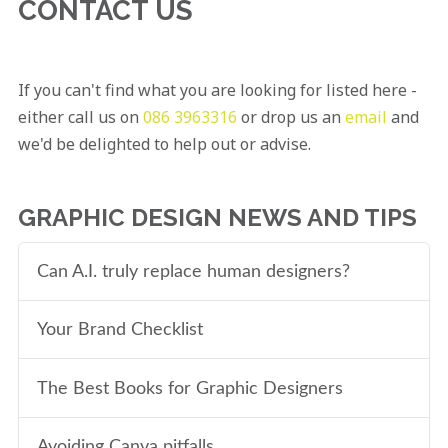
CONTACT US
If you can't find what you are looking for listed here -
either call us on
086 3963316
or drop us an
email
and
we'd be delighted to help out or advise.
GRAPHIC DESIGN NEWS AND TIPS
Can A.I. truly replace human designers?
Your Brand Checklist
The Best Books for Graphic Designers
Avoiding Canva pitfalls