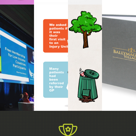
ANIMATION
PRESENTATION
INFOGRAPHIC
&
BOOK
DESIGN
DESIGN
MOTION
DESIGN
GRAPHICS