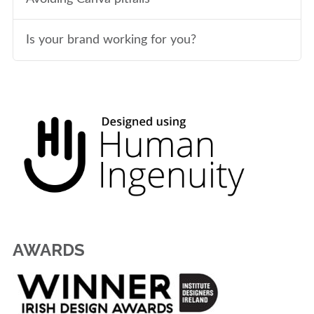
Is your brand working for you?
AWARDS