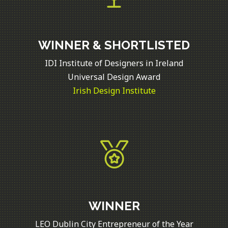
WINNER & SHORTLISTED
IDI Institute of Designers in Ireland
Universal Design Award
Irish Design Institute
WINNER
LEO Dublin City Entrepreneur of the Year