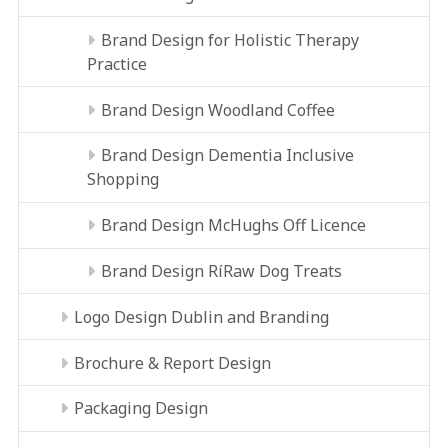
Brand Design for Holistic Therapy
Practice
Brand Design Woodland Coffee
Brand Design Dementia Inclusive
Shopping
Brand Design McHughs Off Licence
Brand Design RíRaw Dog Treats
Logo Design Dublin and Branding
Brochure & Report Design
Packaging Design