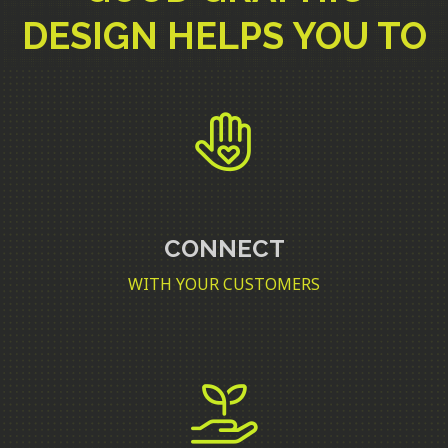
DESIGN HELPS YOU TO
CONNECT
WITH YOUR CUSTOMERS