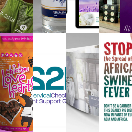
PACKAGING
LOGO
BROCHURE
CAMPAI
DESIGN
DESIGN
DESIGN
DESIGN