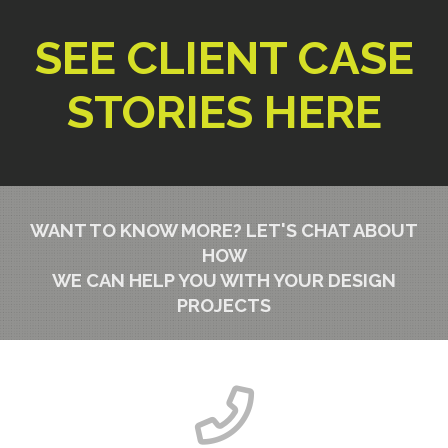
SEE CLIENT CASE
STORIES HERE
WANT TO KNOW MORE?
LET'S CHAT ABOUT
HOW
WE CAN HELP YOU WITH YOUR DESIGN
PROJECTS