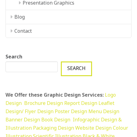
Presentation Graphics
Blog
Contact
Search
SEARCH
We Offer these Graphic Design Services:
Logo
Design
Brochure Design
Report Design
Leaflet
Design/ Flyer Design Poster Design
Menu Design
Banner Design
Book Design
Infographic Design &
Illustration
Packaging Design
Website Design
Colour
Illustration
Scientific Illustration
Black & White