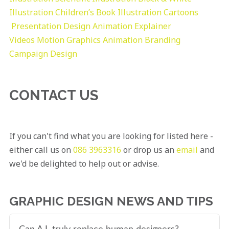
Illustration
Children’s Book Illustration
Cartoons
Presentation Design
Animation Explainer
Videos
Motion Graphics
Animation
Branding
Campaign Design
CONTACT US
If you can't find what you are looking for listed here -
either call us on
086 3963316
or drop us an
email
and
we'd be delighted to help out or advise.
GRAPHIC DESIGN NEWS AND TIPS