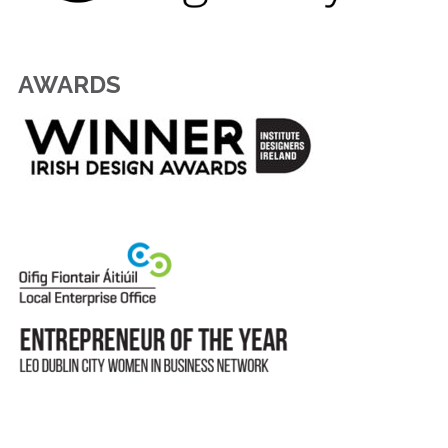
AWARDS