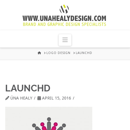
UNA
HEALY
Navigation
GRAPHIC
HOME
LOGO DESIGN
LAUNCHD
DESIGN
DUBLIN
LAUNCHD
ÚNA HEALY
APRIL 15, 2016