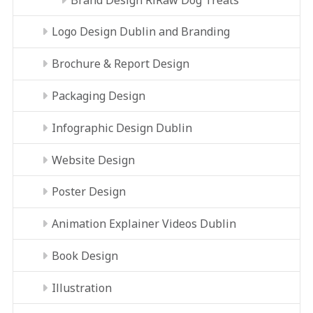
Logo Design Dublin and Branding
Brochure & Report Design
Packaging Design
Infographic Design Dublin
Website Design
Poster Design
Animation Explainer Videos Dublin
Book Design
Illustration