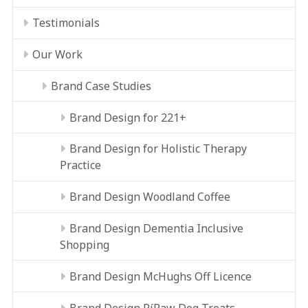
Testimonials
Our Work
Brand Case Studies
Brand Design for 221+
Brand Design for Holistic Therapy
Practice
Brand Design Woodland Coffee
Brand Design Dementia Inclusive
Shopping
Brand Design McHughs Off Licence
Brand Design RíRaw Dog Treats