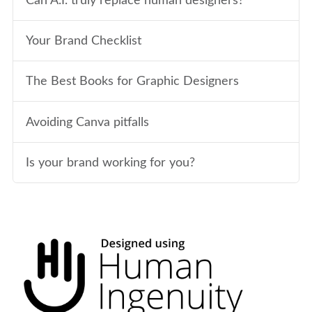
Can A.I. truly replace human designers?
Your Brand Checklist
The Best Books for Graphic Designers
Avoiding Canva pitfalls
Is your brand working for you?