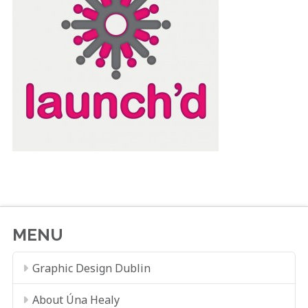
MENU
Graphic Design Dublin
About Úna Healy