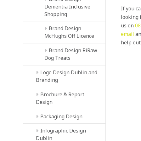
Dementia Inclusive
If you c
Shopping
looking f
us on
08
Brand Design
email
an
McHughs Off Licence
help out
Brand Design RíRaw
Dog Treats
Logo Design Dublin and
Branding
Brochure & Report
Design
Packaging Design
Infographic Design
Dublin