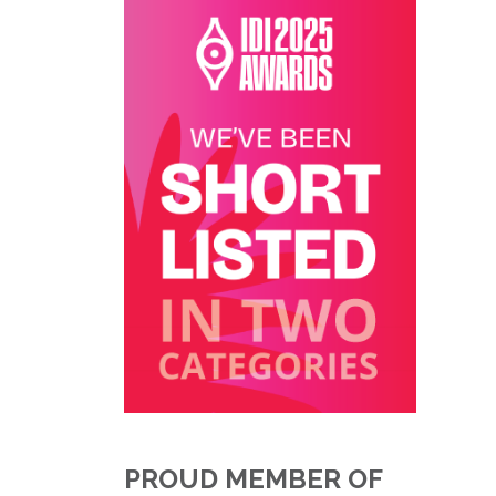
PROUD MEMBER OF