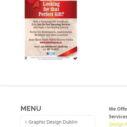
MENU
We Offe
Services
Graphic Design Dublin
Design