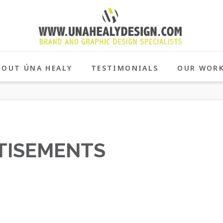
BOUT ÚNA HEALY
TESTIMONIALS
OUR WOR
TISEMENTS