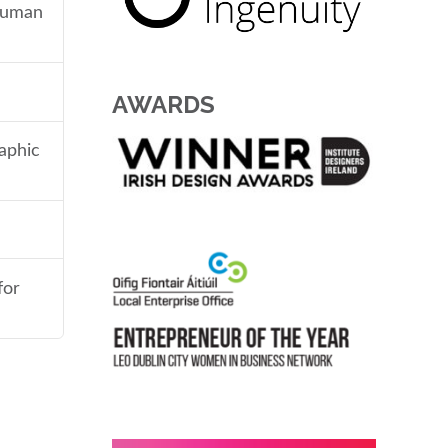
 human
AWARDS
aphic
for