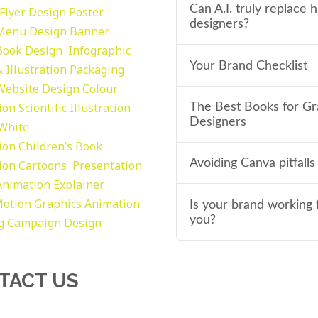
Can A.I. truly replace
Flyer Design Poster
designers?
Menu Design
Banner
Book Design
Infographic
Your Brand Checklist
 Illustration
Packaging
Website Design
Colour
tion
Scientific Illustration
The Best Books for Gr
Designers
 White
tion
Children’s Book
Avoiding Canva pitfalls
tion
Cartoons
Presentation
Animation Explainer
otion Graphics
Animation
Is your brand working 
you?
g
Campaign Design
TACT US