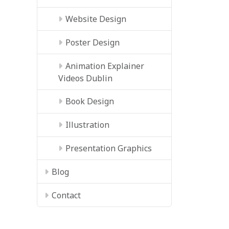
Website Design
Poster Design
Animation Explainer
Videos Dublin
Book Design
Illustration
Presentation Graphics
Blog
Contact