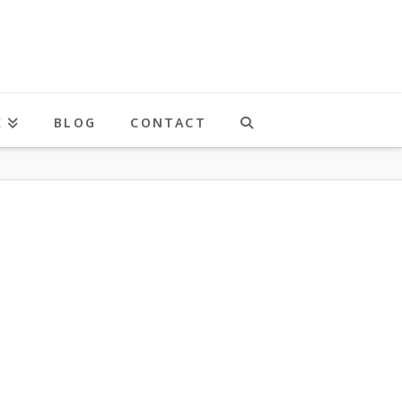
K
BLOG
CONTACT