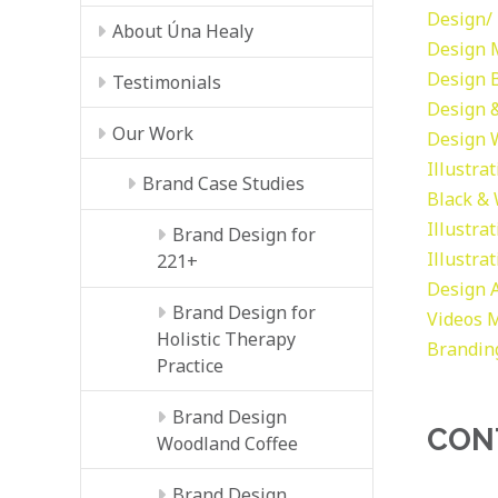
Design/ 
About Úna Healy
Design
Design
Testimonials
Design &
Our Work
Design
Illustra
Brand Case Studies
Black &
Illustra
Brand Design for
Illustra
221+
Design
Brand Design for
Videos
M
Holistic Therapy
Brandin
Practice
Brand Design
CON
Woodland Coffee
Brand Design