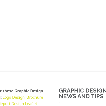
GRAPHIC DESIG
r these Graphic Design
NEWS AND TIPS
:
Logo Design
Brochure
Report Design
Leaflet