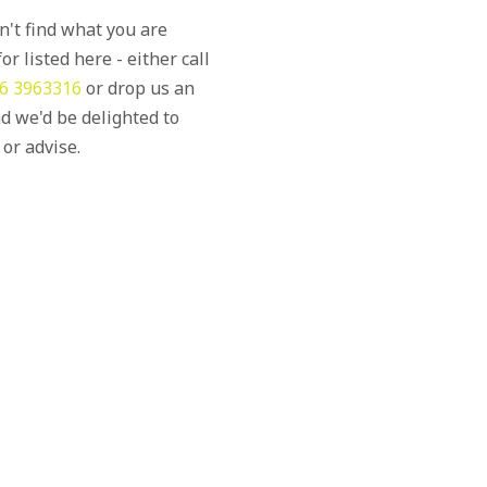
an't find what you are
or listed here - either call
6 3963316
or drop us an
d we'd be delighted to
 or advise.