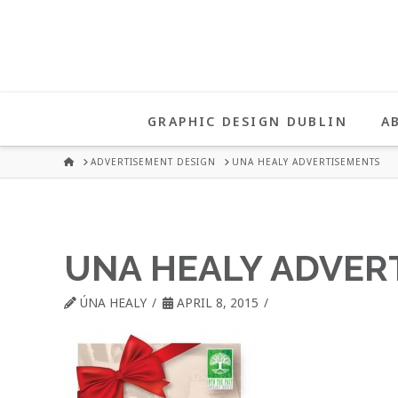
UNA
HEALY
GRAPHIC DESIGN DUBLIN
A
GRAPHIC
HOME
ADVERTISEMENT DESIGN
UNA HEALY ADVERTISEMENTS
DESIGN
UNA HEALY ADVER
DUBLIN
ÚNA HEALY
APRIL 8, 2015