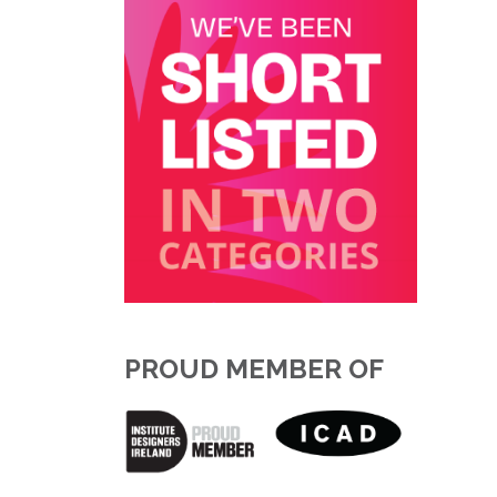
PROUD MEMBER OF