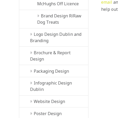
email
an
McHughs Off Licence
help out
Brand Design RíRaw
Dog Treats
Logo Design Dublin and
Branding
Brochure & Report
Design
Packaging Design
Infographic Design
Dublin
Website Design
Poster Design