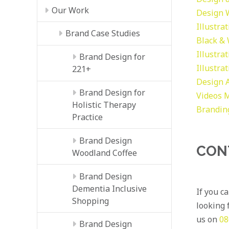
Our Work
Design
Illustra
Brand Case Studies
Black &
Illustra
Brand Design for
Illustra
221+
Design
Brand Design for
Videos
M
Holistic Therapy
Brandin
Practice
Brand Design
CON
Woodland Coffee
Brand Design
Dementia Inclusive
If you c
Shopping
looking f
us on
08
Brand Design