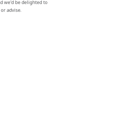
d we'd be delighted to
 or advise.