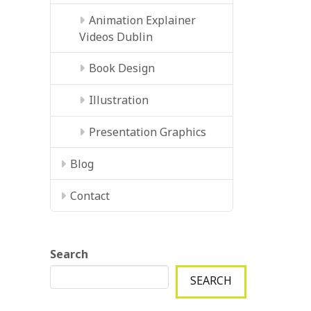
Animation Explainer
Videos Dublin
Book Design
Illustration
Presentation Graphics
Blog
Contact
Search
SEARCH