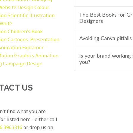
Website Design
Colour
tion
Scientific Illustration
The Best Books for Gr
Designers
 White
tion
Children’s Book
Avoiding Canva pitfalls
tion
Cartoons
Presentation
Animation Explainer
otion Graphics
Animation
Is your brand working 
you?
g
Campaign Design
TACT US
an't find what you are
or listed here - either call
6 3963316
or drop us an