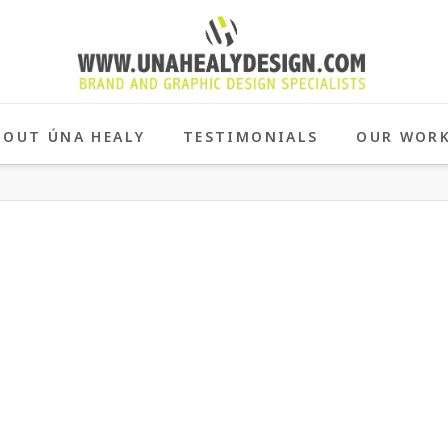
BOUT ÚNA HEALY
TESTIMONIALS
OUR WOR