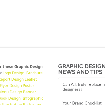
GRAPHIC DESIG
r these Graphic Design
NEWS AND TIPS
:
Logo Design
Brochure
Report Design
Leaflet
Can A.I. truly replace
Flyer Design Poster
designers?
Menu Design
Banner
Book Design
Infographic
Your Brand Checklist
 Illustration
Packaging