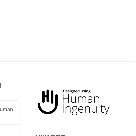
N
 human