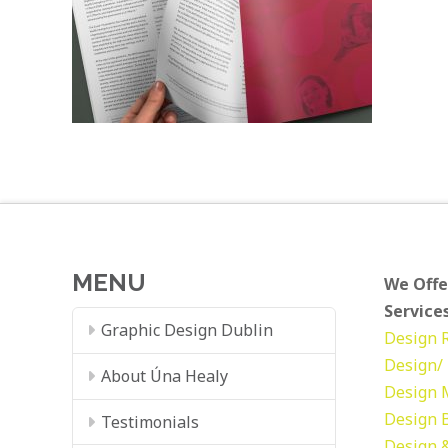
MENU
We Offe
Services
Graphic Design Dublin
Design
Design/ 
About Úna Healy
Design
Design
Testimonials
Design &