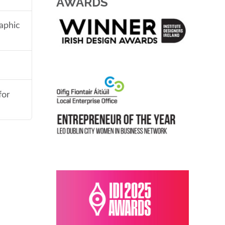
AWARDS
aphic
for