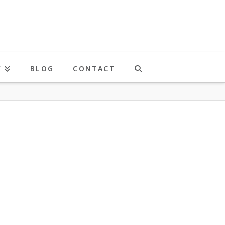
K
BLOG
CONTACT