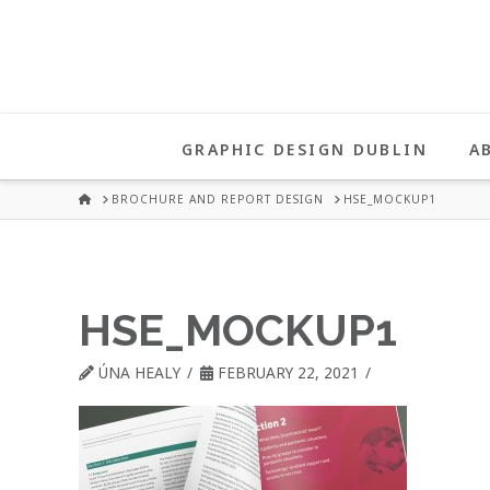
UNA
HEALY
GRAPHIC DESIGN DUBLIN
A
GRAPHIC
HOME
BROCHURE AND REPORT DESIGN
HSE_MOCKUP1
DESIGN
HSE_MOCKUP1
DUBLIN
ÚNA HEALY
FEBRUARY 22, 2021