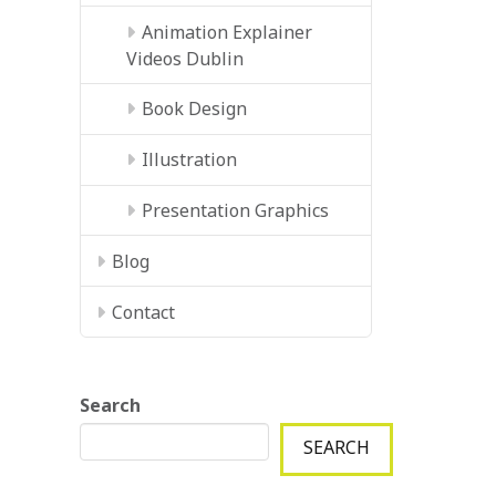
Animation Explainer
Videos Dublin
Book Design
Illustration
Presentation Graphics
Blog
Contact
Search
SEARCH