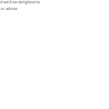
d we'd be delighted to
 or advise.