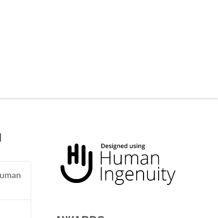
N
 human