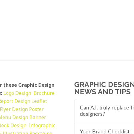
GRAPHIC DESIG
r these Graphic Design
NEWS AND TIPS
:
Logo Design
Brochure
Report Design
Leaflet
Can A.I. truly replace
Flyer Design Poster
designers?
Menu Design
Banner
Book Design
Infographic
Your Brand Checklist
 Illustration
Packaging