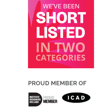
PROUD MEMBER OF