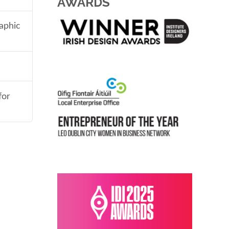
AWARDS
aphic
for