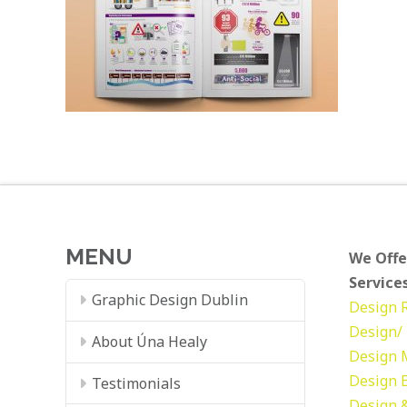
MENU
We Offe
Services
Graphic Design Dublin
Design
Design/ 
About Úna Healy
Design
Design
Testimonials
Design &