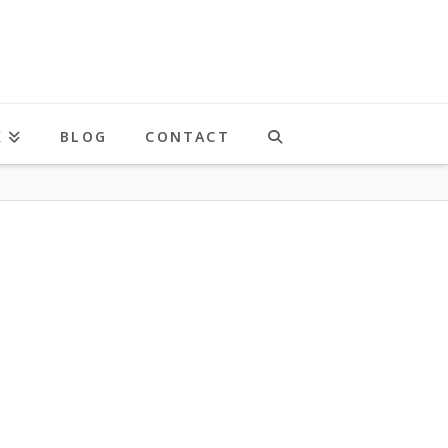
K
BLOG
CONTACT