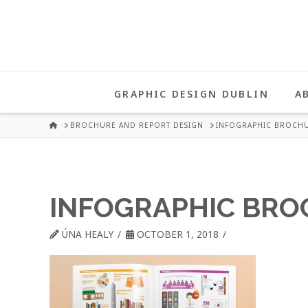
UNA
HEALY
GRAPHIC DESIGN DUBLIN
A
GRAPHIC
HOME
BROCHURE AND REPORT DESIGN
INFOGRAPHIC BROCHU
DESIGN
INFOGRAPHIC BRO
DUBLIN
ÚNA HEALY
OCTOBER 1, 2018