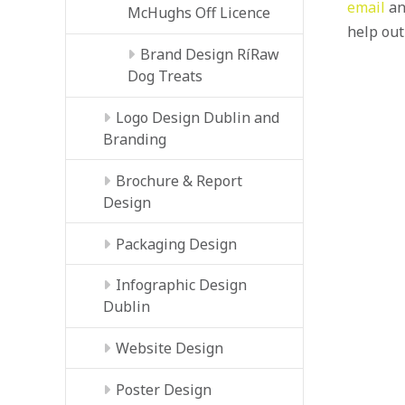
email
an
McHughs Off Licence
help out
Brand Design RíRaw
Dog Treats
Logo Design Dublin and
Branding
Brochure & Report
Design
Packaging Design
Infographic Design
Dublin
Website Design
Poster Design