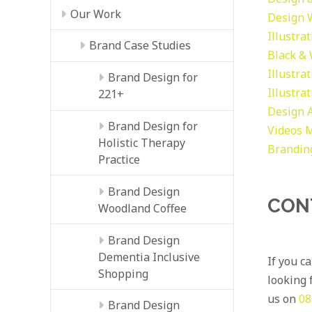
Our Work
Design
Illustra
Brand Case Studies
Black &
Illustra
Brand Design for
Illustra
221+
Design
Brand Design for
Videos
M
Holistic Therapy
Brandin
Practice
Brand Design
CON
Woodland Coffee
Brand Design
Dementia Inclusive
If you c
Shopping
looking f
us on
08
Brand Design