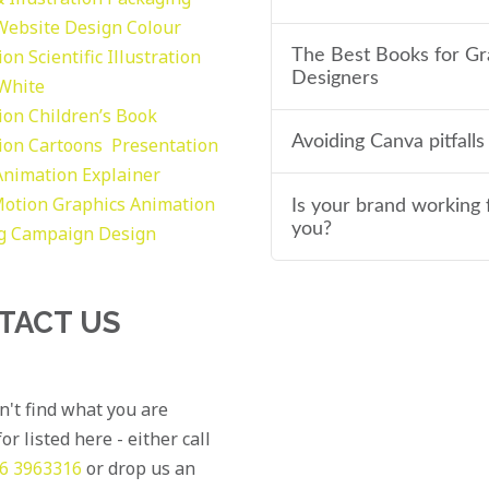
Website Design
Colour
tion
Scientific Illustration
The Best Books for Gr
Designers
 White
tion
Children’s Book
Avoiding Canva pitfalls
tion
Cartoons
Presentation
Animation Explainer
otion Graphics
Animation
Is your brand working 
you?
g
Campaign Design
TACT US
an't find what you are
or listed here - either call
6 3963316
or drop us an