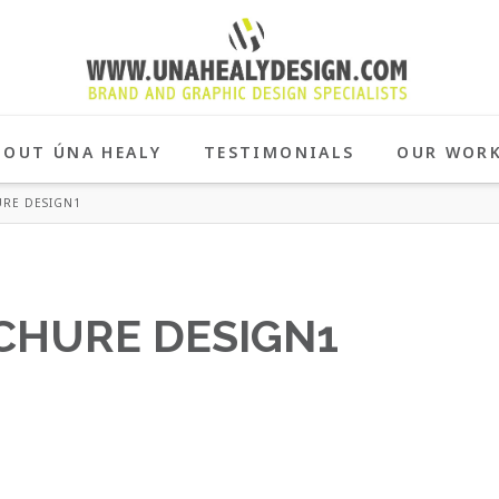
BOUT ÚNA HEALY
TESTIMONIALS
OUR WOR
RE DESIGN1
CHURE DESIGN1