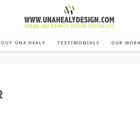
BOUT ÚNA HEALY
TESTIMONIALS
OUR WOR
R