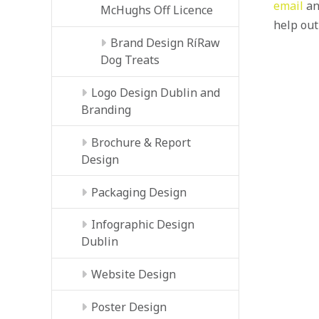
email
an
McHughs Off Licence
help out
Brand Design RíRaw
Dog Treats
Logo Design Dublin and
Branding
Brochure & Report
Design
Packaging Design
Infographic Design
Dublin
Website Design
Poster Design