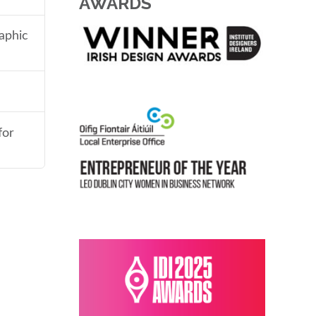
AWARDS
aphic
for