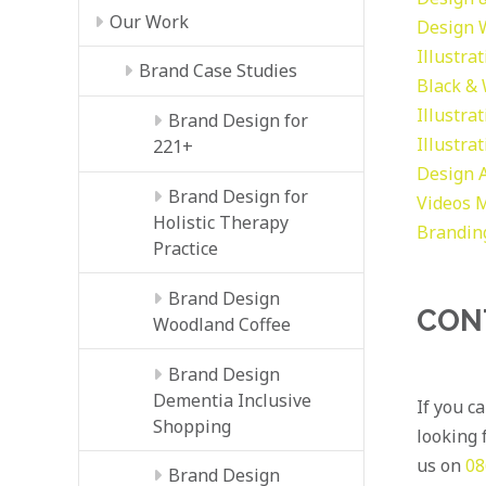
Our Work
Design
Illustra
Brand Case Studies
Black &
Illustra
Brand Design for
Illustra
221+
Design
Brand Design for
Videos
M
Holistic Therapy
Brandin
Practice
Brand Design
CON
Woodland Coffee
Brand Design
Dementia Inclusive
If you c
Shopping
looking f
us on
08
Brand Design