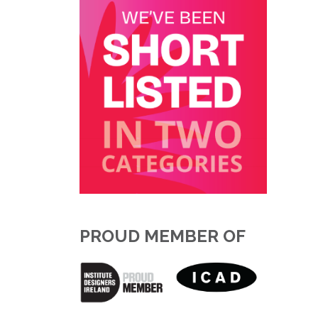
PROUD MEMBER OF