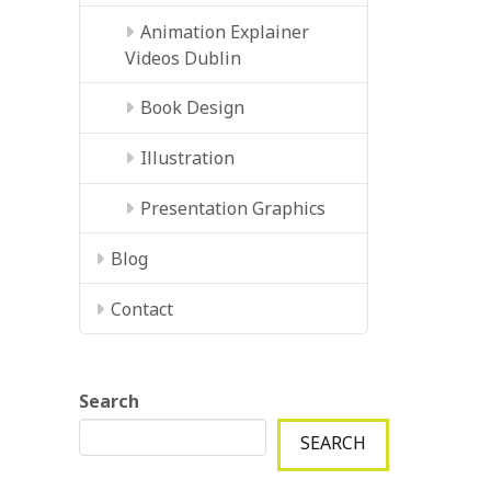
Animation Explainer
Videos Dublin
Book Design
Illustration
Presentation Graphics
Blog
Contact
Search
SEARCH