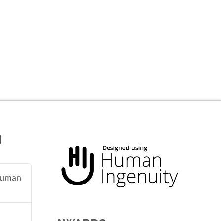
N
 human