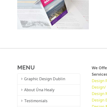
MENU
We Offe
Services
Graphic Design Dublin
Design
Design/ 
About Úna Healy
Design
Design
Testimonials
Design &