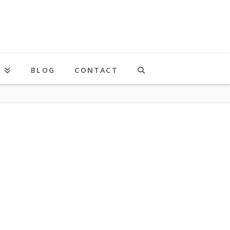
K
BLOG
CONTACT