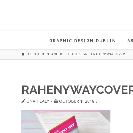
UNA
HEALY
GRAPHIC DESIGN DUBLIN
A
GRAPHIC
HOME
BROCHURE AND REPORT DESIGN
RAHENYWAYCOVER
DESIGN
RAHENYWAYCOVE
DUBLIN
ÚNA HEALY
OCTOBER 1, 2018