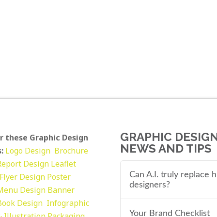
GRAPHIC DESIG
r these Graphic Design
NEWS AND TIPS
:
Logo Design
Brochure
Report Design
Leaflet
Can A.I. truly replace
Flyer Design Poster
designers?
Menu Design
Banner
Book Design
Infographic
Your Brand Checklist
 Illustration
Packaging