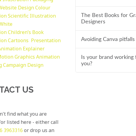
Website Design
Colour
tion
Scientific Illustration
The Best Books for Gr
Designers
 White
tion
Children’s Book
Avoiding Canva pitfalls
tion
Cartoons
Presentation
Animation Explainer
otion Graphics
Animation
Is your brand working 
you?
g
Campaign Design
TACT US
an't find what you are
or listed here - either call
6 3963316
or drop us an