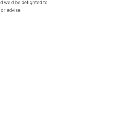
d we'd be delighted to
 or advise.