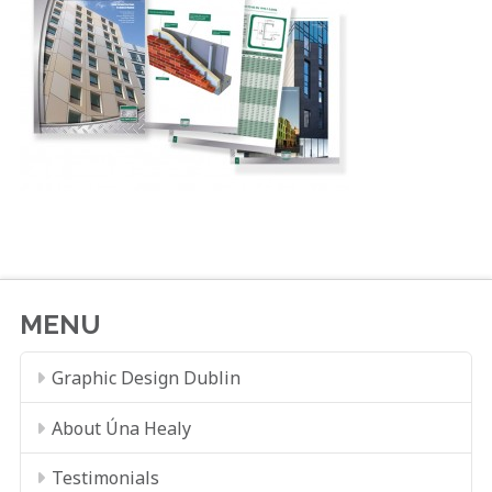
MENU
Graphic Design Dublin
About Úna Healy
Testimonials