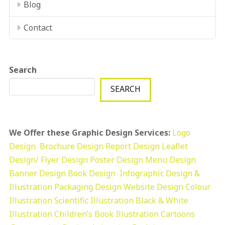
Blog
Contact
Search
SEARCH
We Offer these Graphic Design Services:
Logo
Design
Brochure Design
Report Design
Leaflet
Design/ Flyer Design Poster Design
Menu Design
Banner Design
Book Design
Infographic Design &
Illustration
Packaging Design
Website Design
Colour
Illustration
Scientific Illustration
Black & White
Illustration
Children’s Book Illustration
Cartoons