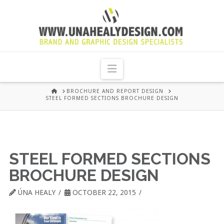
UNA
HEALY
Navigation
GRAPHIC
HOME
BROCHURE AND REPORT DESIGN
STEEL FORMED SECTIONS BROCHURE DESIGN
DESIGN
DUBLIN
STEEL FORMED SECTIONS
BROCHURE DESIGN
ÚNA HEALY
OCTOBER 22, 2015