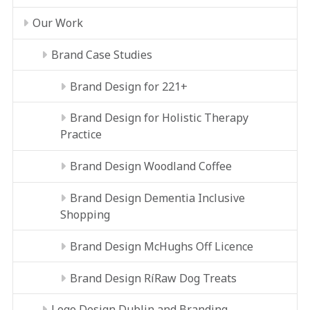
Our Work
Brand Case Studies
Brand Design for 221+
Brand Design for Holistic Therapy
Practice
Brand Design Woodland Coffee
Brand Design Dementia Inclusive
Shopping
Brand Design McHughs Off Licence
Brand Design RíRaw Dog Treats
Logo Design Dublin and Branding