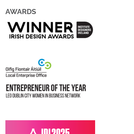
AWARDS