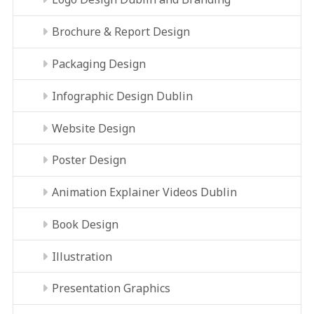
Brochure & Report Design
Packaging Design
Infographic Design Dublin
Website Design
Poster Design
Animation Explainer Videos Dublin
Book Design
Illustration
Presentation Graphics