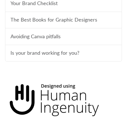
Your Brand Checklist
The Best Books for Graphic Designers
Avoiding Canva pitfalls
Is your brand working for you?