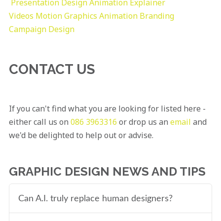
Presentation Design
Animation Explainer
Videos
Motion Graphics
Animation
Branding
Campaign Design
CONTACT US
If you can't find what you are looking for listed here -
either call us on
086 3963316
or drop us an
email
and
we'd be delighted to help out or advise.
GRAPHIC DESIGN NEWS AND TIPS
Can A.I. truly replace human designers?