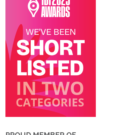
PROUD MEMBER OF