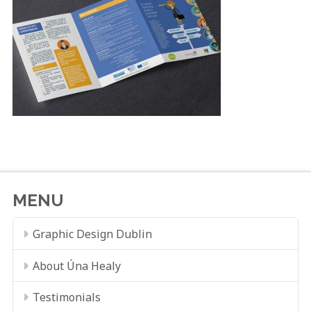
MENU
Graphic Design Dublin
About Úna Healy
Testimonials