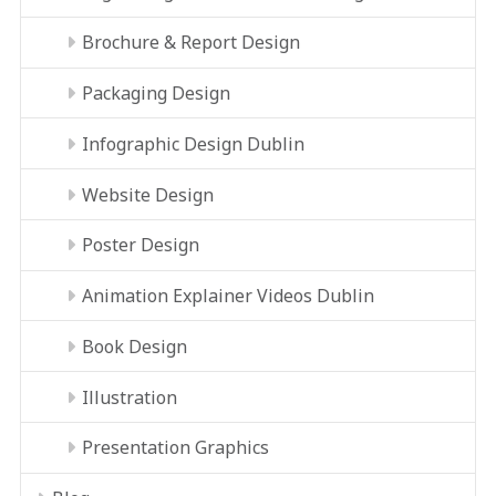
Brochure & Report Design
Packaging Design
Infographic Design Dublin
Website Design
Poster Design
Animation Explainer Videos Dublin
Book Design
Illustration
Presentation Graphics