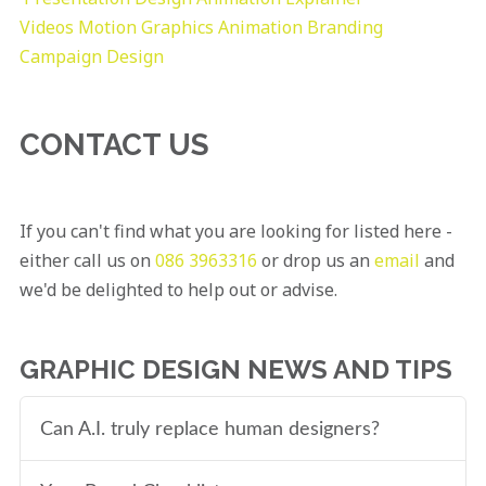
Videos
Motion Graphics
Animation
Branding
Campaign Design
CONTACT US
If you can't find what you are looking for listed here -
either call us on
086 3963316
or drop us an
email
and
we'd be delighted to help out or advise.
GRAPHIC DESIGN NEWS AND TIPS
Can A.I. truly replace human designers?