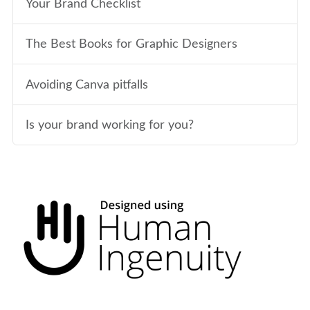
Your Brand Checklist
The Best Books for Graphic Designers
Avoiding Canva pitfalls
Is your brand working for you?