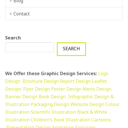
Blog
Contact
Search
SEARCH
We Offer these Graphic Design Services:
Logo
Design
Brochure Design
Report Design
Leaflet
Design/ Flyer Design Poster Design
Menu Design
Banner Design
Book Design
Infographic Design &
Illustration
Packaging Design
Website Design
Colour
Illustration
Scientific Illustration
Black & White
Illustration
Children’s Book Illustration
Cartoons
Presentation Design
Animation Explainer