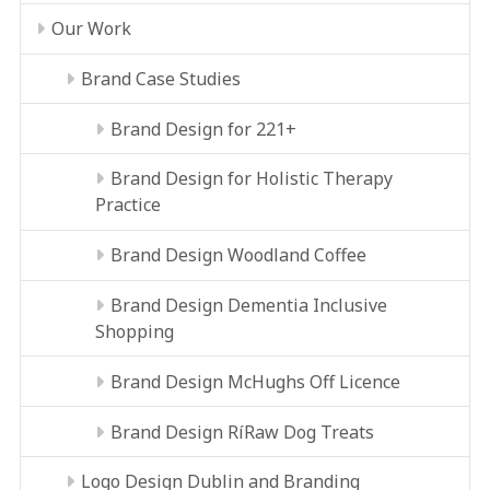
Our Work
Brand Case Studies
Brand Design for 221+
Brand Design for Holistic Therapy
Practice
Brand Design Woodland Coffee
Brand Design Dementia Inclusive
Shopping
Brand Design McHughs Off Licence
Brand Design RíRaw Dog Treats
Logo Design Dublin and Branding