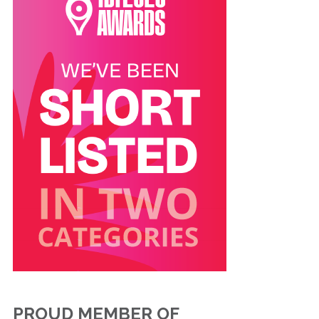
PROUD MEMBER OF