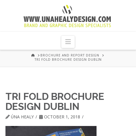
UNA
HEALY
Navigation
GRAPHIC
HOME
BROCHURE AND REPORT DESIGN
TRI FOLD BROCHURE DESIGN DUBLIN
DESIGN
DUBLIN
TRI FOLD BROCHURE
DESIGN DUBLIN
ÚNA HEALY
OCTOBER 1, 2018