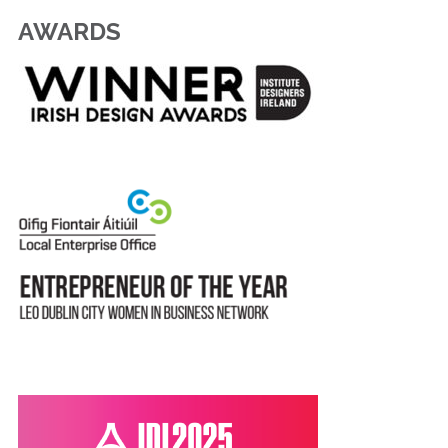
AWARDS