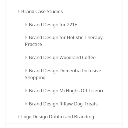
Brand Case Studies
Brand Design for 221+
Brand Design for Holistic Therapy
Practice
Brand Design Woodland Coffee
Brand Design Dementia Inclusive
Shopping
Brand Design McHughs Off Licence
Brand Design RíRaw Dog Treats
Logo Design Dublin and Branding