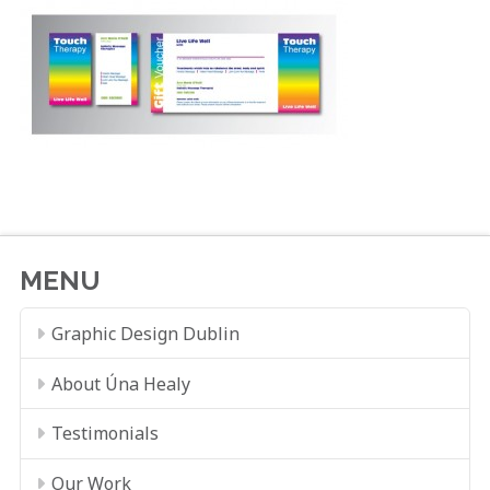
MENU
Graphic Design Dublin
About Úna Healy
Testimonials
Our Work