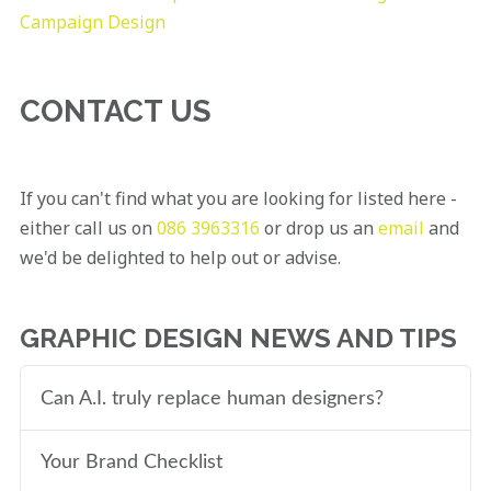
Campaign Design
CONTACT US
If you can't find what you are looking for listed here -
either call us on
086 3963316
or drop us an
email
and
we'd be delighted to help out or advise.
GRAPHIC DESIGN NEWS AND TIPS
Can A.I. truly replace human designers?
Your Brand Checklist