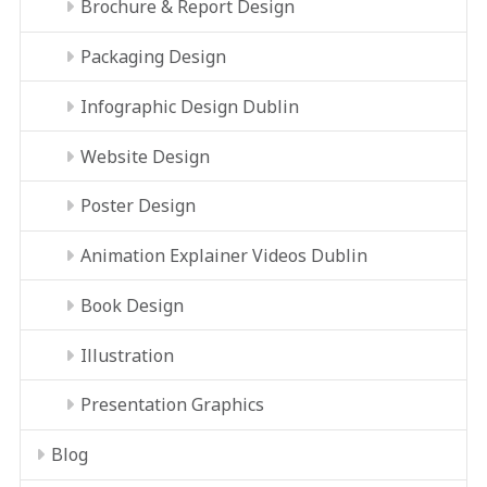
Brochure & Report Design
Packaging Design
Infographic Design Dublin
Website Design
Poster Design
Animation Explainer Videos Dublin
Book Design
Illustration
Presentation Graphics
Blog