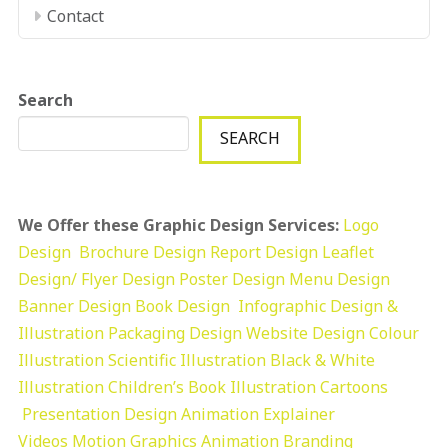
Contact
Search
SEARCH
We Offer these Graphic Design Services:
Logo
Design
Brochure Design
Report Design
Leaflet
Design/ Flyer Design Poster Design
Menu Design
Banner Design
Book Design
Infographic Design &
Illustration
Packaging Design
Website Design
Colour
Illustration
Scientific Illustration
Black & White
Illustration
Children’s Book Illustration
Cartoons
Presentation Design
Animation Explainer
Videos
Motion Graphics
Animation
Branding