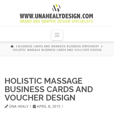
UNA
HEALY
Navigation
GRAPHIC
HOME
BUSINESS CARDS AND BRANDED BUSINESS STATIONERY
HOLISTIC MASSAGE BUSINESS CARDS AND VOUCHER DESIGN
DESIGN
DUBLIN
HOLISTIC MASSAGE
BUSINESS CARDS AND
VOUCHER DESIGN
ÚNA HEALY
APRIL 8, 2015