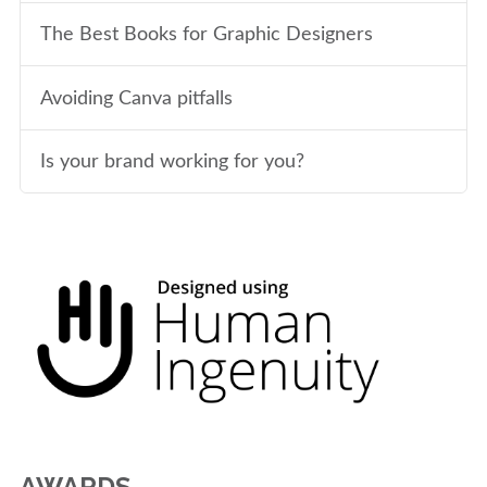
The Best Books for Graphic Designers
Avoiding Canva pitfalls
Is your brand working for you?
AWARDS