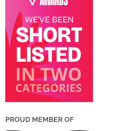
PROUD MEMBER OF