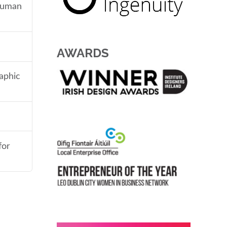
 human
AWARDS
aphic
for