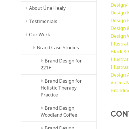
Design/ 
About Úna Healy
Design
Design
Testimonials
Design &
Our Work
Design
Illustra
Brand Case Studies
Black &
Illustra
Brand Design for
Illustra
221+
Design
Brand Design for
Videos
M
Holistic Therapy
Brandin
Practice
Brand Design
CON
Woodland Coffee
Brand Design