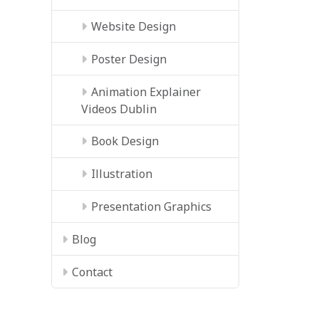
Website Design
Poster Design
Animation Explainer
Videos Dublin
Book Design
Illustration
Presentation Graphics
Blog
Contact