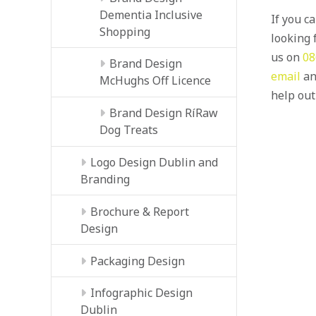
Dementia Inclusive
If you c
Shopping
looking f
us on
08
Brand Design
email
an
McHughs Off Licence
help out
Brand Design RíRaw
Dog Treats
Logo Design Dublin and
Branding
Brochure & Report
Design
Packaging Design
Infographic Design
Dublin