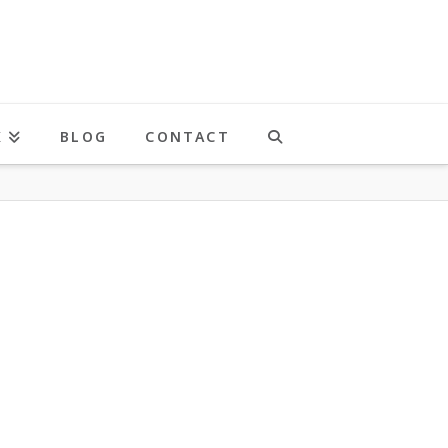
K
BLOG
CONTACT