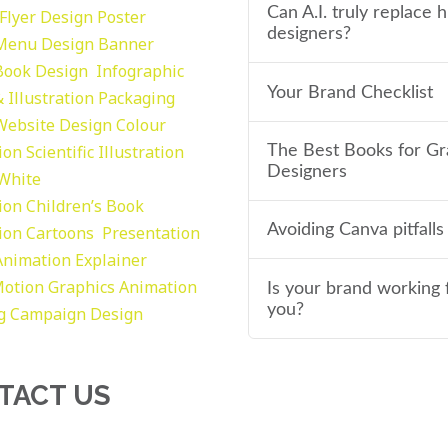
Can A.I. truly replace
Flyer Design Poster
designers?
Menu Design
Banner
Book Design
Infographic
Your Brand Checklist
 Illustration
Packaging
Website Design
Colour
tion
Scientific Illustration
The Best Books for Gr
Designers
 White
tion
Children’s Book
Avoiding Canva pitfalls
tion
Cartoons
Presentation
Animation Explainer
otion Graphics
Animation
Is your brand working 
you?
g
Campaign Design
TACT US