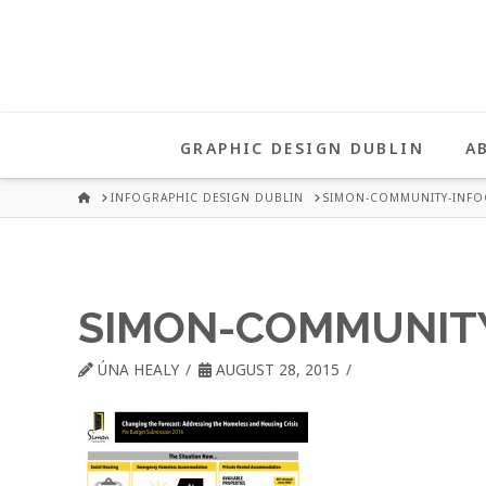
UNA
HEALY
GRAPHIC DESIGN DUBLIN
A
GRAPHIC
HOME
INFOGRAPHIC DESIGN DUBLIN
SIMON-COMMUNITY-INFO
DESIGN
SIMON-COMMUNITY
DUBLIN
ÚNA HEALY
AUGUST 28, 2015