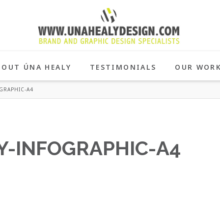
BOUT ÚNA HEALY
TESTIMONIALS
OUR WOR
GRAPHIC-A4
-INFOGRAPHIC-A4