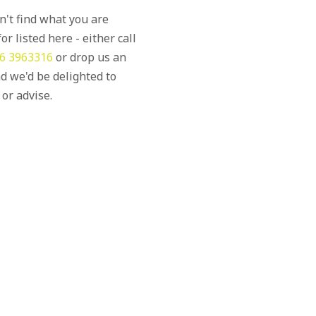
an't find what you are
or listed here - either call
6 3963316
or drop us an
d we'd be delighted to
 or advise.