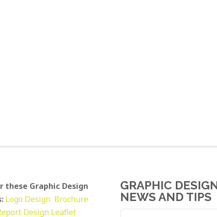
GRAPHIC DESIG
r these Graphic Design
NEWS AND TIPS
:
Logo Design
Brochure
Report Design
Leaflet