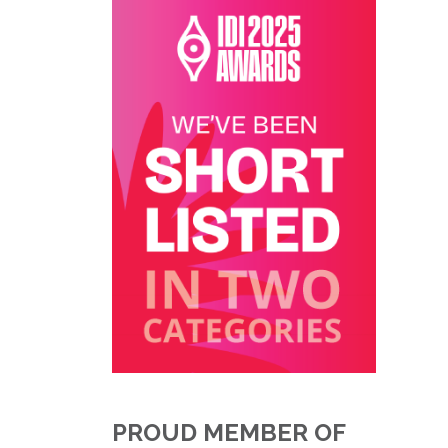
PROUD MEMBER OF