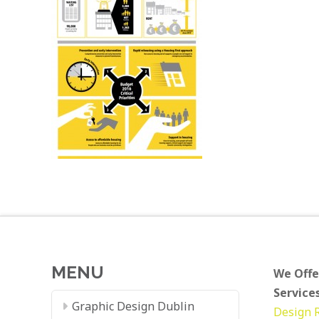
MENU
We Offe
Services
Graphic Design Dublin
Design