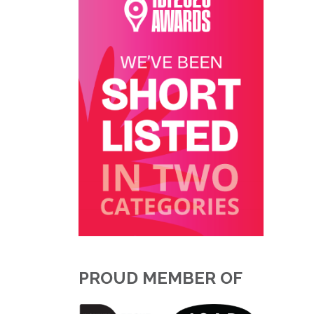
PROUD MEMBER OF