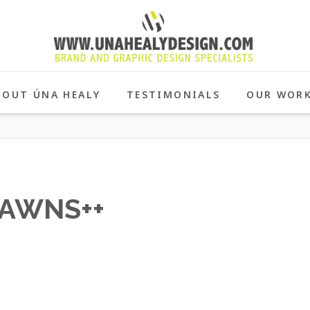
BOUT ÚNA HEALY
TESTIMONIALS
OUR WOR
AWNS++