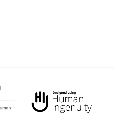
N
 human