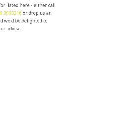
or listed here - either call
6 3963316
or drop us an
d we'd be delighted to
 or advise.