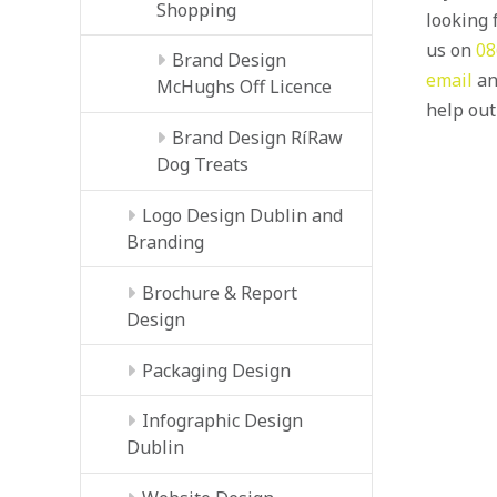
Shopping
looking f
us on
08
Brand Design
email
an
McHughs Off Licence
help out
Brand Design RíRaw
Dog Treats
Logo Design Dublin and
Branding
Brochure & Report
Design
Packaging Design
Infographic Design
Dublin