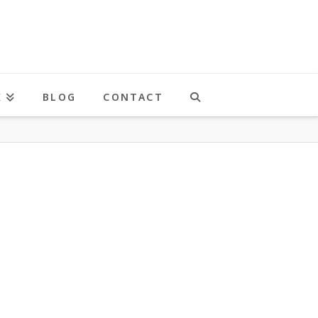
K
BLOG
CONTACT