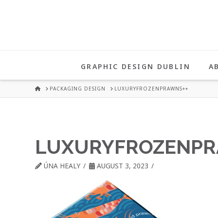
UNA
HEALY
GRAPHIC DESIGN DUBLIN
A
GRAPHIC
HOME
PACKAGING DESIGN
LUXURYFROZENPRAWNS++
DESIGN
LUXURYFROZENPR
DUBLIN
ÚNA HEALY
AUGUST 3, 2023