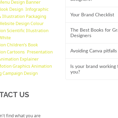
Menu Design
Banner
Book Design
Infographic
Your Brand Checklist
 Illustration
Packaging
Website Design
Colour
tion
Scientific Illustration
The Best Books for Gr
Designers
 White
tion
Children’s Book
Avoiding Canva pitfalls
tion
Cartoons
Presentation
Animation Explainer
otion Graphics
Animation
Is your brand working 
you?
g
Campaign Design
TACT US
an't find what you are