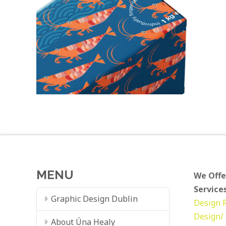
MENU
We Offe
Services
Graphic Design Dublin
Design
Design/ 
About Úna Healy