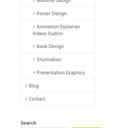
Website Design
Poster Design
Animation Explainer
Videos Dublin
Book Design
Illustration
Presentation Graphics
Blog
Contact
Search