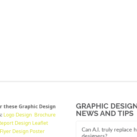
GRAPHIC DESIG
r these Graphic Design
NEWS AND TIPS
:
Logo Design
Brochure
Report Design
Leaflet
Can A.I. truly replace
Flyer Design Poster
designers?