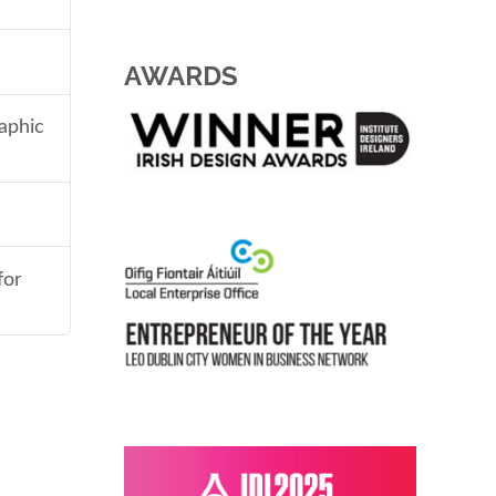
AWARDS
aphic
for