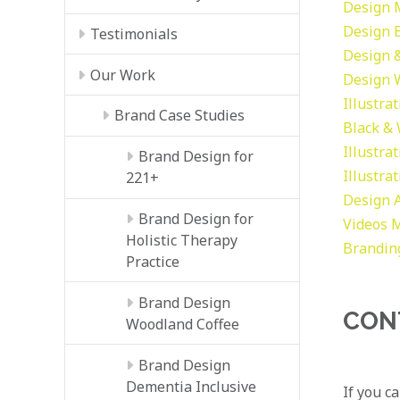
Design
Design
Testimonials
Design &
Our Work
Design
Illustra
Brand Case Studies
Black &
Illustra
Brand Design for
Illustra
221+
Design
Brand Design for
Videos
M
Holistic Therapy
Brandin
Practice
Brand Design
CON
Woodland Coffee
Brand Design
Dementia Inclusive
If you c