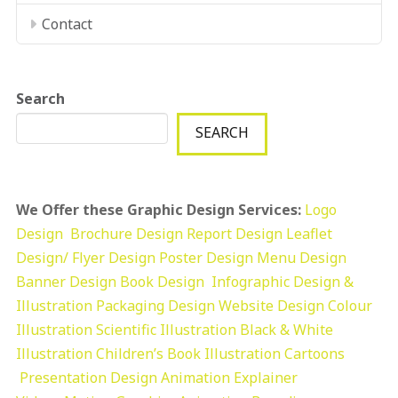
Contact
Search
SEARCH
We Offer these Graphic Design Services:
Logo
Design
Brochure Design
Report Design
Leaflet
Design/ Flyer Design Poster Design
Menu Design
Banner Design
Book Design
Infographic Design &
Illustration
Packaging Design
Website Design
Colour
Illustration
Scientific Illustration
Black & White
Illustration
Children’s Book Illustration
Cartoons
Presentation Design
Animation Explainer