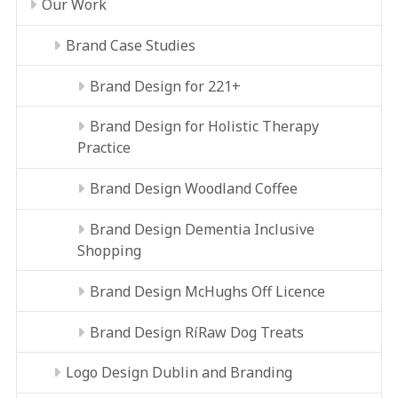
Our Work
Brand Case Studies
Brand Design for 221+
Brand Design for Holistic Therapy
Practice
Brand Design Woodland Coffee
Brand Design Dementia Inclusive
Shopping
Brand Design McHughs Off Licence
Brand Design RíRaw Dog Treats
Logo Design Dublin and Branding