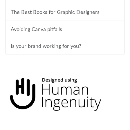
The Best Books for Graphic Designers
Avoiding Canva pitfalls
Is your brand working for you?