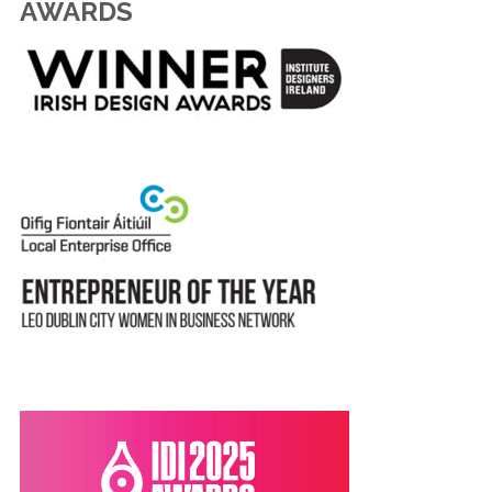
AWARDS