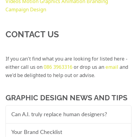
Videos
Motion Graphics
Animation
Branding
Campaign Design
CONTACT US
If you can't find what you are looking for listed here -
either call us on
086 3963316
or drop us an
email
and
we'd be delighted to help out or advise.
GRAPHIC DESIGN NEWS AND TIPS
Can A.I. truly replace human designers?
Your Brand Checklist