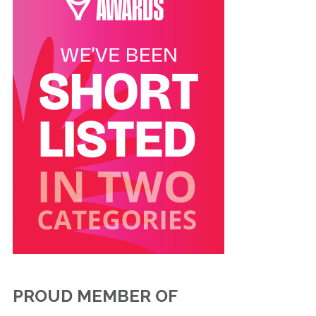
PROUD MEMBER OF