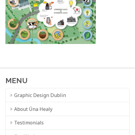
MENU
Graphic Design Dublin
About Úna Healy
Testimonials