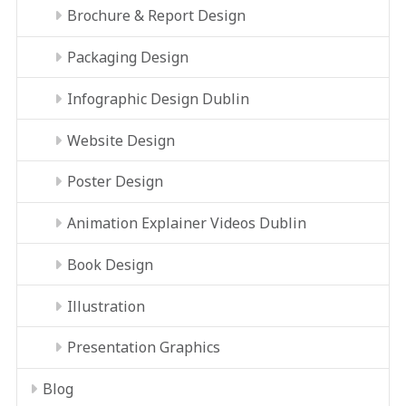
Brochure & Report Design
Packaging Design
Infographic Design Dublin
Website Design
Poster Design
Animation Explainer Videos Dublin
Book Design
Illustration
Presentation Graphics
Blog