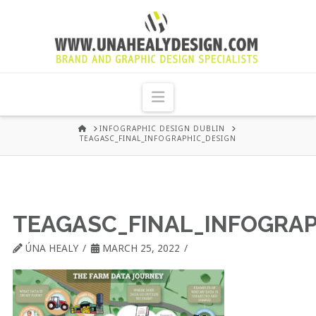
UNA
HEALY
Navigation
GRAPHIC
HOME
INFOGRAPHIC DESIGN DUBLIN
TEAGASC_FINAL_INFOGRAPHIC_DESIGN
DESIGN
DUBLIN
TEAGASC_FINAL_INFOGRAP
ÚNA HEALY
MARCH 25, 2022