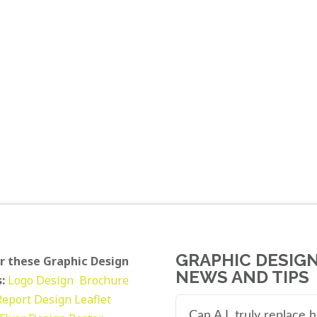
GRAPHIC DESIG
r these Graphic Design
NEWS AND TIPS
:
Logo Design
Brochure
Report Design
Leaflet
Can A.I. truly replace