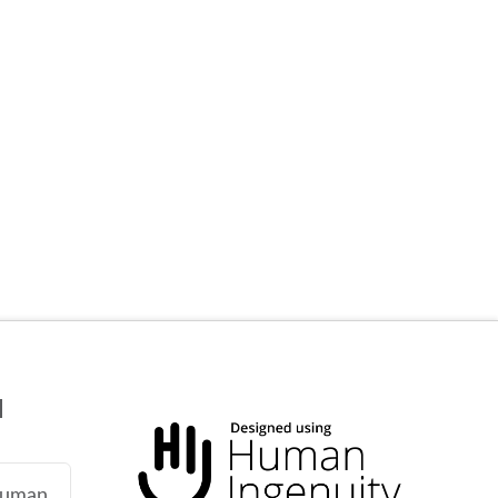
N
 human