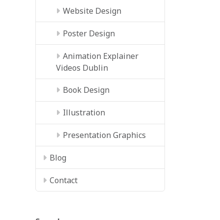
Website Design
Poster Design
Animation Explainer
Videos Dublin
Book Design
Illustration
Presentation Graphics
Blog
Contact