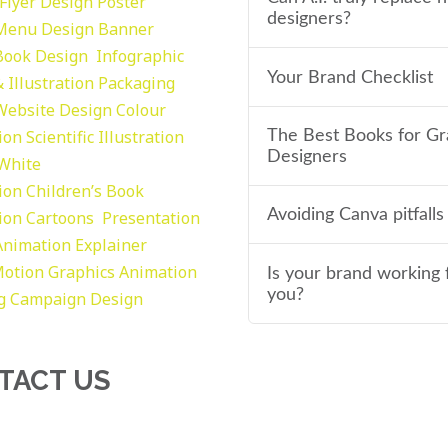
Flyer Design Poster
designers?
Menu Design
Banner
Book Design
Infographic
Your Brand Checklist
 Illustration
Packaging
Website Design
Colour
tion
Scientific Illustration
The Best Books for Gr
Designers
 White
tion
Children’s Book
Avoiding Canva pitfalls
tion
Cartoons
Presentation
Animation Explainer
otion Graphics
Animation
Is your brand working 
you?
g
Campaign Design
TACT US