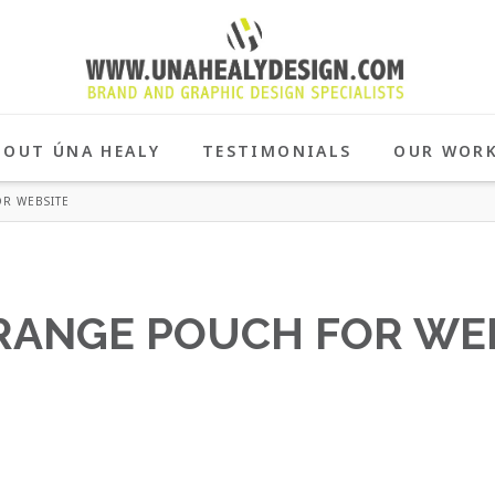
BOUT ÚNA HEALY
TESTIMONIALS
OUR WOR
R WEBSITE
ORANGE POUCH FOR WE