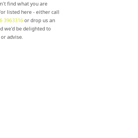
an't find what you are
or listed here - either call
6 3963316
or drop us an
d we'd be delighted to
 or advise.