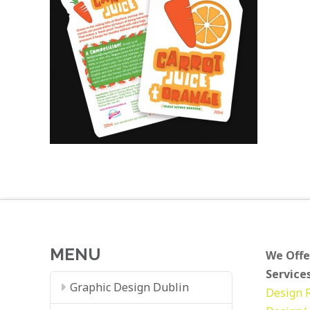
MENU
We Offe
Services
Graphic Design Dublin
Design