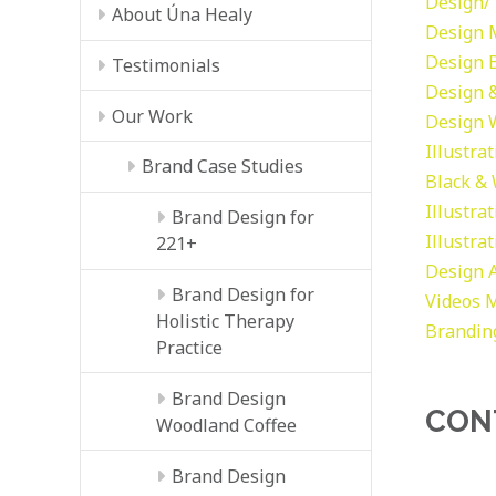
Design/ 
About Úna Healy
Design
Design
Testimonials
Design &
Our Work
Design
Illustra
Brand Case Studies
Black &
Illustra
Brand Design for
Illustra
221+
Design
Brand Design for
Videos
M
Holistic Therapy
Brandin
Practice
Brand Design
CON
Woodland Coffee
Brand Design