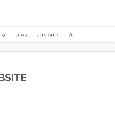
K
BLOG
CONTACT
BSITE