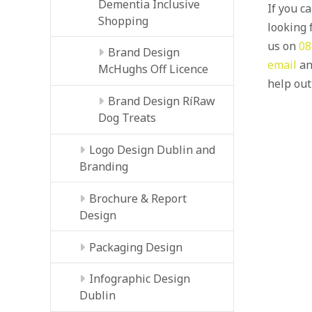
Dementia Inclusive
If you c
Shopping
looking f
us on
08
Brand Design
email
an
McHughs Off Licence
help out
Brand Design RíRaw
Dog Treats
Logo Design Dublin and
Branding
Brochure & Report
Design
Packaging Design
Infographic Design
Dublin