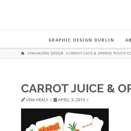
UNA
HEALY
GRAPHIC DESIGN DUBLIN
A
GRAPHIC
HOME
PACKAGING DESIGN
CARROT JUICE & ORANGE POUCH FO
DESIGN
CARROT JUICE & 
DUBLIN
ÚNA HEALY
APRIL 3, 2015