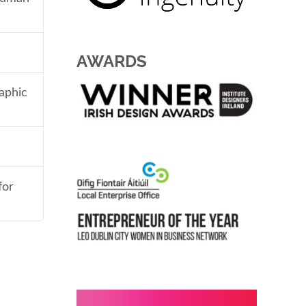
AWARDS
aphic
for