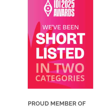
PROUD MEMBER OF