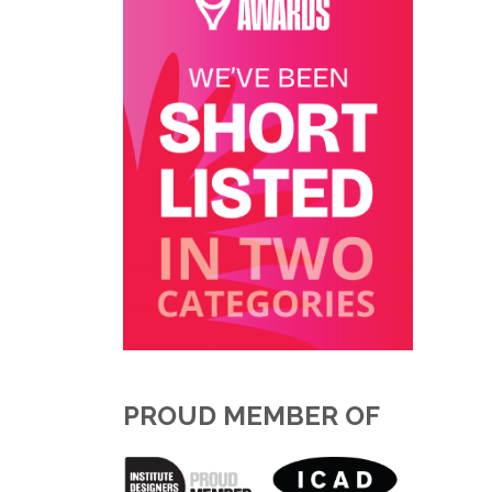
PROUD MEMBER OF