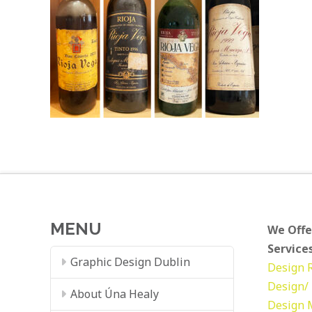
MENU
We Offe
Services
Graphic Design Dublin
Design
Design/ 
About Úna Healy
Design