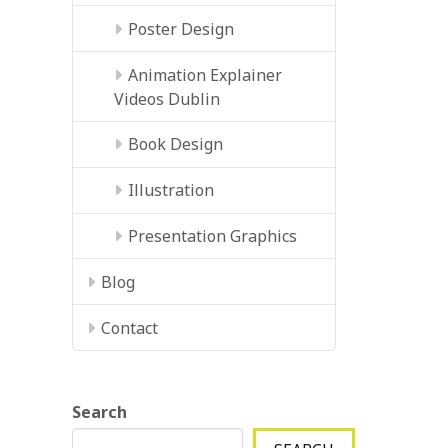
Poster Design
Animation Explainer
Videos Dublin
Book Design
Illustration
Presentation Graphics
Blog
Contact
Search