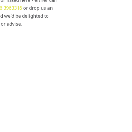
6 3963316
or drop us an
d we'd be delighted to
 or advise.