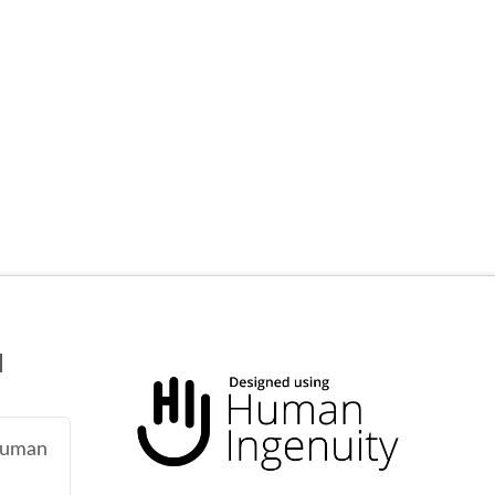
N
 human