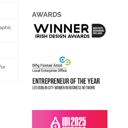
AWARDS
aphic
for