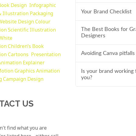
Book Design
Infographic
Your Brand Checklist
 Illustration
Packaging
Website Design
Colour
tion
Scientific Illustration
The Best Books for Gr
Designers
 White
tion
Children’s Book
Avoiding Canva pitfalls
tion
Cartoons
Presentation
Animation Explainer
otion Graphics
Animation
Is your brand working 
you?
g
Campaign Design
TACT US
an't find what you are
or listed here - either call