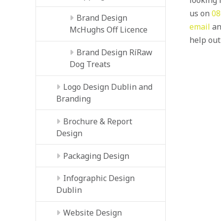
us on
08
Brand Design
email
an
McHughs Off Licence
help out
Brand Design RíRaw
Dog Treats
Logo Design Dublin and
Branding
Brochure & Report
Design
Packaging Design
Infographic Design
Dublin
Website Design