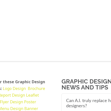
GRAPHIC DESIG
r these Graphic Design
NEWS AND TIPS
:
Logo Design
Brochure
Report Design
Leaflet
Can A.I. truly replace
Flyer Design Poster
designers?
Menu Design
Banner