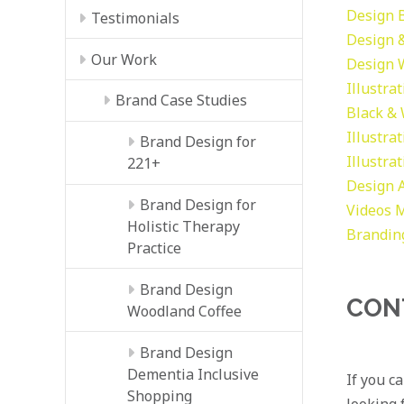
Design
Testimonials
Design &
Our Work
Design
Illustra
Brand Case Studies
Black &
Illustra
Brand Design for
Illustra
221+
Design
Brand Design for
Videos
M
Holistic Therapy
Brandin
Practice
Brand Design
CON
Woodland Coffee
Brand Design
Dementia Inclusive
If you c
Shopping
looking f