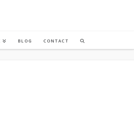
K
BLOG
CONTACT