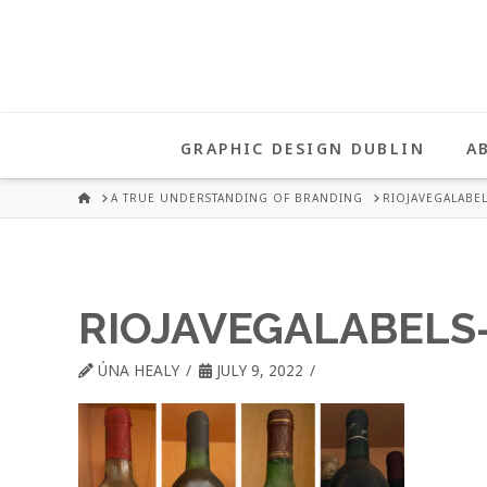
UNA
HEALY
GRAPHIC DESIGN DUBLIN
A
GRAPHIC
HOME
A TRUE UNDERSTANDING OF BRANDING
RIOJAVEGALABEL
DESIGN
RIOJAVEGALABELS
DUBLIN
ÚNA HEALY
JULY 9, 2022