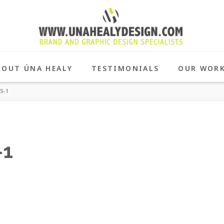
BOUT ÚNA HEALY
TESTIMONIALS
OUR WOR
S-1
-1