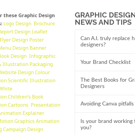
GRAPHIC DESIG
r these Graphic Design
NEWS AND TIPS
:
Logo Design
Brochure
Report Design
Leaflet
Can A.I. truly replace
Flyer Design Poster
designers?
Menu Design
Banner
Book Design
Infographic
Your Brand Checklist
 Illustration
Packaging
Website Design
Colour
tion
Scientific Illustration
The Best Books for Gr
Designers
 White
tion
Children’s Book
Avoiding Canva pitfalls
tion
Cartoons
Presentation
Animation Explainer
otion Graphics
Animation
Is your brand working 
you?
g
Campaign Design