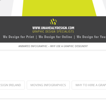
ANIMATED INFOGRAPHIC – WHY USE A GRAPHIC DESIGNER?
ESIGN IRELAND
MOVING INFOGRAPHICS
WHY TO HIRE A GRA