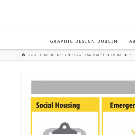
UNA
HEALY
GRAPHIC DESIGN DUBLIN
A
GRAPHIC
HOME
OUR GRAPHIC DESIGN BLOG
ANIMATED INFOGRAPHICS
DESIGN
DUBLIN