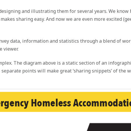
designing and illustrating them for several years. We know 
t makes sharing easy. And now we are even more excited (gee
convey data, information and statistics through a blend of w
e viewer.
lex. The diagram above is a static section of an infographi
separate points will make great ‘sharing snippets’ of the w