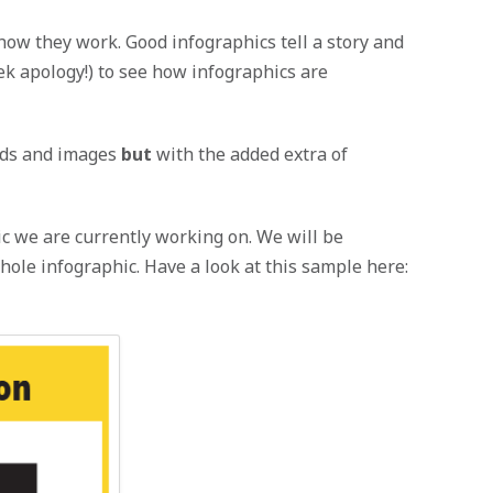
how they work. Good infographics tell a story and
k apology!) to see how infographics are
ords and images
but
with the added extra of
c we are currently working on. We will be
hole infographic. Have a look at this sample here: