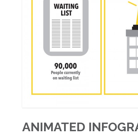
ANIMATED INFOGR