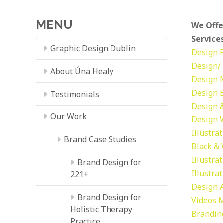
MENU
We Offe
Services
Graphic Design Dublin
Design
Design/ 
About Úna Healy
Design
Design
Testimonials
Design &
Our Work
Design
Illustra
Brand Case Studies
Black &
Illustra
Brand Design for
Illustra
221+
Design
Brand Design for
Videos
M
Holistic Therapy
Brandin
Practice