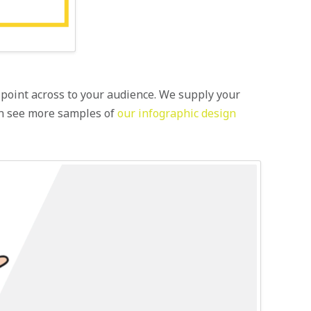
ur point across to your audience. We supply your
can see more samples of
our infographic design