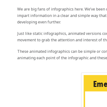
We are big fans of infographics here. We’ve been 
impart information in a clear and simple way tha
developing even further.
Just like static infographics, animated versions 
movement to grab the attention and interest of th
These animated infographics can be simple or comp
animating each point of the infographic and these 