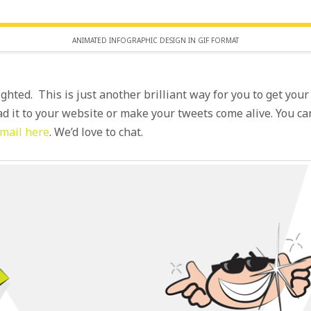
ANIMATED INFOGRAPHIC DESIGN IN GIF FORMAT
ighted. This is just another brilliant way for you to get yo
ad it to your website or make your tweets come alive. You 
mail here
. We’d love to chat.