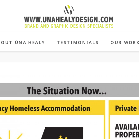
BOUT ÚNA HEALY
TESTIMONIALS
OUR WOR