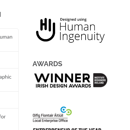
N
 human
AWARDS
aphic
for