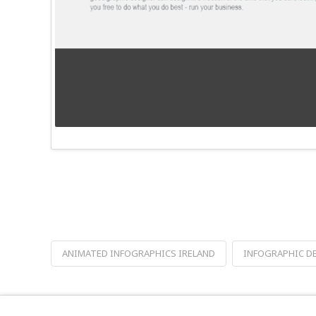
ANIMATED INFOGRAPHICS IRELAND
INFOGRAPHIC D