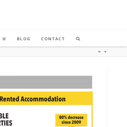
K
BLOG
CONTACT