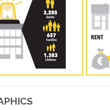
APHICS