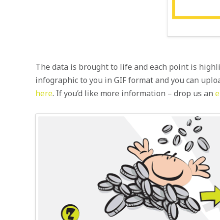
The data is brought to life and each point is highl
infographic to you in GIF format and you can uplo
here
. If you’d like more information – drop us an
e