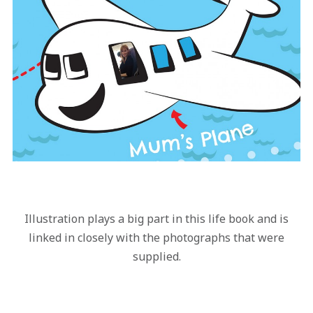
Illustration plays a big part in this life book and is
linked in closely with the photographs that were
supplied.