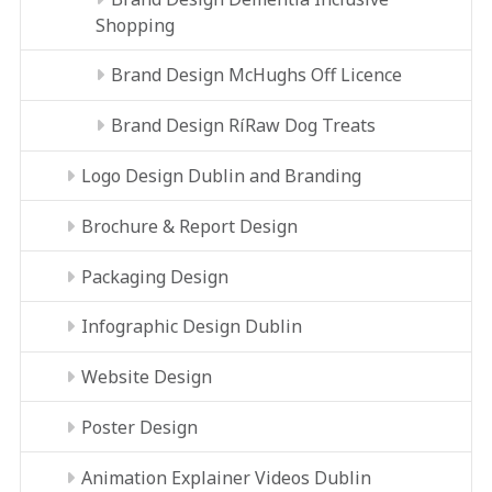
Shopping
Brand Design McHughs Off Licence
Brand Design RíRaw Dog Treats
Logo Design Dublin and Branding
Brochure & Report Design
Packaging Design
Infographic Design Dublin
Website Design
Poster Design
Animation Explainer Videos Dublin