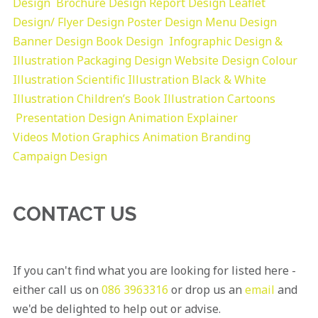
Design
Brochure Design
Report Design
Leaflet
Design/ Flyer Design Poster Design
Menu Design
Banner Design
Book Design
Infographic Design &
Illustration
Packaging Design
Website Design
Colour
Illustration
Scientific Illustration
Black & White
Illustration
Children’s Book Illustration
Cartoons
Presentation Design
Animation Explainer
Videos
Motion Graphics
Animation
Branding
Campaign Design
CONTACT US
If you can't find what you are looking for listed here -
either call us on
086 3963316
or drop us an
email
and
we'd be delighted to help out or advise.