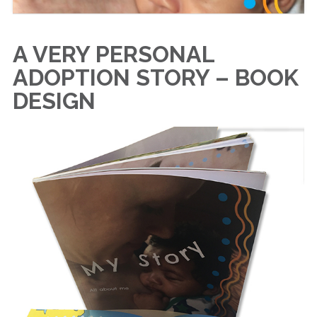
A VERY PERSONAL
ADOPTION STORY – BOOK
DESIGN