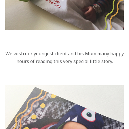
We wish our youngest client and his Mum many happy
hours of reading this very special little story.