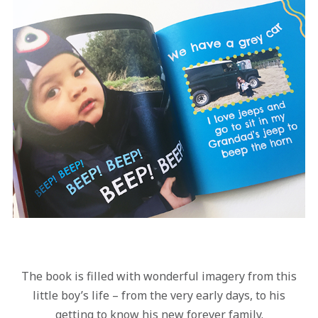
The book is filled with wonderful imagery from this
little boy’s life – from the very early days, to his
getting to know his new forever family.