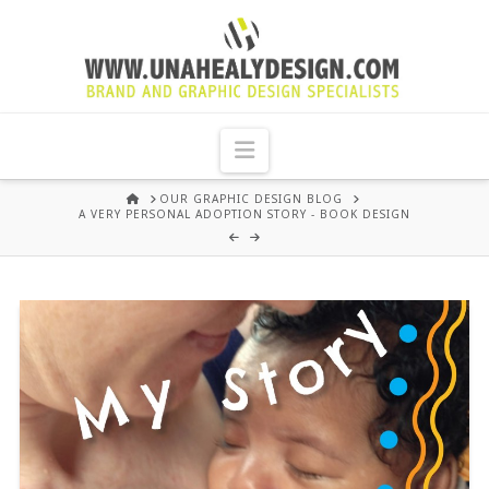
UNA
HEALY
Navigation
GRAPHIC
HOME
OUR GRAPHIC DESIGN BLOG
A VERY PERSONAL ADOPTION STORY - BOOK DESIGN
DESIGN
DUBLIN