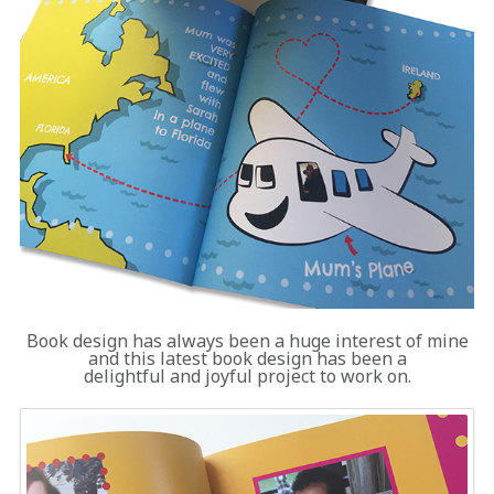
Book design has always been a huge interest of mine
and this latest book design has been a
delightful and joyful project to work on.