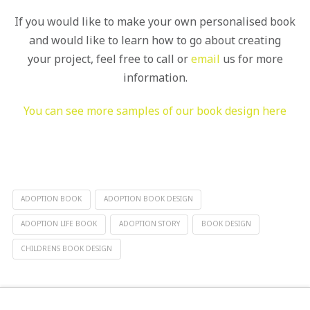
If you would like to make your own personalised book
and would like to learn how to go about creating
your project, feel free to call or
email
us for more
information.
You can see more samples of our book design here
ADOPTION BOOK
ADOPTION BOOK DESIGN
ADOPTION LIFE BOOK
ADOPTION STORY
BOOK DESIGN
CHILDRENS BOOK DESIGN