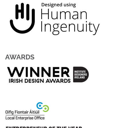
AWARDS