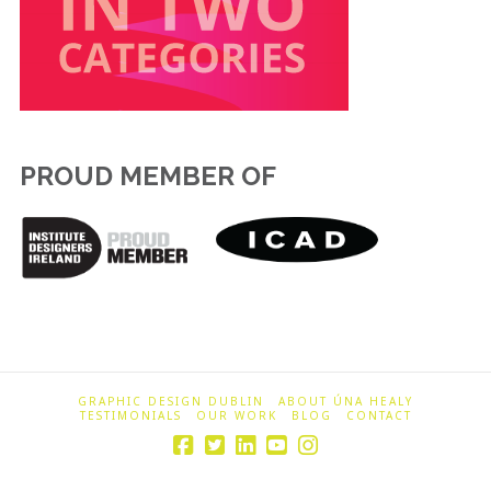
PROUD MEMBER OF
GRAPHIC DESIGN DUBLIN
ABOUT ÚNA HEALY
TESTIMONIALS
OUR WORK
BLOG
CONTACT