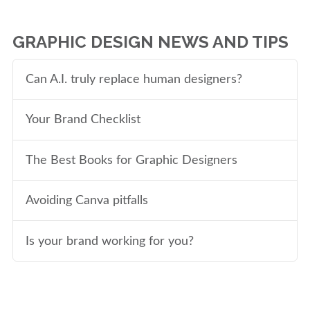
GRAPHIC DESIGN NEWS AND TIPS
Can A.I. truly replace human designers?
Your Brand Checklist
The Best Books for Graphic Designers
Avoiding Canva pitfalls
Is your brand working for you?