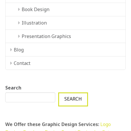
Book Design
Illustration
Presentation Graphics
Blog
Contact
Search
SEARCH
We Offer these Graphic Design Services:
Logo