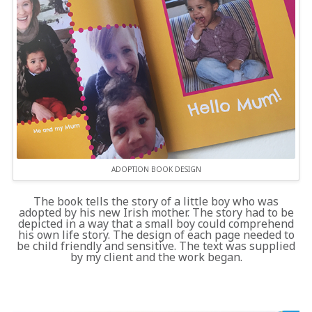
ADOPTION BOOK DESIGN
The book tells the story of a little boy who was
adopted by his new Irish mother. The story had to be
depicted in a way that a small boy could comprehend
his own life story. The design of each page needed to
be child friendly and sensitive. The text was supplied
by my client and the work began.