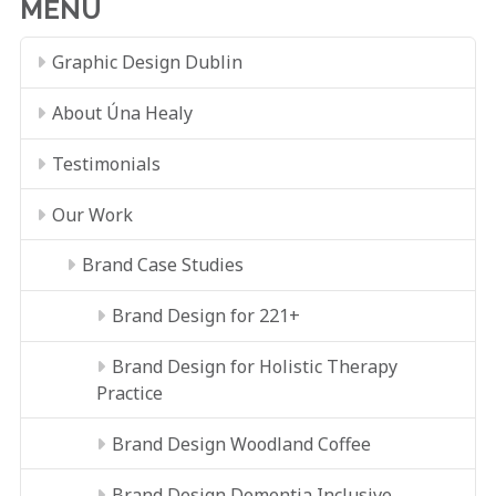
MENU
Graphic Design Dublin
About Úna Healy
Testimonials
Our Work
Brand Case Studies
Brand Design for 221+
Brand Design for Holistic Therapy
Practice
Brand Design Woodland Coffee
Brand Design Dementia Inclusive