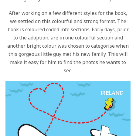
After working on a few different styles for the book,
we settled on this colourful and strong format. The
book is coloured coded into sections. Early days, prior
to the adoption, are in one colourful section and
another bright colour was chosen to categorise when
this gorgeous little guy met his new family. This will
make it easy for him to find the photos he wants to
see.