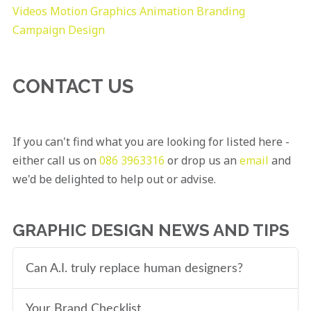
Videos
Motion Graphics
Animation
Branding
Campaign Design
CONTACT US
If you can't find what you are looking for listed here -
either call us on
086 3963316
or drop us an
email
and
we'd be delighted to help out or advise.
GRAPHIC DESIGN NEWS AND TIPS
Can A.I. truly replace human designers?
Your Brand Checklist