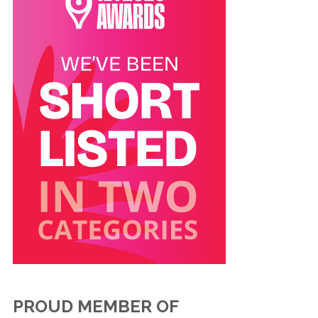
PROUD MEMBER OF