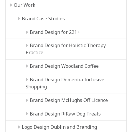
Our Work
Brand Case Studies
Brand Design for 221+
Brand Design for Holistic Therapy
Practice
Brand Design Woodland Coffee
Brand Design Dementia Inclusive
Shopping
Brand Design McHughs Off Licence
Brand Design RíRaw Dog Treats
Logo Design Dublin and Branding