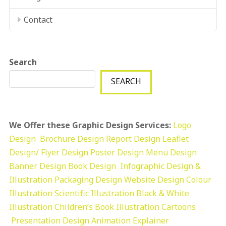
Contact
Search
SEARCH
We Offer these Graphic Design Services:
Logo
Design
Brochure Design
Report Design
Leaflet
Design/ Flyer Design Poster Design
Menu Design
Banner Design
Book Design
Infographic Design &
Illustration
Packaging Design
Website Design
Colour
Illustration
Scientific Illustration
Black & White
Illustration
Children’s Book Illustration
Cartoons
Presentation Design
Animation Explainer