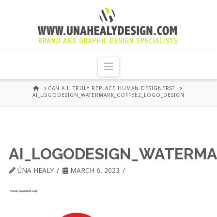
UNA
HEALY
Navigation
GRAPHIC
HOME
CAN A.I. TRULY REPLACE HUMAN DESIGNERS?
AI_LOGODESIGN_WATERMARK_COFFEE2_LOGO_DESIGN
DESIGN
DUBLIN
AI_LOGODESIGN_WATERMA
ÚNA HEALY
MARCH 6, 2023