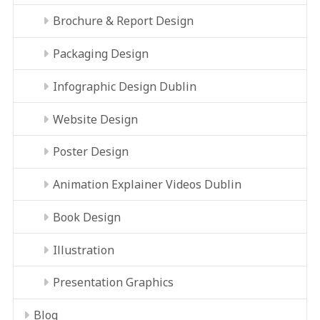
Brochure & Report Design
Packaging Design
Infographic Design Dublin
Website Design
Poster Design
Animation Explainer Videos Dublin
Book Design
Illustration
Presentation Graphics
Blog