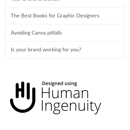
The Best Books for Graphic Designers
Avoiding Canva pitfalls
Is your brand working for you?