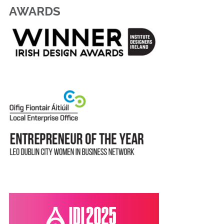
AWARDS