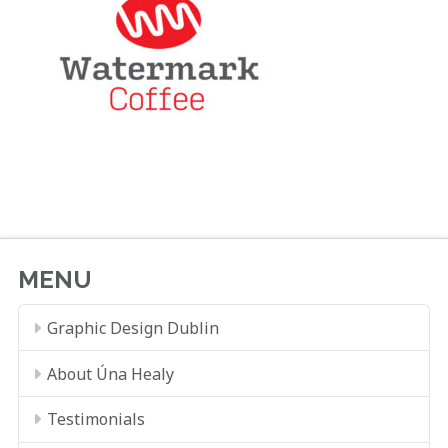
MENU
Graphic Design Dublin
About Úna Healy
Testimonials