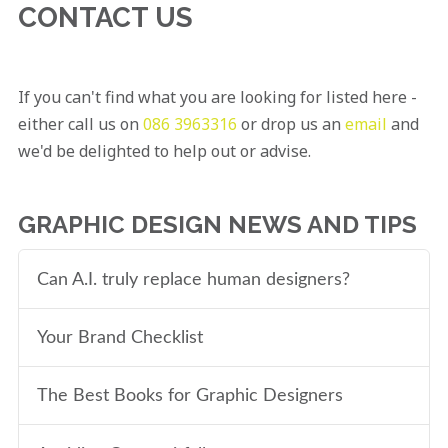
CONTACT US
If you can't find what you are looking for listed here -
either call us on
086 3963316
or drop us an
email
and
we'd be delighted to help out or advise.
GRAPHIC DESIGN NEWS AND TIPS
Can A.I. truly replace human designers?
Your Brand Checklist
The Best Books for Graphic Designers