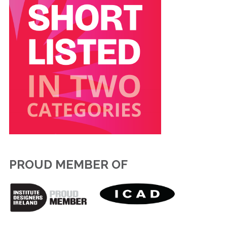
PROUD MEMBER OF