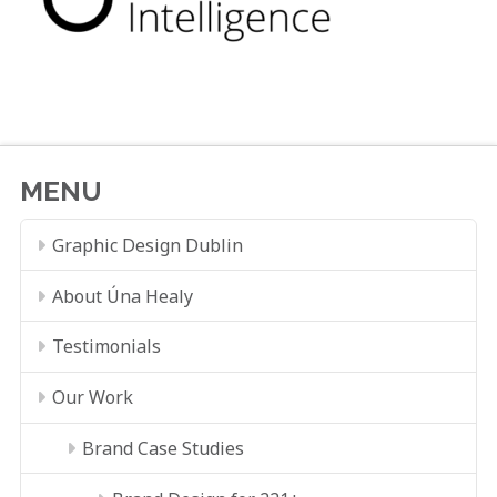
MENU
Graphic Design Dublin
About Úna Healy
Testimonials
Our Work
Brand Case Studies