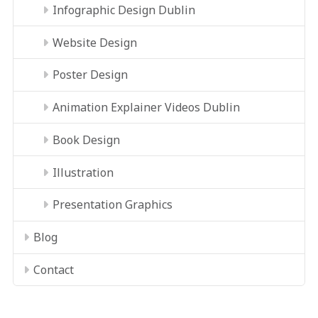
Infographic Design Dublin
Website Design
Poster Design
Animation Explainer Videos Dublin
Book Design
Illustration
Presentation Graphics
Blog
Contact