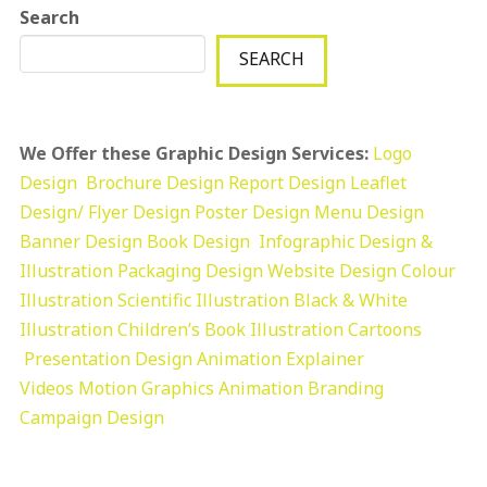
Search
SEARCH
We Offer these Graphic Design Services:
Logo
Design
Brochure Design
Report Design
Leaflet
Design/ Flyer Design Poster Design
Menu Design
Banner Design
Book Design
Infographic Design &
Illustration
Packaging Design
Website Design
Colour
Illustration
Scientific Illustration
Black & White
Illustration
Children’s Book Illustration
Cartoons
Presentation Design
Animation Explainer
Videos
Motion Graphics
Animation
Branding
Campaign Design