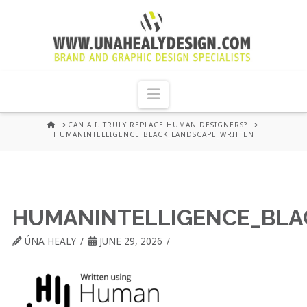
UNA
HEALY
Navigation
GRAPHIC
HOME
CAN A.I. TRULY REPLACE HUMAN DESIGNERS?
HUMANINTELLIGENCE_BLACK_LANDSCAPE_WRITTEN
DESIGN
DUBLIN
HUMANINTELLIGENCE_BLA
ÚNA HEALY
JUNE 29, 2026