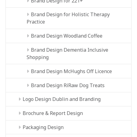
Brand Design for 221+
Brand Design for Holistic Therapy
Practice
Brand Design Woodland Coffee
Brand Design Dementia Inclusive
Shopping
Brand Design McHughs Off Licence
Brand Design RíRaw Dog Treats
Logo Design Dublin and Branding
Brochure & Report Design
Packaging Design