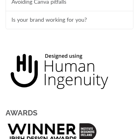
Avoiding Canva pitfalls
Is your brand working for you?
AWARDS