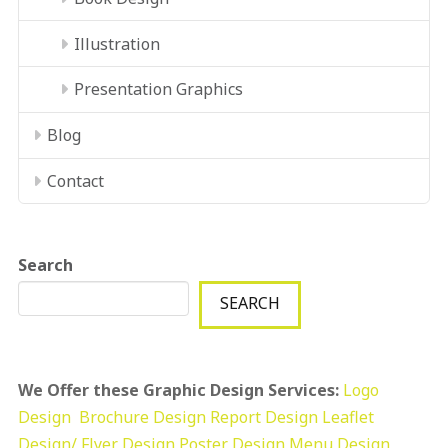
Illustration
Presentation Graphics
Blog
Contact
Search
SEARCH
We Offer these Graphic Design Services:
Logo
Design
Brochure Design
Report Design
Leaflet
Design/ Flyer Design Poster Design
Menu Design