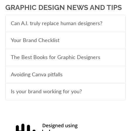
GRAPHIC DESIGN NEWS AND TIPS
Can A.I. truly replace human designers?
Your Brand Checklist
The Best Books for Graphic Designers
Avoiding Canva pitfalls
Is your brand working for you?