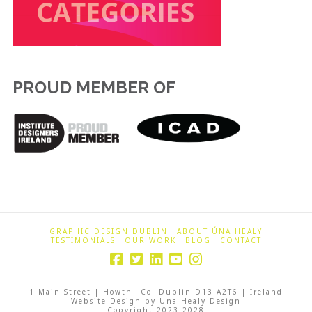
PROUD MEMBER OF
GRAPHIC DESIGN DUBLIN
ABOUT ÚNA HEALY
TESTIMONIALS
OUR WORK
BLOG
CONTACT
1 Main Street | Howth| Co. Dublin D13 A2T6 | Ireland
Website Design by Una Healy Design
Copyright 2023-2028