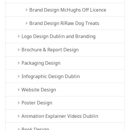
Brand Design McHughs Off Licence
Brand Design RíRaw Dog Treats
Logo Design Dublin and Branding
Brochure & Report Design
Packaging Design
Infographic Design Dublin
Website Design
Poster Design
Animation Explainer Videos Dublin
Book Design