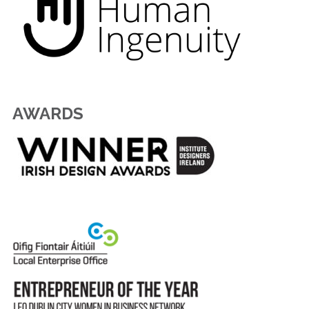
AWARDS