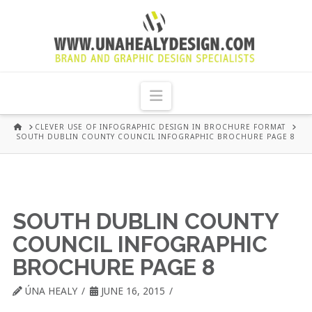
UNA
HEALY
Navigation
GRAPHIC
HOME
CLEVER USE OF INFOGRAPHIC DESIGN IN BROCHURE FORMAT
SOUTH DUBLIN COUNTY COUNCIL INFOGRAPHIC BROCHURE PAGE 8
DESIGN
DUBLIN
SOUTH DUBLIN COUNTY
COUNCIL INFOGRAPHIC
BROCHURE PAGE 8
ÚNA HEALY
JUNE 16, 2015