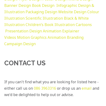
Banner Design
Book Design
Infographic Design &
Illustration
Packaging Design
Website Design
Colour
Illustration
Scientific Illustration
Black & White
Illustration
Children’s Book Illustration
Cartoons
Presentation Design
Animation Explainer
Videos
Motion Graphics
Animation
Branding
Campaign Design
CONTACT US
If you can't find what you are looking for listed here -
either call us on
086 3963316
or drop us an
email
and
we'd be delighted to help out or advise.