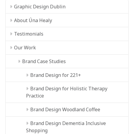
Graphic Design Dublin
About Úna Healy
Testimonials
Our Work
Brand Case Studies
Brand Design for 221+
Brand Design for Holistic Therapy
Practice
Brand Design Woodland Coffee
Brand Design Dementia Inclusive
Shopping