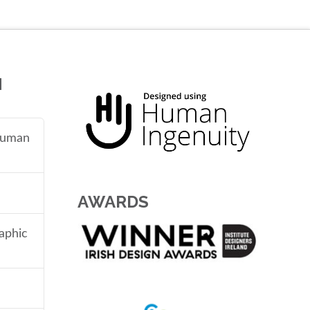
N
 human
AWARDS
aphic