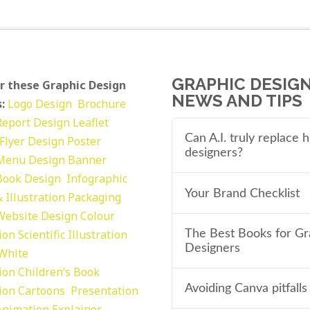
GRAPHIC DESIG
r these Graphic Design
NEWS AND TIPS
:
Logo Design
Brochure
Report Design
Leaflet
Can A.I. truly replace
Flyer Design Poster
designers?
Menu Design
Banner
Book Design
Infographic
Your Brand Checklist
 Illustration
Packaging
Website Design
Colour
tion
Scientific Illustration
The Best Books for Gr
Designers
 White
tion
Children’s Book
Avoiding Canva pitfalls
tion
Cartoons
Presentation
Animation Explainer