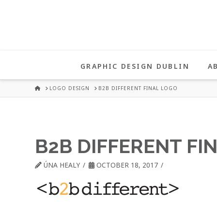
UNA
HEALY
GRAPHIC DESIGN DUBLIN
A
GRAPHIC
HOME
LOGO DESIGN
B2B DIFFERENT FINAL LOGO
DESIGN
B2B DIFFERENT FI
DUBLIN
ÚNA HEALY
OCTOBER 18, 2017