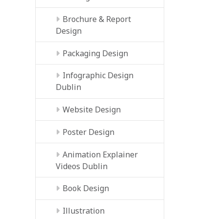
Brochure & Report
Design
Packaging Design
Infographic Design
Dublin
Website Design
Poster Design
Animation Explainer
Videos Dublin
Book Design
Illustration