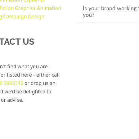
otion Graphics
Animation
Is your brand working 
you?
g
Campaign Design
TACT US
an't find what you are
or listed here - either call
6 3963316
or drop us an
d we'd be delighted to
 or advise.