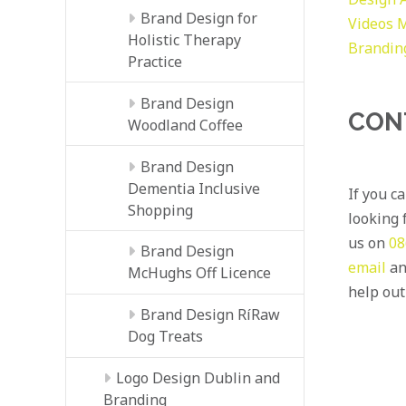
Brand Design for
Videos
M
Holistic Therapy
Brandin
Practice
Brand Design
CON
Woodland Coffee
Brand Design
Dementia Inclusive
If you c
Shopping
looking f
us on
08
Brand Design
email
an
McHughs Off Licence
help out
Brand Design RíRaw
Dog Treats
Logo Design Dublin and
Branding