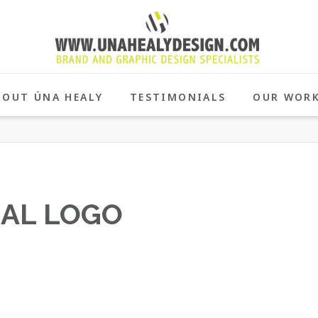
BOUT ÚNA HEALY
TESTIMONIALS
OUR WOR
NAL LOGO