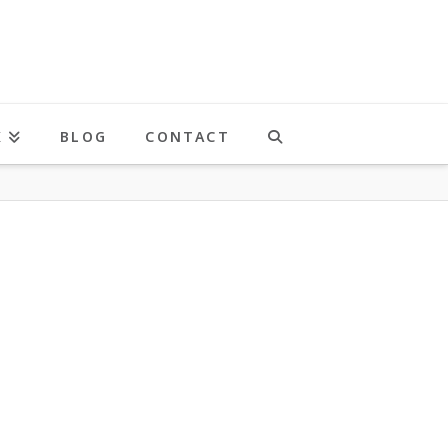
K
BLOG
CONTACT