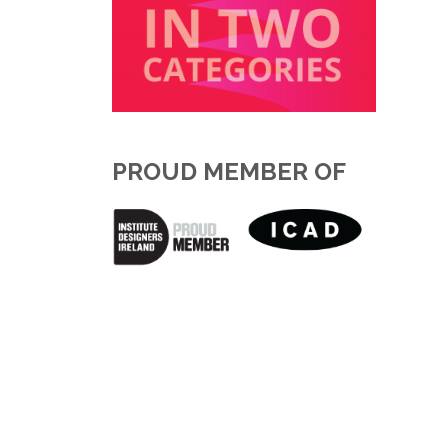
PROUD MEMBER OF