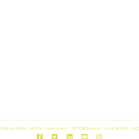
SIGN DUBLIN
ABOUT ÚNA HEALY
TESTIMONIALS
OUR WORK
BL