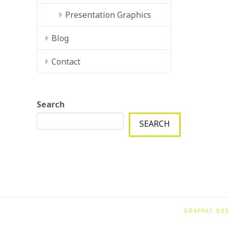
Presentation Graphics
Blog
Contact
Search
SEARCH
GRAPHIC DE