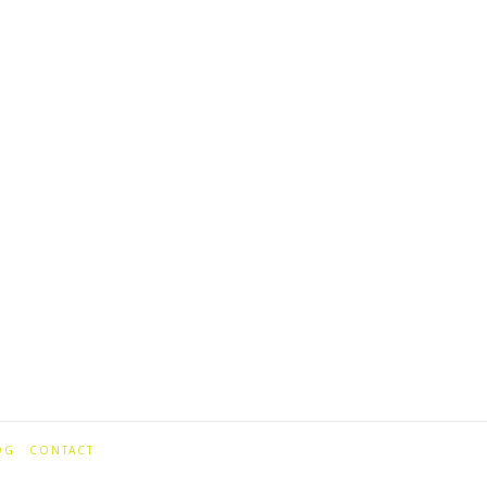
OG
CONTACT