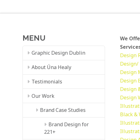
MENU
We Offe
Services
Graphic Design Dublin
Design
Design/ 
About Úna Healy
Design
Design
Testimonials
Design &
Our Work
Design
Illustra
Brand Case Studies
Black &
Illustra
Brand Design for
Illustra
221+
Design