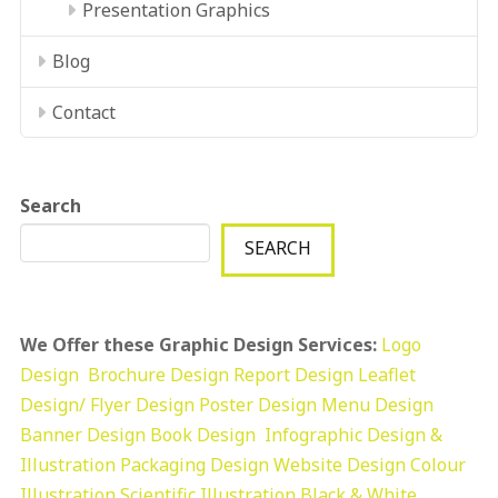
Presentation Graphics
Blog
Contact
Search
SEARCH
We Offer these Graphic Design Services:
Logo
Design
Brochure Design
Report Design
Leaflet
Design/ Flyer Design Poster Design
Menu Design
Banner Design
Book Design
Infographic Design &
Illustration
Packaging Design
Website Design
Colour
Illustration
Scientific Illustration
Black & White