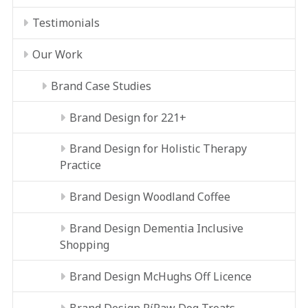
Testimonials
Our Work
Brand Case Studies
Brand Design for 221+
Brand Design for Holistic Therapy
Practice
Brand Design Woodland Coffee
Brand Design Dementia Inclusive
Shopping
Brand Design McHughs Off Licence
Brand Design RíRaw Dog Treats