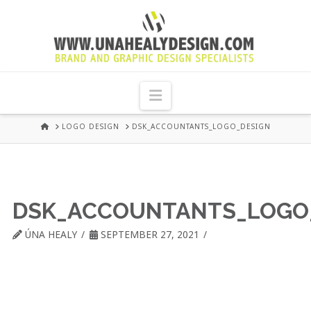
UNA
HEALY
Navigation
GRAPHIC
HOME
LOGO DESIGN
DSK_ACCOUNTANTS_LOGO_DESIGN
DESIGN
DUBLIN
DSK_ACCOUNTANTS_LOGO
ÚNA HEALY
SEPTEMBER 27, 2021