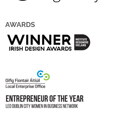
AWARDS