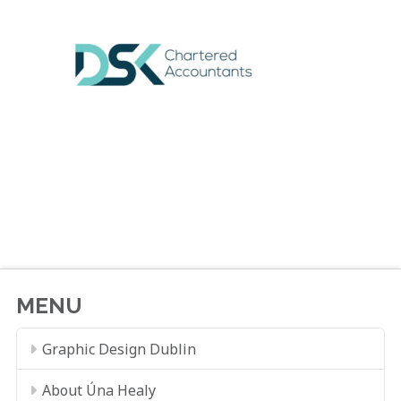
MENU
Graphic Design Dublin
About Úna Healy