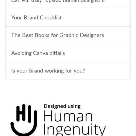
Can A.I. truly replace human designers?
Your Brand Checklist
The Best Books for Graphic Designers
Avoiding Canva pitfalls
Is your brand working for you?