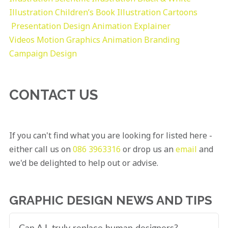
Illustration
Children’s Book Illustration
Cartoons
Presentation Design
Animation Explainer
Videos
Motion Graphics
Animation
Branding
Campaign Design
CONTACT US
If you can't find what you are looking for listed here -
either call us on
086 3963316
or drop us an
email
and
we'd be delighted to help out or advise.
GRAPHIC DESIGN NEWS AND TIPS