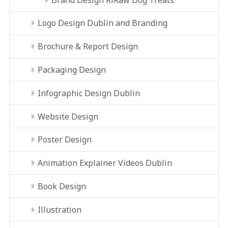
Logo Design Dublin and Branding
Brochure & Report Design
Packaging Design
Infographic Design Dublin
Website Design
Poster Design
Animation Explainer Videos Dublin
Book Design
Illustration