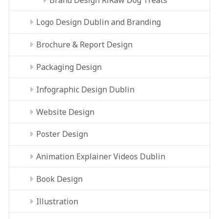
Logo Design Dublin and Branding
Brochure & Report Design
Packaging Design
Infographic Design Dublin
Website Design
Poster Design
Animation Explainer Videos Dublin
Book Design
Illustration