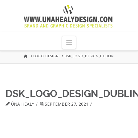
UNA
HEALY
Navigation
GRAPHIC
HOME
LOGO DESIGN
DSK_LOGO_DESIGN_DUBLIN
DESIGN
DUBLIN
DSK_LOGO_DESIGN_DUBLI
ÚNA HEALY
SEPTEMBER 27, 2021