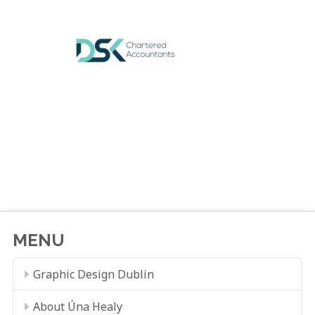
MENU
Graphic Design Dublin
About Úna Healy