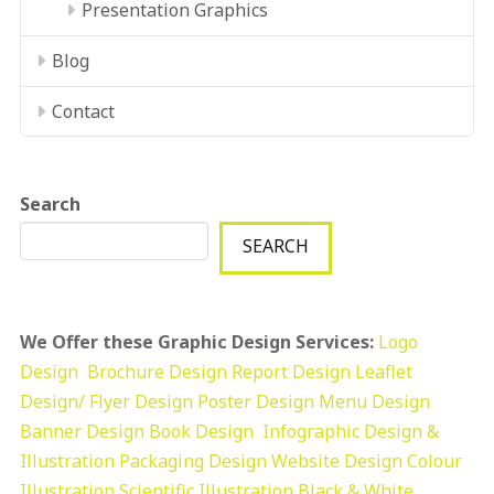
Presentation Graphics
Blog
Contact
Search
SEARCH
We Offer these Graphic Design Services:
Logo
Design
Brochure Design
Report Design
Leaflet
Design/ Flyer Design Poster Design
Menu Design
Banner Design
Book Design
Infographic Design &
Illustration
Packaging Design
Website Design
Colour
Illustration
Scientific Illustration
Black & White