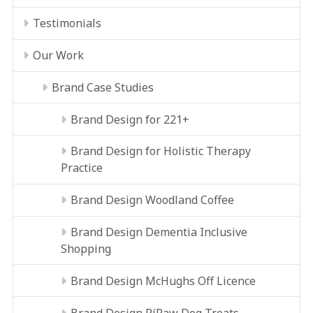
Testimonials
Our Work
Brand Case Studies
Brand Design for 221+
Brand Design for Holistic Therapy
Practice
Brand Design Woodland Coffee
Brand Design Dementia Inclusive
Shopping
Brand Design McHughs Off Licence
Brand Design RíRaw Dog Treats