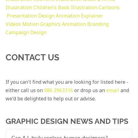
Illustration
Children’s Book Illustration
Cartoons
Presentation Design
Animation Explainer
Videos
Motion Graphics
Animation
Branding
Campaign Design
CONTACT US
If you can't find what you are looking for listed here -
either call us on
086 3963316
or drop us an
email
and
we'd be delighted to help out or advise.
GRAPHIC DESIGN NEWS AND TIPS