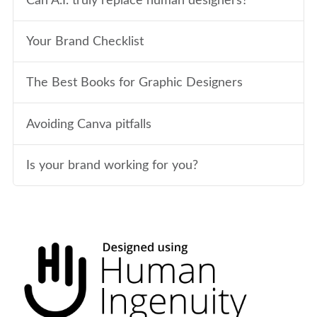
Can A.I. truly replace human designers?
Your Brand Checklist
The Best Books for Graphic Designers
Avoiding Canva pitfalls
Is your brand working for you?