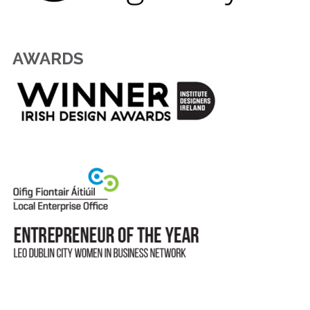
AWARDS