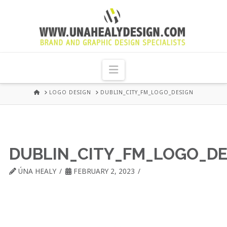
UNA
HEALY
Navigation
GRAPHIC
HOME
LOGO DESIGN
DUBLIN_CITY_FM_LOGO_DESIGN
DESIGN
DUBLIN
DUBLIN_CITY_FM_LOGO_DE
ÚNA HEALY
FEBRUARY 2, 2023