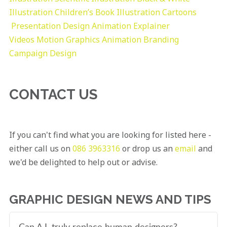
Illustration
Children’s Book Illustration
Cartoons
Presentation Design
Animation Explainer
Videos
Motion Graphics
Animation
Branding
Campaign Design
CONTACT US
If you can't find what you are looking for listed here -
either call us on
086 3963316
or drop us an
email
and
we'd be delighted to help out or advise.
GRAPHIC DESIGN NEWS AND TIPS