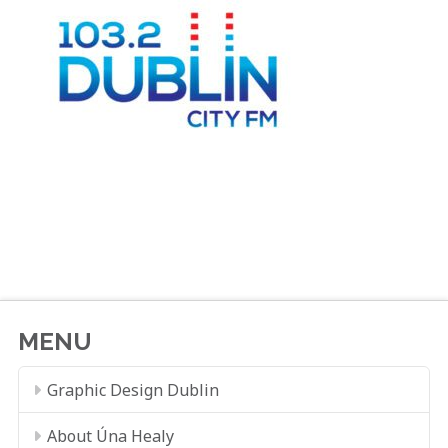
MENU
Graphic Design Dublin
About Úna Healy