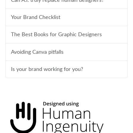
Can A.I. truly replace human designers?
Your Brand Checklist
The Best Books for Graphic Designers
Avoiding Canva pitfalls
Is your brand working for you?