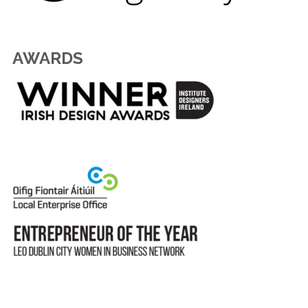
AWARDS