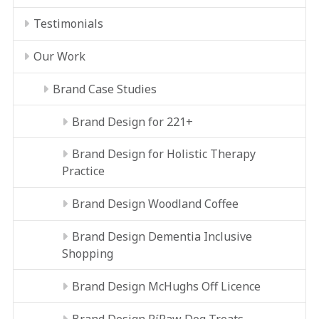
Testimonials
Our Work
Brand Case Studies
Brand Design for 221+
Brand Design for Holistic Therapy
Practice
Brand Design Woodland Coffee
Brand Design Dementia Inclusive
Shopping
Brand Design McHughs Off Licence
Brand Design RíRaw Dog Treats