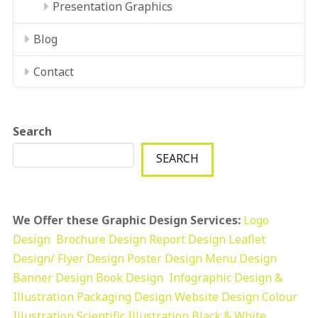
Presentation Graphics
Blog
Contact
Search
SEARCH
We Offer these Graphic Design Services:
Logo
Design
Brochure Design
Report Design
Leaflet
Design/ Flyer Design Poster Design
Menu Design
Banner Design
Book Design
Infographic Design &
Illustration
Packaging Design
Website Design
Colour
Illustration
Scientific Illustration
Black & White