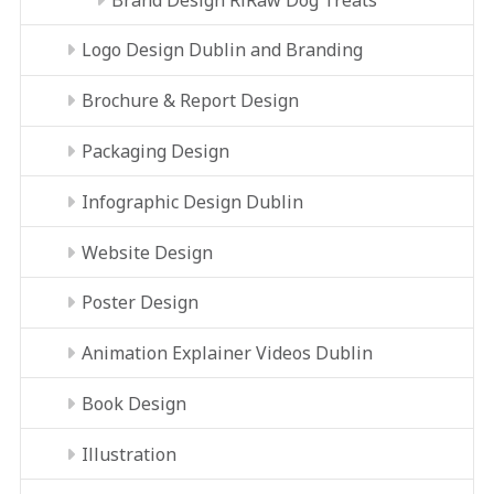
Logo Design Dublin and Branding
Brochure & Report Design
Packaging Design
Infographic Design Dublin
Website Design
Poster Design
Animation Explainer Videos Dublin
Book Design
Illustration