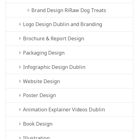
Brand Design RíRaw Dog Treats
Logo Design Dublin and Branding
Brochure & Report Design
Packaging Design
Infographic Design Dublin
Website Design
Poster Design
Animation Explainer Videos Dublin
Book Design
Illustration