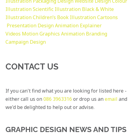
Illustration
Packaging Design
Website Design
Colour
Illustration
Scientific Illustration
Black & White
Illustration
Children’s Book Illustration
Cartoons
Presentation Design
Animation Explainer
Videos
Motion Graphics
Animation
Branding
Campaign Design
CONTACT US
If you can't find what you are looking for listed here -
either call us on
086 3963316
or drop us an
email
and
we'd be delighted to help out or advise.
GRAPHIC DESIGN NEWS AND TIPS