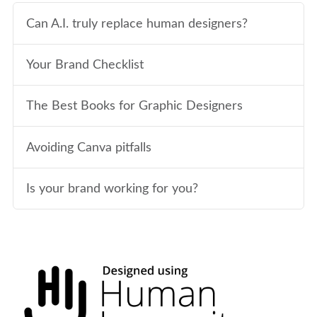
Can A.I. truly replace human designers?
Your Brand Checklist
The Best Books for Graphic Designers
Avoiding Canva pitfalls
Is your brand working for you?