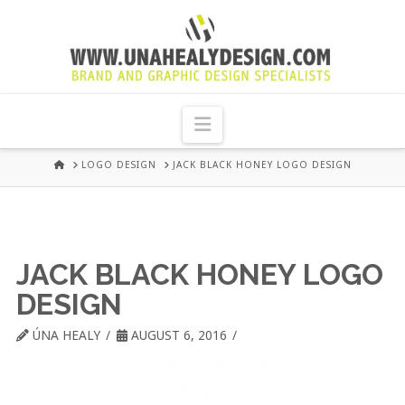
UNA
HEALY
Navigation
GRAPHIC
HOME
LOGO DESIGN
JACK BLACK HONEY LOGO DESIGN
DESIGN
DUBLIN
JACK BLACK HONEY LOGO
DESIGN
ÚNA HEALY
AUGUST 6, 2016