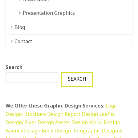
Presentation Graphics
Blog
Contact
Search
SEARCH
We Offer these Graphic Design Services:
Logo
Design
Brochure Design
Report Design
Leaflet
Design/ Flyer Design Poster Design
Menu Design
Banner Design
Book Design
Infographic Design &