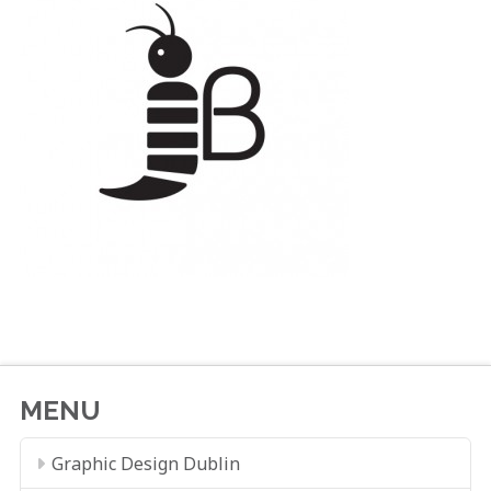
MENU
Graphic Design Dublin