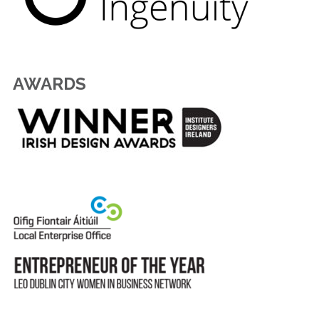
AWARDS