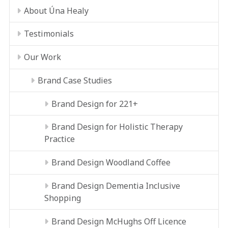
About Úna Healy
Testimonials
Our Work
Brand Case Studies
Brand Design for 221+
Brand Design for Holistic Therapy
Practice
Brand Design Woodland Coffee
Brand Design Dementia Inclusive
Shopping
Brand Design McHughs Off Licence