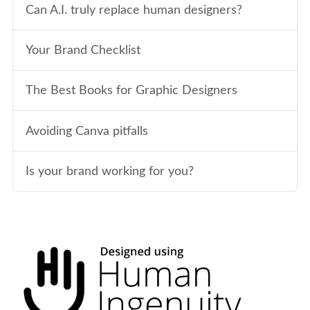
Can A.I. truly replace human designers?
Your Brand Checklist
The Best Books for Graphic Designers
Avoiding Canva pitfalls
Is your brand working for you?