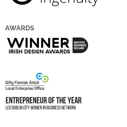
AWARDS