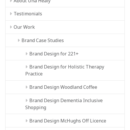
About Úna Healy
Testimonials
Our Work
Brand Case Studies
Brand Design for 221+
Brand Design for Holistic Therapy
Practice
Brand Design Woodland Coffee
Brand Design Dementia Inclusive
Shopping
Brand Design McHughs Off Licence