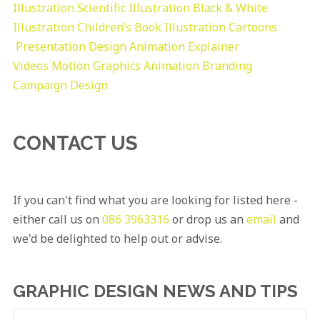
Illustration
Scientific Illustration
Black & White
Illustration
Children’s Book Illustration
Cartoons
Presentation Design
Animation Explainer
Videos
Motion Graphics
Animation
Branding
Campaign Design
CONTACT US
If you can't find what you are looking for listed here -
either call us on
086 3963316
or drop us an
email
and
we'd be delighted to help out or advise.
GRAPHIC DESIGN NEWS AND TIPS