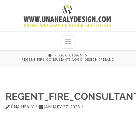
UNA
HEALY
Navigation
GRAPHIC
HOME
LOGO DESIGN
REGENT_FIRE_CONSULTANTS_LOGO_DESIGN_IRELAND
DESIGN
DUBLIN
REGENT_FIRE_CONSULTAN
ÚNA HEALY
JANUARY 27, 2023