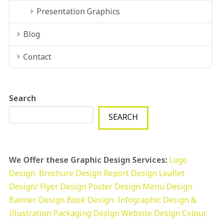
Presentation Graphics
Blog
Contact
Search
SEARCH
We Offer these Graphic Design Services:
Logo
Design
Brochure Design
Report Design
Leaflet
Design/ Flyer Design Poster Design
Menu Design
Banner Design
Book Design
Infographic Design &
Illustration
Packaging Design
Website Design
Colour