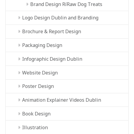
Brand Design RíRaw Dog Treats
Logo Design Dublin and Branding
Brochure & Report Design
Packaging Design
Infographic Design Dublin
Website Design
Poster Design
Animation Explainer Videos Dublin
Book Design
Illustration