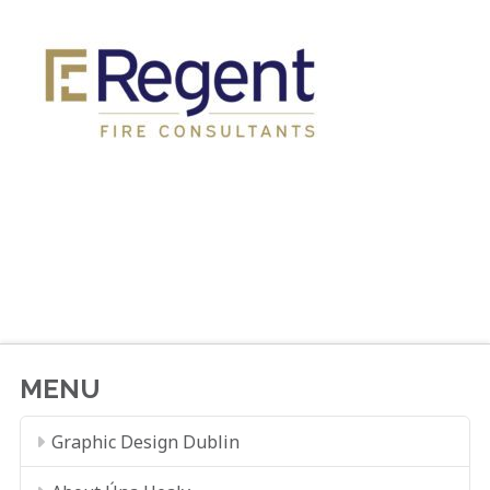
MENU
Graphic Design Dublin