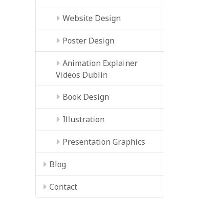
Website Design
Poster Design
Animation Explainer
Videos Dublin
Book Design
Illustration
Presentation Graphics
Blog
Contact