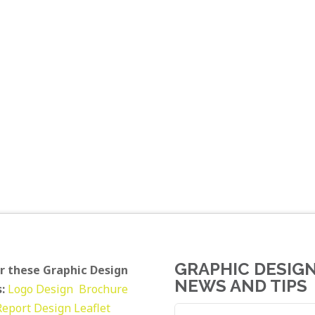
GRAPHIC DESIG
r these Graphic Design
NEWS AND TIPS
:
Logo Design
Brochure
Report Design
Leaflet