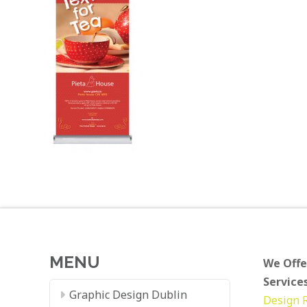
MENU
We Offe
Services
Graphic Design Dublin
Design