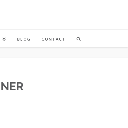
K
BLOG
CONTACT
NNER