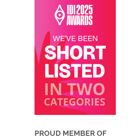
PROUD MEMBER OF