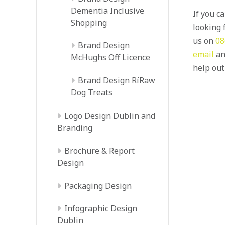
Dementia Inclusive
If you c
Shopping
looking f
us on
08
Brand Design
email
an
McHughs Off Licence
help out
Brand Design RíRaw
Dog Treats
Logo Design Dublin and
Branding
Brochure & Report
Design
Packaging Design
Infographic Design
Dublin