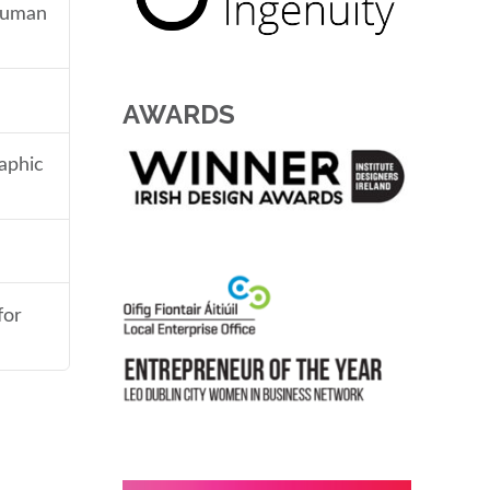
 human
AWARDS
aphic
for