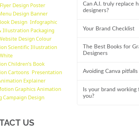
Can A.I. truly replace
Flyer Design Poster
designers?
Menu Design
Banner
Book Design
Infographic
Your Brand Checklist
 Illustration
Packaging
Website Design
Colour
tion
Scientific Illustration
The Best Books for Gr
Designers
 White
tion
Children’s Book
Avoiding Canva pitfalls
tion
Cartoons
Presentation
Animation Explainer
otion Graphics
Animation
Is your brand working 
you?
g
Campaign Design
TACT US