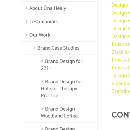
Design/ 
About Úna Healy
Design
Design
Testimonials
Design &
Our Work
Design
Illustra
Brand Case Studies
Black &
Illustra
Brand Design for
Illustra
221+
Design
Brand Design for
Videos
M
Holistic Therapy
Brandin
Practice
Brand Design
CON
Woodland Coffee
Brand Design