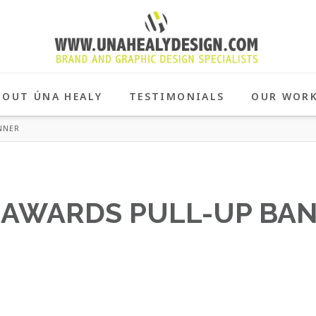
BOUT ÚNA HEALY
TESTIMONIALS
OUR WOR
NNER
 AWARDS PULL-UP BA