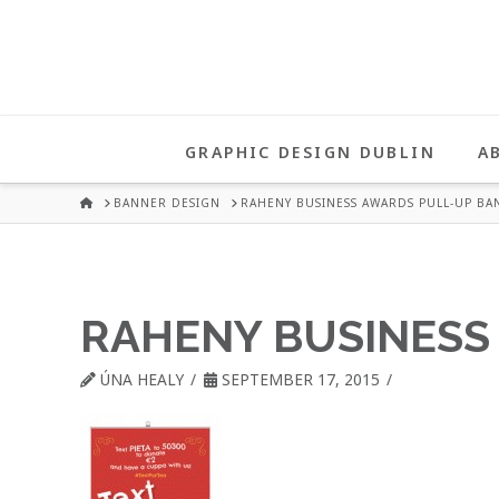
UNA
HEALY
GRAPHIC DESIGN DUBLIN
A
GRAPHIC
HOME
BANNER DESIGN
RAHENY BUSINESS AWARDS PULL-UP BA
DESIGN
RAHENY BUSINESS
DUBLIN
ÚNA HEALY
SEPTEMBER 17, 2015