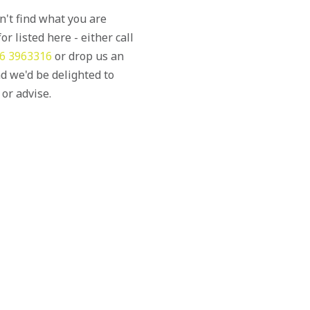
an't find what you are
or listed here - either call
6 3963316
or drop us an
d we'd be delighted to
 or advise.