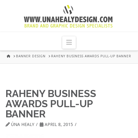
UNA
HEALY
Navigation
GRAPHIC
HOME
BANNER DESIGN
RAHENY BUSINESS AWARDS PULL-UP BANNER
DESIGN
DUBLIN
RAHENY BUSINESS
AWARDS PULL-UP
BANNER
ÚNA HEALY
APRIL 8, 2015