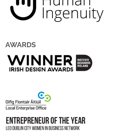
AWARDS