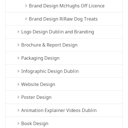
Brand Design McHughs Off Licence
Brand Design RíRaw Dog Treats
Logo Design Dublin and Branding
Brochure & Report Design
Packaging Design
Infographic Design Dublin
Website Design
Poster Design
Animation Explainer Videos Dublin
Book Design