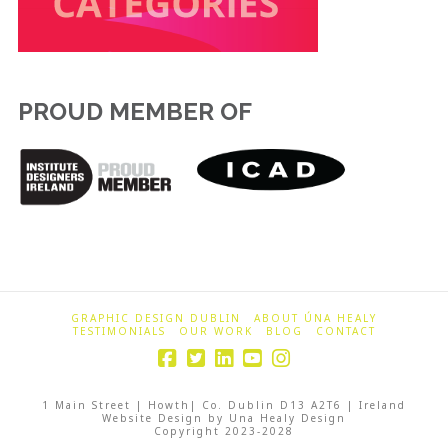
PROUD MEMBER OF
GRAPHIC DESIGN DUBLIN
ABOUT ÚNA HEALY
TESTIMONIALS
OUR WORK
BLOG
CONTACT
1 Main Street | Howth| Co. Dublin D13 A2T6 | Ireland
Website Design by Una Healy Design
Copyright 2023-2028