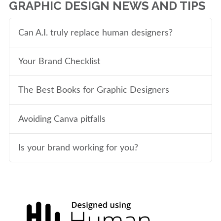
GRAPHIC DESIGN NEWS AND TIPS
Can A.I. truly replace human designers?
Your Brand Checklist
The Best Books for Graphic Designers
Avoiding Canva pitfalls
Is your brand working for you?