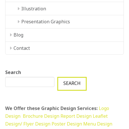
Illustration
Presentation Graphics
Blog
Contact
Search
SEARCH
We Offer these Graphic Design Services:
Logo
Design
Brochure Design
Report Design
Leaflet
Design/ Flyer Design Poster Design
Menu Design