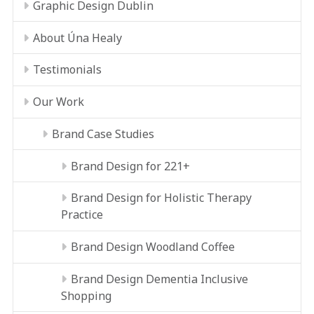
Graphic Design Dublin
About Úna Healy
Testimonials
Our Work
Brand Case Studies
Brand Design for 221+
Brand Design for Holistic Therapy
Practice
Brand Design Woodland Coffee
Brand Design Dementia Inclusive
Shopping