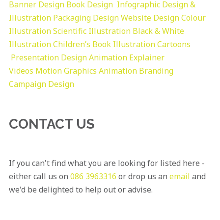
Banner Design
Book Design
Infographic Design &
Illustration
Packaging Design
Website Design
Colour
Illustration
Scientific Illustration
Black & White
Illustration
Children’s Book Illustration
Cartoons
Presentation Design
Animation Explainer
Videos
Motion Graphics
Animation
Branding
Campaign Design
CONTACT US
If you can't find what you are looking for listed here -
either call us on
086 3963316
or drop us an
email
and
we'd be delighted to help out or advise.