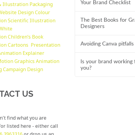
Your Brand Checklist
 Illustration
Packaging
Website Design
Colour
tion
Scientific Illustration
The Best Books for Gr
Designers
 White
tion
Children’s Book
Avoiding Canva pitfalls
tion
Cartoons
Presentation
Animation Explainer
otion Graphics
Animation
Is your brand working 
you?
g
Campaign Design
TACT US
an't find what you are
or listed here - either call
6 3963316
or drop us an