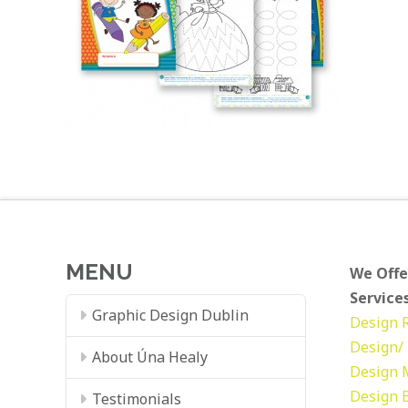
MENU
We Offe
Services
Graphic Design Dublin
Design
Design/ 
About Úna Healy
Design
Design
Testimonials