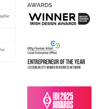
AWARDS
aphic
for