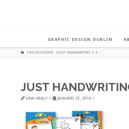
UNA
HEALY
GRAPHIC DESIGN DUBLIN
A
GRAPHIC
HOME
BOOK DESIGN
JUST HANDWRITING 3-4
DESIGN
JUST HANDWRITIN
DUBLIN
ÚNA HEALY
JANUARY 25, 2016