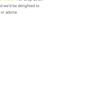
d we'd be delighted to
 or advise.