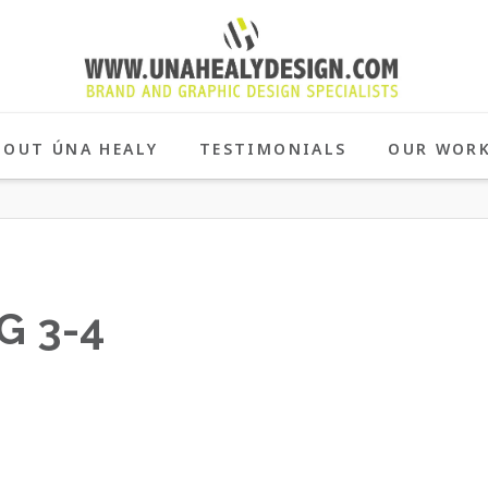
BOUT ÚNA HEALY
TESTIMONIALS
OUR WOR
G 3-4