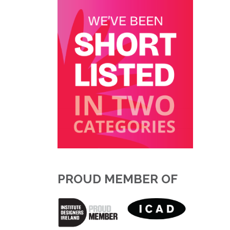
PROUD MEMBER OF