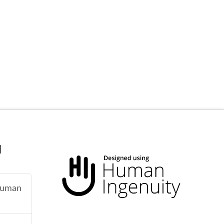
N
 human