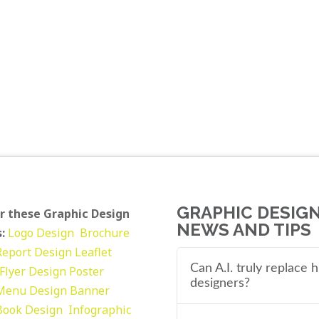
GRAPHIC DESIG
r these Graphic Design
NEWS AND TIPS
:
Logo Design
Brochure
Report Design
Leaflet
Can A.I. truly replace
Flyer Design Poster
designers?
Menu Design
Banner
Book Design
Infographic