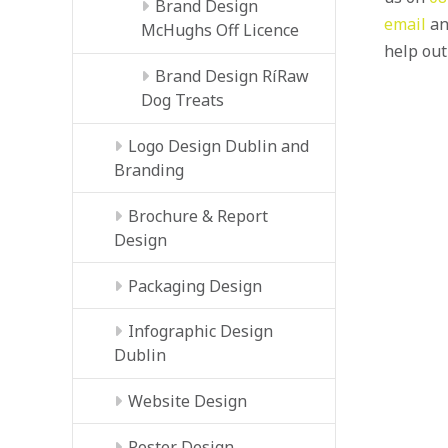
Brand Design
email
an
McHughs Off Licence
help out
Brand Design RíRaw
Dog Treats
Logo Design Dublin and
Branding
Brochure & Report
Design
Packaging Design
Infographic Design
Dublin
Website Design
Poster Design