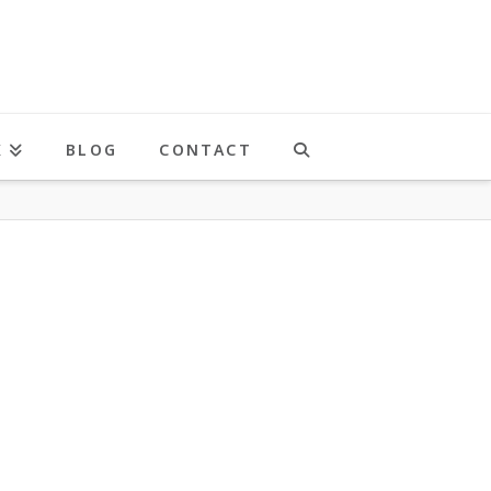
K
BLOG
CONTACT