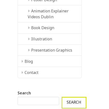
Animation Explainer
Videos Dublin
Book Design
Illustration
Presentation Graphics
Blog
Contact
Search
SEARCH