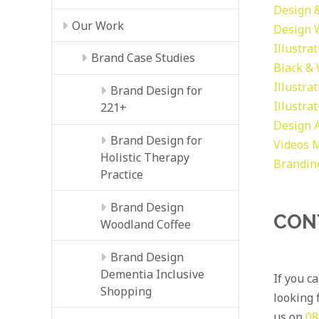
Design &
Our Work
Design
Illustra
Brand Case Studies
Black &
Illustra
Brand Design for
Illustra
221+
Design
Brand Design for
Videos
M
Holistic Therapy
Brandin
Practice
Brand Design
CON
Woodland Coffee
Brand Design
Dementia Inclusive
If you c
Shopping
looking f
us on
08