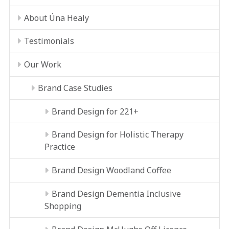
About Úna Healy
Testimonials
Our Work
Brand Case Studies
Brand Design for 221+
Brand Design for Holistic Therapy
Practice
Brand Design Woodland Coffee
Brand Design Dementia Inclusive
Shopping