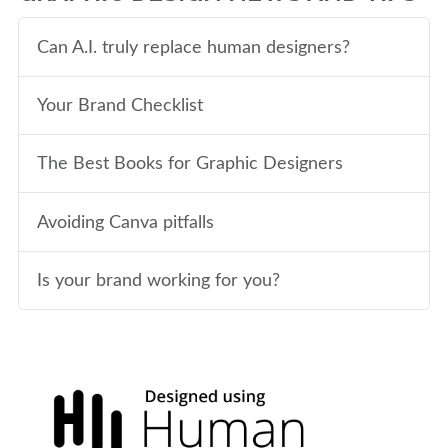
Can A.I. truly replace human designers?
Your Brand Checklist
The Best Books for Graphic Designers
Avoiding Canva pitfalls
Is your brand working for you?