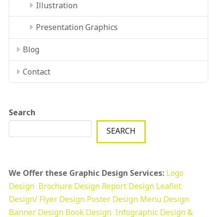
Illustration
Presentation Graphics
Blog
Contact
Search
SEARCH
We Offer these Graphic Design Services:
Logo
Design
Brochure Design
Report Design
Leaflet
Design/ Flyer Design Poster Design
Menu Design
Banner Design
Book Design
Infographic Design &