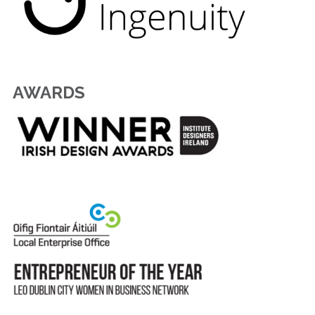
AWARDS