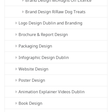
Brand Design McHughs Off Licence
Brand Design RíRaw Dog Treats
Logo Design Dublin and Branding
Brochure & Report Design
Packaging Design
Infographic Design Dublin
Website Design
Poster Design
Animation Explainer Videos Dublin
Book Design