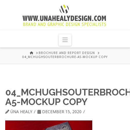
UNA
HEALY
Navigation
GRAPHIC
HOME
BROCHURE AND REPORT DESIGN
04_MCHUGHSOUTERBROCHURE-A5-MOCKUP COPY
DESIGN
DUBLIN
04_MCHUGHSOUTERBROCH
A5-MOCKUP COPY
ÚNA HEALY
DECEMBER 15, 2020