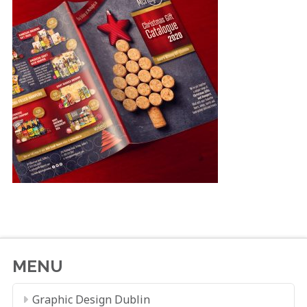
MENU
Graphic Design Dublin