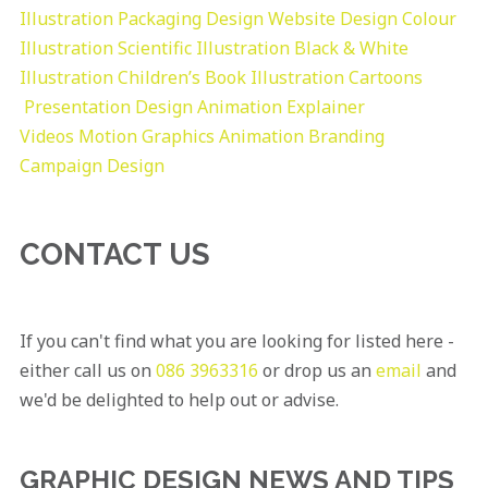
Illustration
Packaging Design
Website Design
Colour
Illustration
Scientific Illustration
Black & White
Illustration
Children’s Book Illustration
Cartoons
Presentation Design
Animation Explainer
Videos
Motion Graphics
Animation
Branding
Campaign Design
CONTACT US
If you can't find what you are looking for listed here -
either call us on
086 3963316
or drop us an
email
and
we'd be delighted to help out or advise.
GRAPHIC DESIGN NEWS AND TIPS