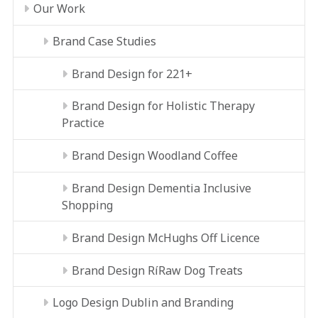
Our Work
Brand Case Studies
Brand Design for 221+
Brand Design for Holistic Therapy
Practice
Brand Design Woodland Coffee
Brand Design Dementia Inclusive
Shopping
Brand Design McHughs Off Licence
Brand Design RíRaw Dog Treats
Logo Design Dublin and Branding