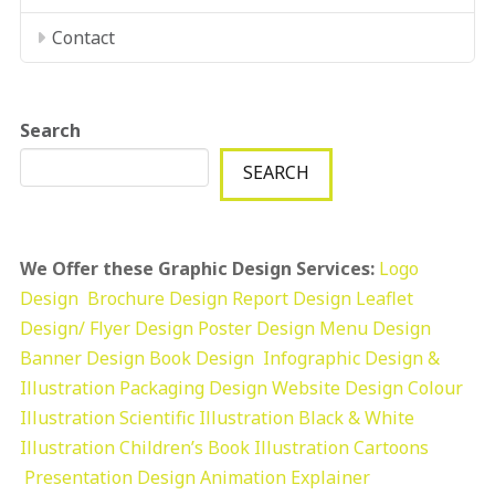
Contact
Search
SEARCH
We Offer these Graphic Design Services:
Logo
Design
Brochure Design
Report Design
Leaflet
Design/ Flyer Design Poster Design
Menu Design
Banner Design
Book Design
Infographic Design &
Illustration
Packaging Design
Website Design
Colour
Illustration
Scientific Illustration
Black & White
Illustration
Children’s Book Illustration
Cartoons
Presentation Design
Animation Explainer