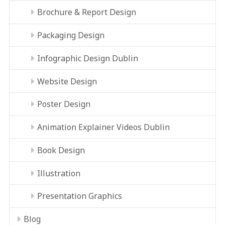
Brochure & Report Design
Packaging Design
Infographic Design Dublin
Website Design
Poster Design
Animation Explainer Videos Dublin
Book Design
Illustration
Presentation Graphics
Blog