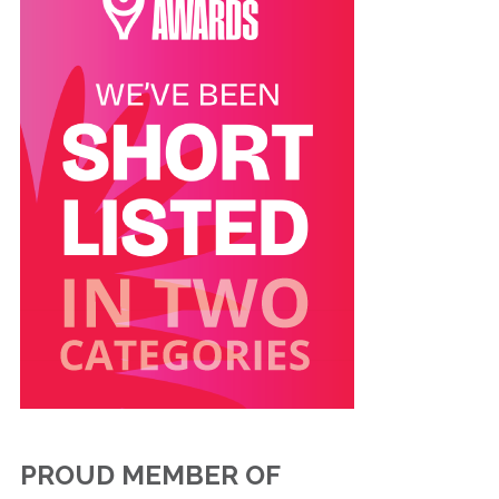
PROUD MEMBER OF