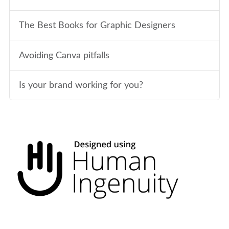
The Best Books for Graphic Designers
Avoiding Canva pitfalls
Is your brand working for you?