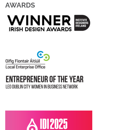
AWARDS