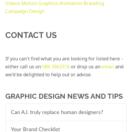
Videos
Motion Graphics
Animation
Branding
Campaign Design
CONTACT US
If you can't find what you are looking for listed here -
either call us on
086 3963316
or drop us an
email
and
we'd be delighted to help out or advise.
GRAPHIC DESIGN NEWS AND TIPS
Can A.I. truly replace human designers?
Your Brand Checklist