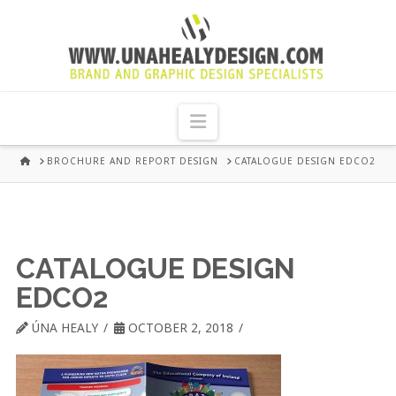
UNA
HEALY
Navigation
GRAPHIC
HOME
BROCHURE AND REPORT DESIGN
CATALOGUE DESIGN EDCO2
DESIGN
DUBLIN
CATALOGUE DESIGN
EDCO2
ÚNA HEALY
OCTOBER 2, 2018