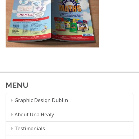
MENU
Graphic Design Dublin
About Úna Healy
Testimonials