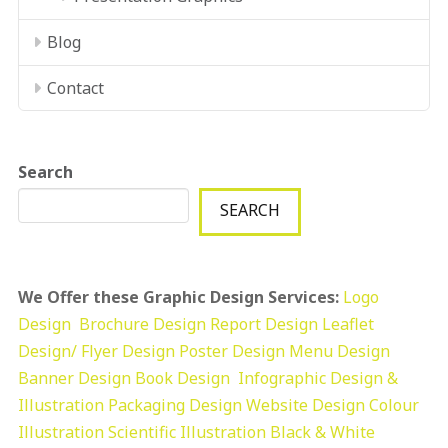
Blog
Contact
Search
SEARCH
We Offer these Graphic Design Services:
Logo
Design
Brochure Design
Report Design
Leaflet
Design/ Flyer Design Poster Design
Menu Design
Banner Design
Book Design
Infographic Design &
Illustration
Packaging Design
Website Design
Colour
Illustration
Scientific Illustration
Black & White