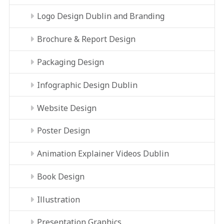
Logo Design Dublin and Branding
Brochure & Report Design
Packaging Design
Infographic Design Dublin
Website Design
Poster Design
Animation Explainer Videos Dublin
Book Design
Illustration
Presentation Graphics