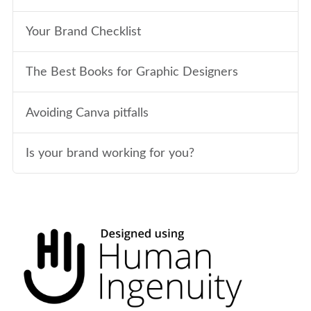
Your Brand Checklist
The Best Books for Graphic Designers
Avoiding Canva pitfalls
Is your brand working for you?