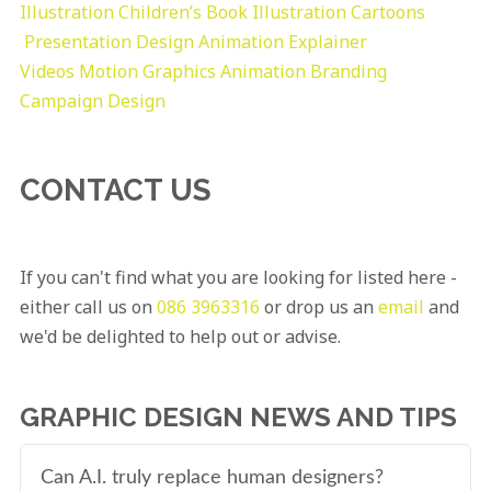
Illustration
Children’s Book Illustration
Cartoons
Presentation Design
Animation Explainer
Videos
Motion Graphics
Animation
Branding
Campaign Design
CONTACT US
If you can't find what you are looking for listed here -
either call us on
086 3963316
or drop us an
email
and
we'd be delighted to help out or advise.
GRAPHIC DESIGN NEWS AND TIPS
Can A.I. truly replace human designers?