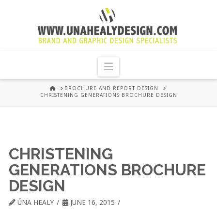
UNA
HEALY
Navigation
GRAPHIC
HOME
BROCHURE AND REPORT DESIGN
CHRISTENING GENERATIONS BROCHURE DESIGN
DESIGN
DUBLIN
CHRISTENING
GENERATIONS BROCHURE
DESIGN
ÚNA HEALY
JUNE 16, 2015