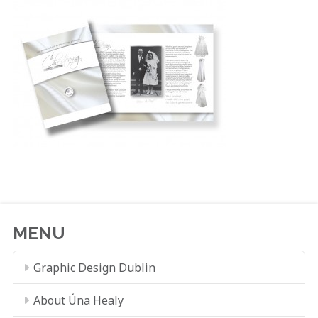
MENU
Graphic Design Dublin
About Úna Healy