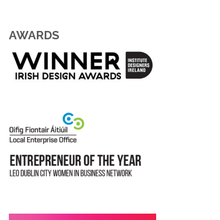
AWARDS