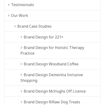
Testimonials
Our Work
Brand Case Studies
Brand Design for 221+
Brand Design for Holistic Therapy
Practice
Brand Design Woodland Coffee
Brand Design Dementia Inclusive
Shopping
Brand Design McHughs Off Licence
Brand Design RíRaw Dog Treats