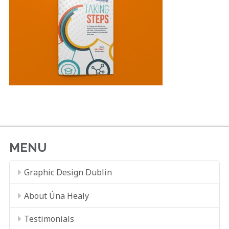
MENU
Graphic Design Dublin
About Úna Healy
Testimonials