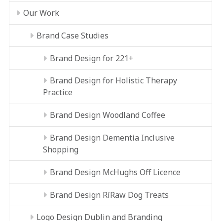
Our Work
Brand Case Studies
Brand Design for 221+
Brand Design for Holistic Therapy
Practice
Brand Design Woodland Coffee
Brand Design Dementia Inclusive
Shopping
Brand Design McHughs Off Licence
Brand Design RíRaw Dog Treats
Logo Design Dublin and Branding