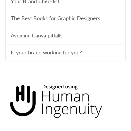
Your Brand Checklist
The Best Books for Graphic Designers
Avoiding Canva pitfalls
Is your brand working for you?