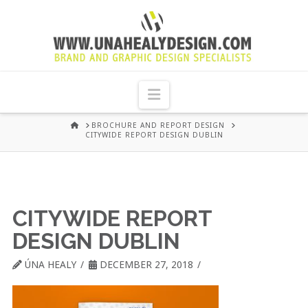
UNA
HEALY
Navigation
GRAPHIC
HOME
BROCHURE AND REPORT DESIGN
CITYWIDE REPORT DESIGN DUBLIN
DESIGN
DUBLIN
CITYWIDE REPORT
DESIGN DUBLIN
ÚNA HEALY
DECEMBER 27, 2018