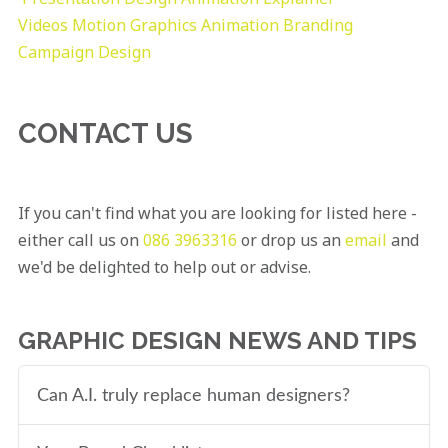
Videos
Motion Graphics
Animation
Branding
Campaign Design
CONTACT US
If you can't find what you are looking for listed here -
either call us on
086 3963316
or drop us an
email
and
we'd be delighted to help out or advise.
GRAPHIC DESIGN NEWS AND TIPS
Can A.I. truly replace human designers?