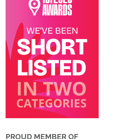
PROUD MEMBER OF