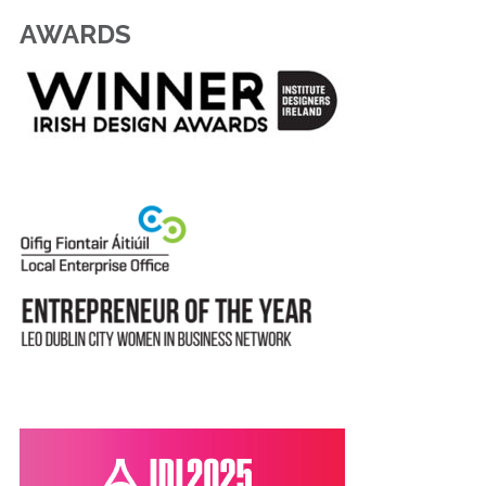
AWARDS