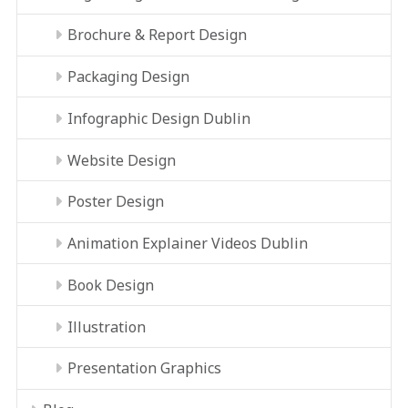
Brochure & Report Design
Packaging Design
Infographic Design Dublin
Website Design
Poster Design
Animation Explainer Videos Dublin
Book Design
Illustration
Presentation Graphics