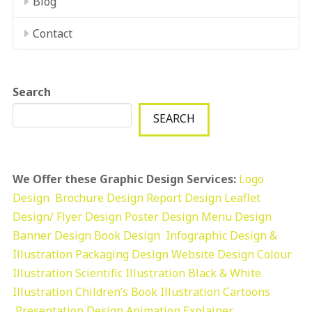
Blog
Contact
Search
SEARCH
We Offer these Graphic Design Services:
Logo
Design
Brochure Design
Report Design
Leaflet
Design/ Flyer Design Poster Design
Menu Design
Banner Design
Book Design
Infographic Design &
Illustration
Packaging Design
Website Design
Colour
Illustration
Scientific Illustration
Black & White
Illustration
Children’s Book Illustration
Cartoons
Presentation Design
Animation Explainer