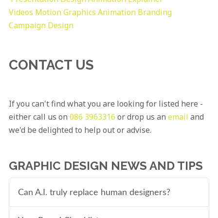
Videos
Motion Graphics
Animation
Branding
Campaign Design
CONTACT US
If you can't find what you are looking for listed here -
either call us on
086 3963316
or drop us an
email
and
we'd be delighted to help out or advise.
GRAPHIC DESIGN NEWS AND TIPS
Can A.I. truly replace human designers?