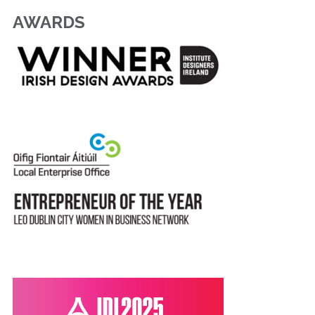
AWARDS