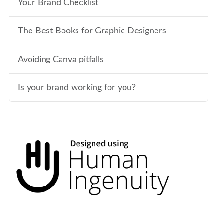
Your Brand Checklist
The Best Books for Graphic Designers
Avoiding Canva pitfalls
Is your brand working for you?