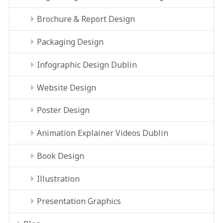
Brochure & Report Design
Packaging Design
Infographic Design Dublin
Website Design
Poster Design
Animation Explainer Videos Dublin
Book Design
Illustration
Presentation Graphics