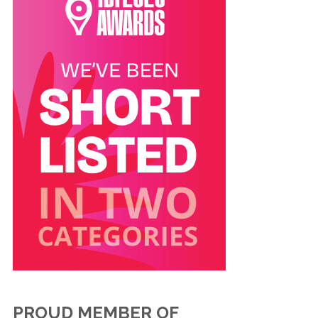
PROUD MEMBER OF