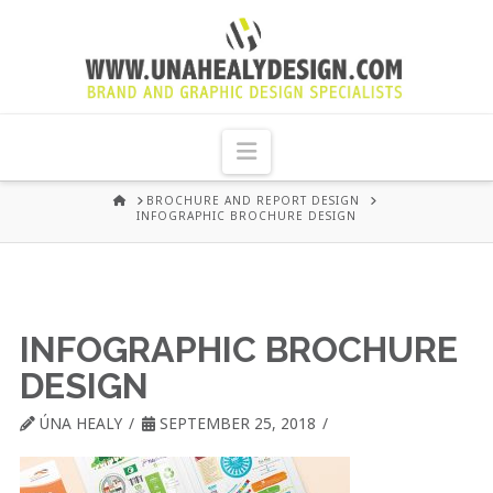
UNA
HEALY
Navigation
GRAPHIC
HOME
BROCHURE AND REPORT DESIGN
INFOGRAPHIC BROCHURE DESIGN
DESIGN
DUBLIN
INFOGRAPHIC BROCHURE
DESIGN
ÚNA HEALY
SEPTEMBER 25, 2018