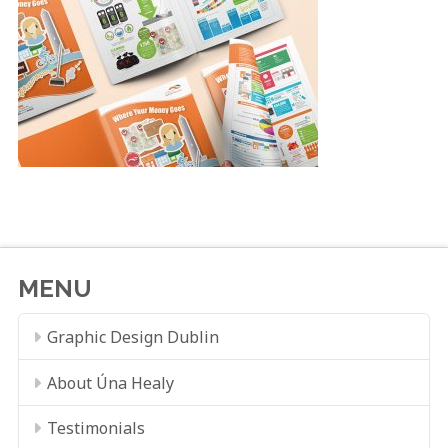
MENU
Graphic Design Dublin
About Úna Healy
Testimonials