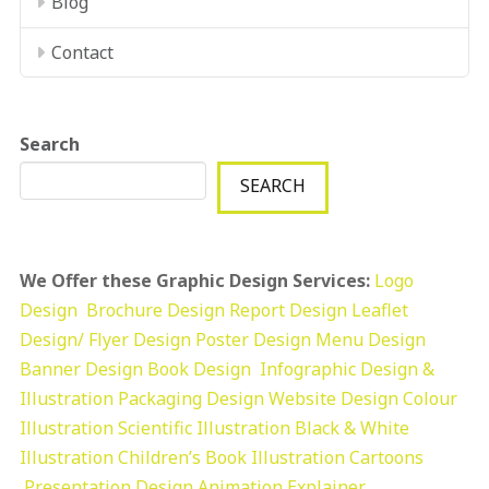
Blog
Contact
Search
SEARCH
We Offer these Graphic Design Services:
Logo
Design
Brochure Design
Report Design
Leaflet
Design/ Flyer Design Poster Design
Menu Design
Banner Design
Book Design
Infographic Design &
Illustration
Packaging Design
Website Design
Colour
Illustration
Scientific Illustration
Black & White
Illustration
Children’s Book Illustration
Cartoons
Presentation Design
Animation Explainer