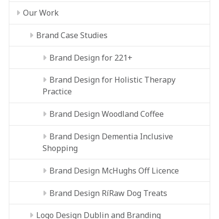
Our Work
Brand Case Studies
Brand Design for 221+
Brand Design for Holistic Therapy
Practice
Brand Design Woodland Coffee
Brand Design Dementia Inclusive
Shopping
Brand Design McHughs Off Licence
Brand Design RíRaw Dog Treats
Logo Design Dublin and Branding