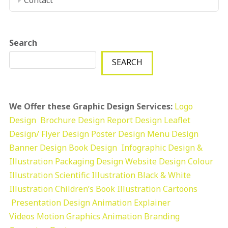
Search
SEARCH
We Offer these Graphic Design Services:
Logo
Design
Brochure Design
Report Design
Leaflet
Design/ Flyer Design Poster Design
Menu Design
Banner Design
Book Design
Infographic Design &
Illustration
Packaging Design
Website Design
Colour
Illustration
Scientific Illustration
Black & White
Illustration
Children’s Book Illustration
Cartoons
Presentation Design
Animation Explainer
Videos
Motion Graphics
Animation
Branding