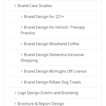
Brand Case Studies
Brand Design for 221+
Brand Design for Holistic Therapy
Practice
Brand Design Woodland Coffee
Brand Design Dementia Inclusive
Shopping
Brand Design McHughs Off Licence
Brand Design RíRaw Dog Treats
Logo Design Dublin and Branding
Brochure & Report Design