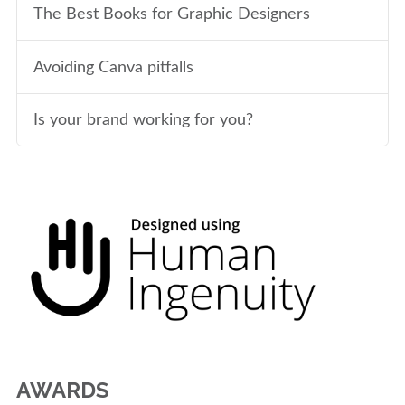
The Best Books for Graphic Designers
Avoiding Canva pitfalls
Is your brand working for you?
AWARDS