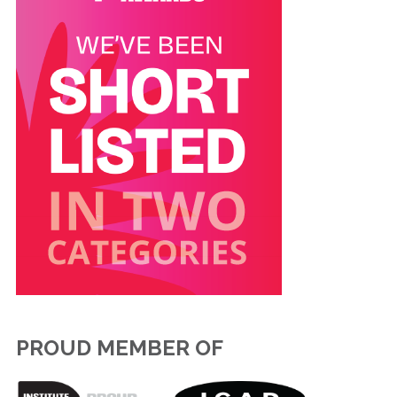
PROUD MEMBER OF