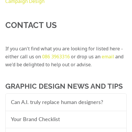
Campaign Design
CONTACT US
If you can't find what you are looking for listed here -
either call us on
086 3963316
or drop us an
email
and
we'd be delighted to help out or advise.
GRAPHIC DESIGN NEWS AND TIPS
Can A.I. truly replace human designers?
Your Brand Checklist