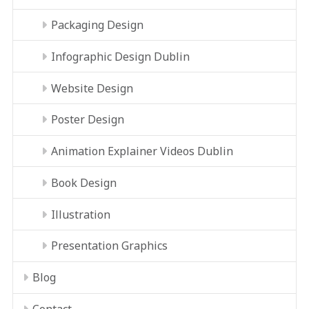
Packaging Design
Infographic Design Dublin
Website Design
Poster Design
Animation Explainer Videos Dublin
Book Design
Illustration
Presentation Graphics
Blog
Contact