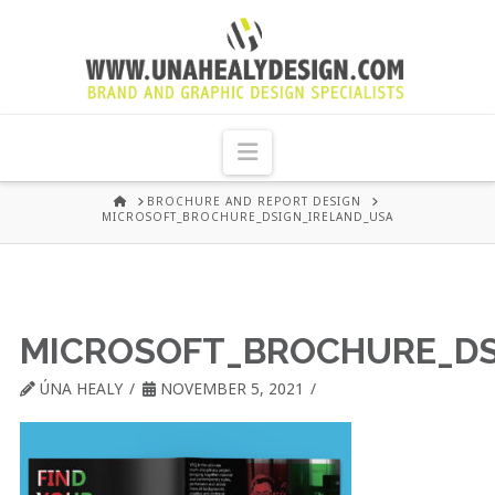
UNA
HEALY
Navigation
GRAPHIC
HOME
BROCHURE AND REPORT DESIGN
MICROSOFT_BROCHURE_DSIGN_IRELAND_USA
DESIGN
DUBLIN
MICROSOFT_BROCHURE_DS
ÚNA HEALY
NOVEMBER 5, 2021