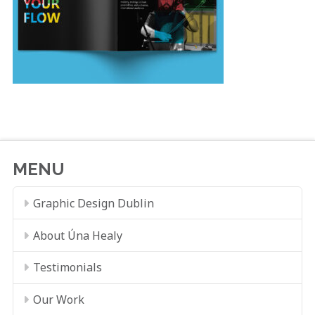
MENU
Graphic Design Dublin
About Úna Healy
Testimonials
Our Work