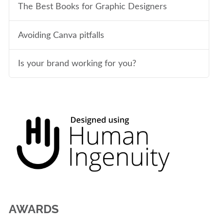
The Best Books for Graphic Designers
Avoiding Canva pitfalls
Is your brand working for you?
AWARDS