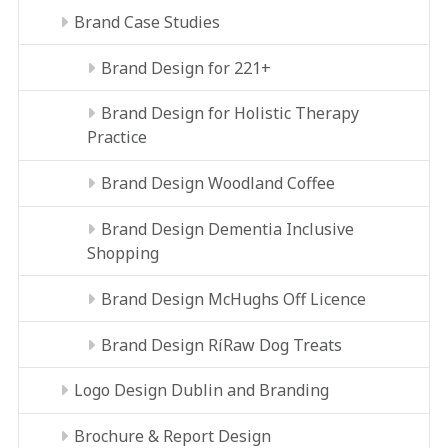
Brand Case Studies
Brand Design for 221+
Brand Design for Holistic Therapy
Practice
Brand Design Woodland Coffee
Brand Design Dementia Inclusive
Shopping
Brand Design McHughs Off Licence
Brand Design RíRaw Dog Treats
Logo Design Dublin and Branding
Brochure & Report Design