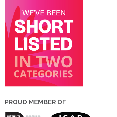
PROUD MEMBER OF