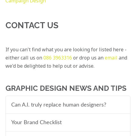
Campaign Design
CONTACT US
If you can't find what you are looking for listed here -
either call us on
086 3963316
or drop us an
email
and
we'd be delighted to help out or advise.
GRAPHIC DESIGN NEWS AND TIPS
Can A.I. truly replace human designers?
Your Brand Checklist