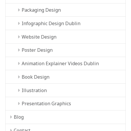
Packaging Design
Infographic Design Dublin
Website Design
Poster Design
Animation Explainer Videos Dublin
Book Design
Illustration
Presentation Graphics
Blog
Contact