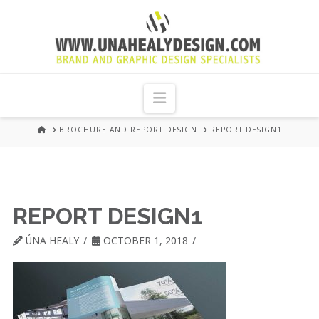
UNA
HEALY
Navigation
GRAPHIC
HOME
BROCHURE AND REPORT DESIGN
REPORT DESIGN1
DESIGN
DUBLIN
REPORT DESIGN1
ÚNA HEALY
OCTOBER 1, 2018