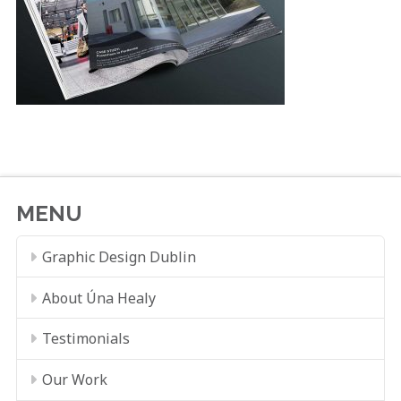
MENU
Graphic Design Dublin
About Úna Healy
Testimonials
Our Work