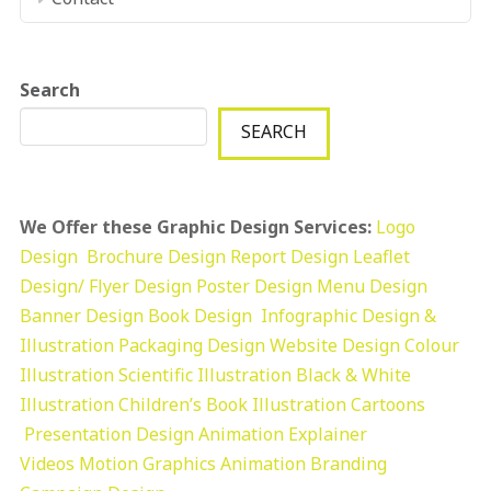
Search
SEARCH
We Offer these Graphic Design Services:
Logo
Design
Brochure Design
Report Design
Leaflet
Design/ Flyer Design Poster Design
Menu Design
Banner Design
Book Design
Infographic Design &
Illustration
Packaging Design
Website Design
Colour
Illustration
Scientific Illustration
Black & White
Illustration
Children’s Book Illustration
Cartoons
Presentation Design
Animation Explainer
Videos
Motion Graphics
Animation
Branding