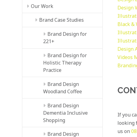
Our Work
Design
Illustra
Brand Case Studies
Black &
Illustra
Brand Design for
Illustra
221+
Design
Brand Design for
Videos
M
Holistic Therapy
Brandin
Practice
Brand Design
CON
Woodland Coffee
Brand Design
Dementia Inclusive
If you c
Shopping
looking f
us on
08
Brand Design