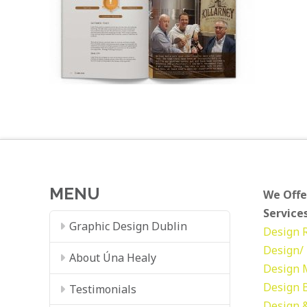
MENU
We Offe
Services
Graphic Design Dublin
Design
Design/ 
About Úna Healy
Design
Design
Testimonials
Design &