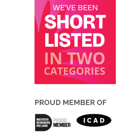
PROUD MEMBER OF