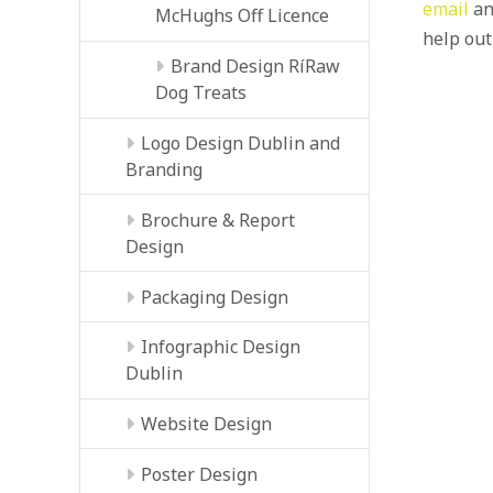
email
an
McHughs Off Licence
help out
Brand Design RíRaw
Dog Treats
Logo Design Dublin and
Branding
Brochure & Report
Design
Packaging Design
Infographic Design
Dublin
Website Design
Poster Design