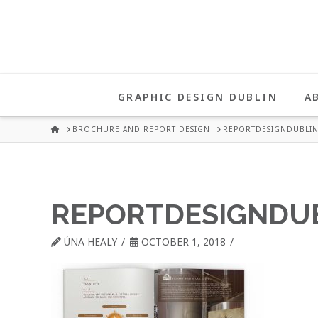
UNA
HEALY
GRAPHIC DESIGN DUBLIN
A
GRAPHIC
HOME
BROCHURE AND REPORT DESIGN
REPORTDESIGNDUBLIN
DESIGN
REPORTDESIGNDU
DUBLIN
ÚNA HEALY
OCTOBER 1, 2018