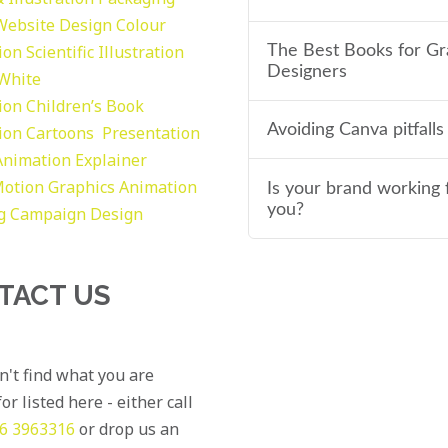
Website Design
Colour
tion
Scientific Illustration
The Best Books for Gr
Designers
 White
tion
Children’s Book
Avoiding Canva pitfalls
tion
Cartoons
Presentation
Animation Explainer
otion Graphics
Animation
Is your brand working 
you?
g
Campaign Design
TACT US
an't find what you are
or listed here - either call
6 3963316
or drop us an