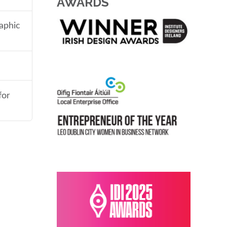
AWARDS
aphic
for