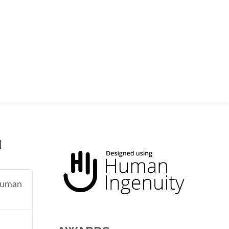
N
 human