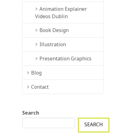
Animation Explainer
Videos Dublin
Book Design
Illustration
Presentation Graphics
Blog
Contact
Search
SEARCH