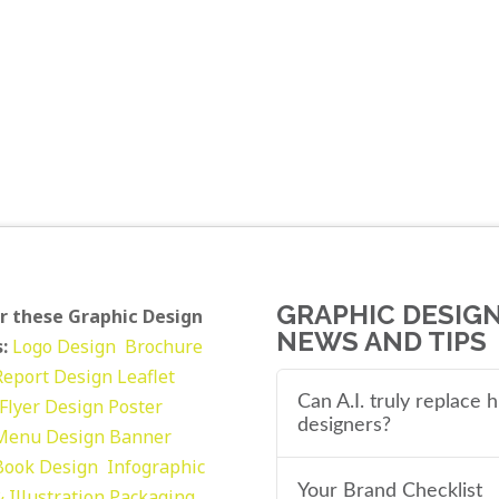
GRAPHIC DESIG
r these Graphic Design
NEWS AND TIPS
:
Logo Design
Brochure
Report Design
Leaflet
Can A.I. truly replace
Flyer Design Poster
designers?
Menu Design
Banner
Book Design
Infographic
Your Brand Checklist
 Illustration
Packaging