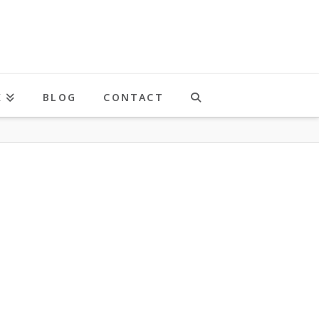
K
BLOG
CONTACT