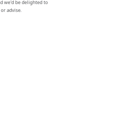
d we'd be delighted to
 or advise.