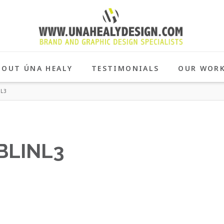
BOUT ÚNA HEALY
TESTIMONIALS
OUR WOR
L3
BLINL3