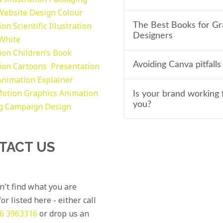
Website Design
Colour
tion
Scientific Illustration
The Best Books for Gr
Designers
 White
tion
Children’s Book
Avoiding Canva pitfalls
tion
Cartoons
Presentation
Animation Explainer
otion Graphics
Animation
Is your brand working 
you?
g
Campaign Design
TACT US
an't find what you are
or listed here - either call
6 3963316
or drop us an