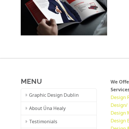
MENU
We Offe
Services
Graphic Design Dublin
Design
Design/ 
About Úna Healy
Design
Design
Testimonials
Design &