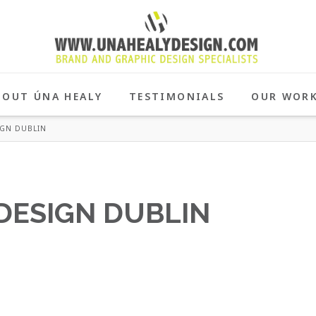
BOUT ÚNA HEALY
TESTIMONIALS
OUR WOR
IGN DUBLIN
DESIGN DUBLIN