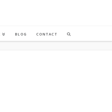
K
BLOG
CONTACT