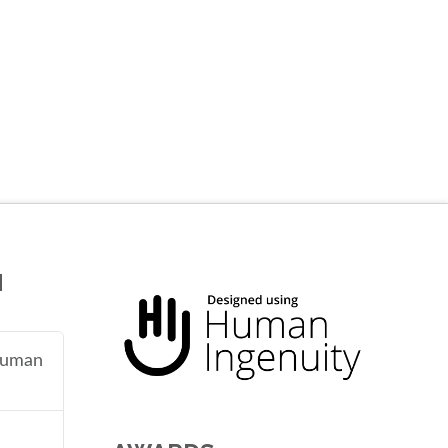
N
 human