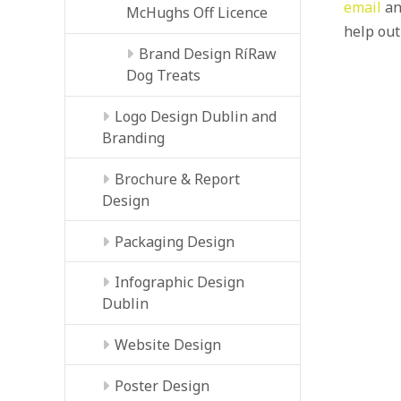
email
an
McHughs Off Licence
help out
Brand Design RíRaw
Dog Treats
Logo Design Dublin and
Branding
Brochure & Report
Design
Packaging Design
Infographic Design
Dublin
Website Design
Poster Design