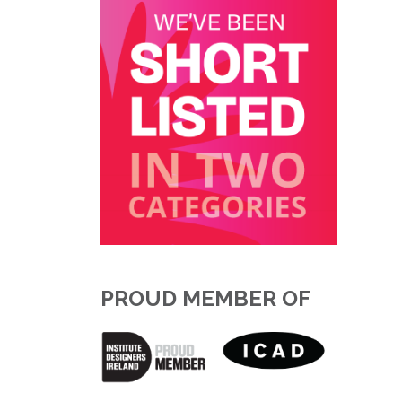
PROUD MEMBER OF