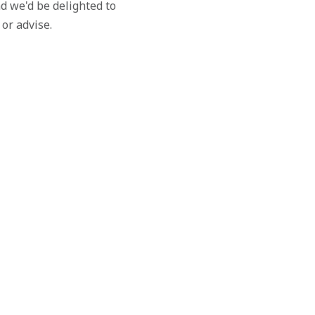
d we'd be delighted to
 or advise.