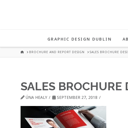
UNA
HEALY
GRAPHIC DESIGN DUBLIN
A
GRAPHIC
HOME
BROCHURE AND REPORT DESIGN
SALES BROCHURE DES
DESIGN
SALES BROCHURE 
DUBLIN
ÚNA HEALY
SEPTEMBER 27, 2018