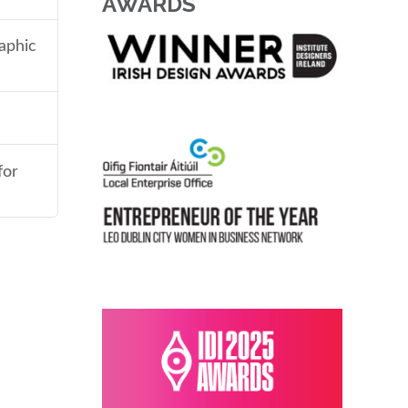
AWARDS
aphic
for