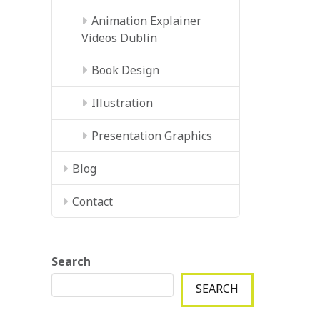
Animation Explainer
Videos Dublin
Book Design
Illustration
Presentation Graphics
Blog
Contact
Search
SEARCH