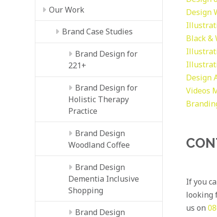
Our Work
Design
Illustra
Brand Case Studies
Black &
Illustra
Brand Design for
Illustra
221+
Design
Brand Design for
Videos
M
Holistic Therapy
Brandin
Practice
Brand Design
CON
Woodland Coffee
Brand Design
Dementia Inclusive
If you c
Shopping
looking f
us on
08
Brand Design