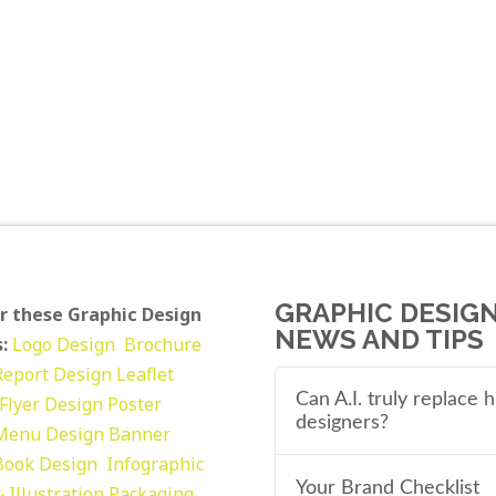
GRAPHIC DESIG
r these Graphic Design
NEWS AND TIPS
:
Logo Design
Brochure
Report Design
Leaflet
Can A.I. truly replace
Flyer Design Poster
designers?
Menu Design
Banner
Book Design
Infographic
Your Brand Checklist
 Illustration
Packaging