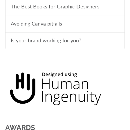
The Best Books for Graphic Designers
Avoiding Canva pitfalls
Is your brand working for you?
AWARDS