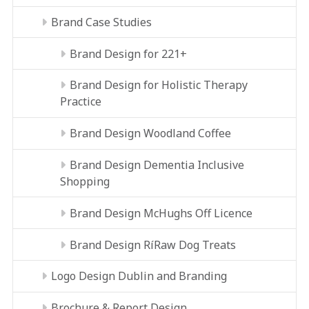
Brand Case Studies
Brand Design for 221+
Brand Design for Holistic Therapy
Practice
Brand Design Woodland Coffee
Brand Design Dementia Inclusive
Shopping
Brand Design McHughs Off Licence
Brand Design RíRaw Dog Treats
Logo Design Dublin and Branding
Brochure & Report Design