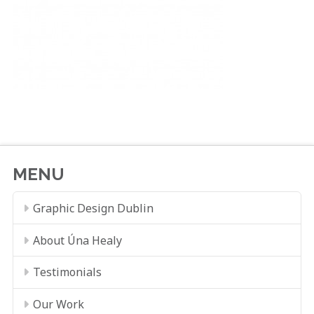
MENU
Graphic Design Dublin
About Úna Healy
Testimonials
Our Work