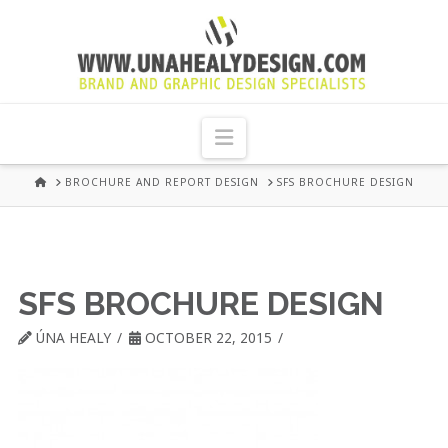
UNA
HEALY
Navigation
GRAPHIC
HOME
BROCHURE AND REPORT DESIGN
SFS BROCHURE DESIGN
DESIGN
DUBLIN
SFS BROCHURE DESIGN
ÚNA HEALY
OCTOBER 22, 2015