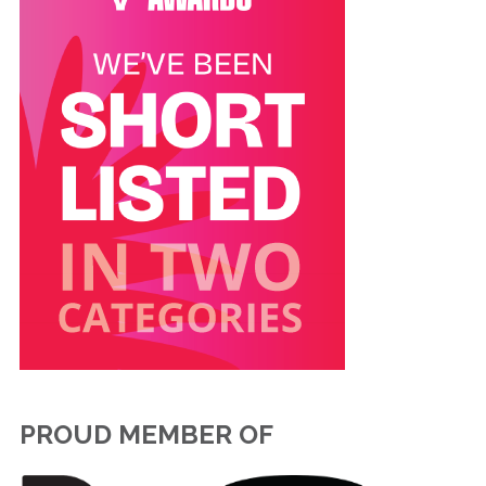
PROUD MEMBER OF