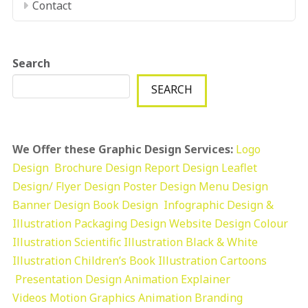
Contact
Search
SEARCH
We Offer these Graphic Design Services:
Logo
Design
Brochure Design
Report Design
Leaflet
Design/ Flyer Design Poster Design
Menu Design
Banner Design
Book Design
Infographic Design &
Illustration
Packaging Design
Website Design
Colour
Illustration
Scientific Illustration
Black & White
Illustration
Children’s Book Illustration
Cartoons
Presentation Design
Animation Explainer
Videos
Motion Graphics
Animation
Branding