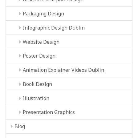
Packaging Design
Infographic Design Dublin
Website Design
Poster Design
Animation Explainer Videos Dublin
Book Design
Illustration
Presentation Graphics
Blog