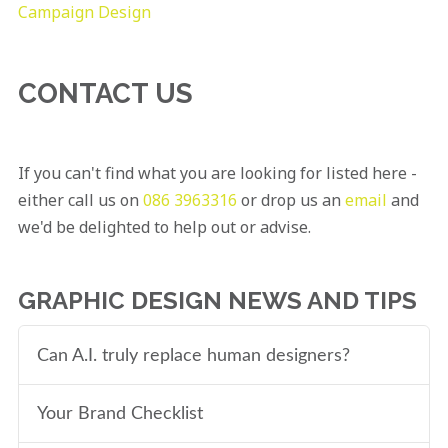
Campaign Design
CONTACT US
If you can't find what you are looking for listed here -
either call us on
086 3963316
or drop us an
email
and
we'd be delighted to help out or advise.
GRAPHIC DESIGN NEWS AND TIPS
Can A.I. truly replace human designers?
Your Brand Checklist