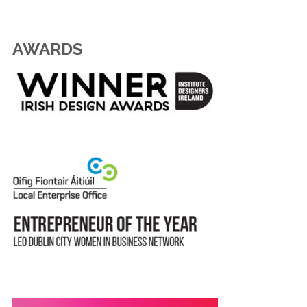
AWARDS