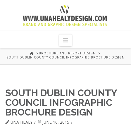
UNA
HEALY
Navigation
GRAPHIC
HOME
BROCHURE AND REPORT DESIGN
SOUTH DUBLIN COUNTY COUNCIL INFOGRAPHIC BROCHURE DESIGN
DESIGN
DUBLIN
SOUTH DUBLIN COUNTY
COUNCIL INFOGRAPHIC
BROCHURE DESIGN
ÚNA HEALY
JUNE 16, 2015