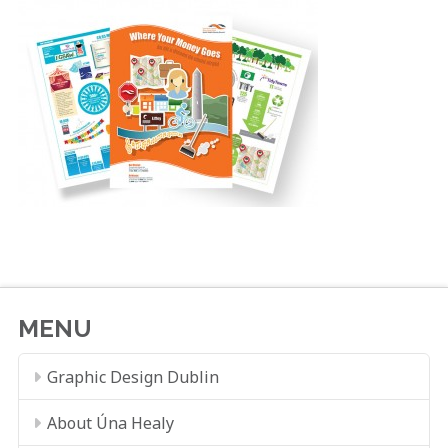
MENU
Graphic Design Dublin
About Úna Healy