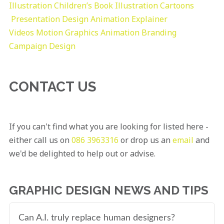
Illustration
Children’s Book Illustration
Cartoons
Presentation Design
Animation Explainer
Videos
Motion Graphics
Animation
Branding
Campaign Design
CONTACT US
If you can't find what you are looking for listed here -
either call us on
086 3963316
or drop us an
email
and
we'd be delighted to help out or advise.
GRAPHIC DESIGN NEWS AND TIPS
Can A.I. truly replace human designers?