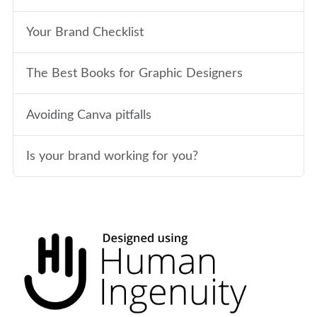
Your Brand Checklist
The Best Books for Graphic Designers
Avoiding Canva pitfalls
Is your brand working for you?