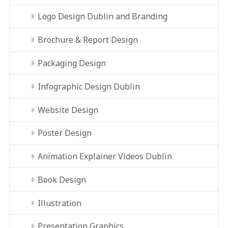
Logo Design Dublin and Branding
Brochure & Report Design
Packaging Design
Infographic Design Dublin
Website Design
Poster Design
Animation Explainer Videos Dublin
Book Design
Illustration
Presentation Graphics