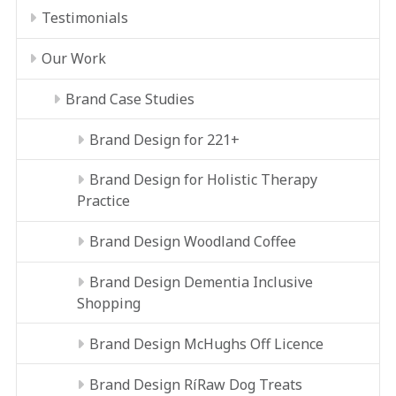
Testimonials
Our Work
Brand Case Studies
Brand Design for 221+
Brand Design for Holistic Therapy
Practice
Brand Design Woodland Coffee
Brand Design Dementia Inclusive
Shopping
Brand Design McHughs Off Licence
Brand Design RíRaw Dog Treats