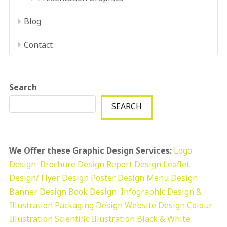
Blog
Contact
Search
SEARCH
We Offer these Graphic Design Services:
Logo
Design
Brochure Design
Report Design
Leaflet
Design/ Flyer Design Poster Design
Menu Design
Banner Design
Book Design
Infographic Design &
Illustration
Packaging Design
Website Design
Colour
Illustration
Scientific Illustration
Black & White