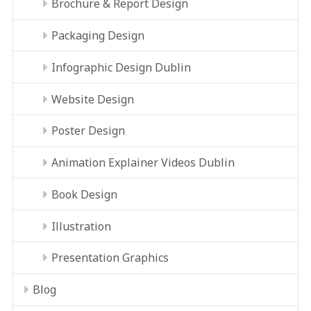
Brochure & Report Design
Packaging Design
Infographic Design Dublin
Website Design
Poster Design
Animation Explainer Videos Dublin
Book Design
Illustration
Presentation Graphics
Blog