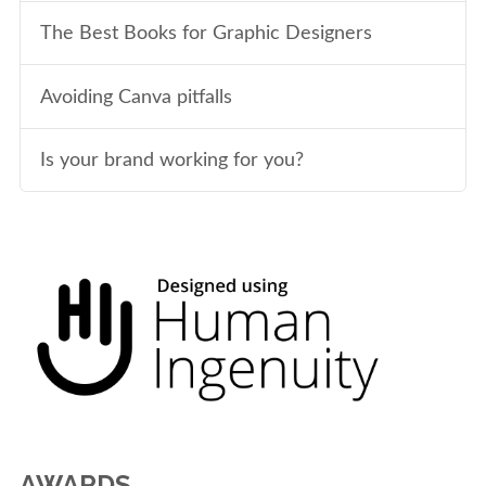
The Best Books for Graphic Designers
Avoiding Canva pitfalls
Is your brand working for you?
AWARDS