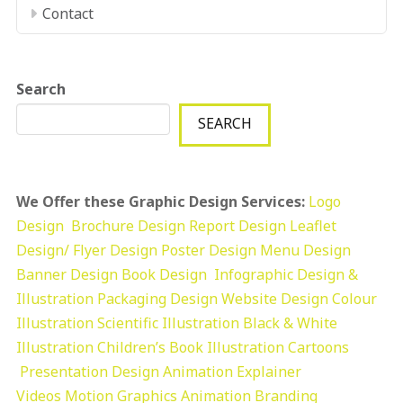
Contact
Search
SEARCH
We Offer these Graphic Design Services:
Logo
Design
Brochure Design
Report Design
Leaflet
Design/ Flyer Design Poster Design
Menu Design
Banner Design
Book Design
Infographic Design &
Illustration
Packaging Design
Website Design
Colour
Illustration
Scientific Illustration
Black & White
Illustration
Children’s Book Illustration
Cartoons
Presentation Design
Animation Explainer
Videos
Motion Graphics
Animation
Branding