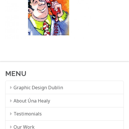
MENU
Graphic Design Dublin
About Úna Healy
Testimonials
Our Work