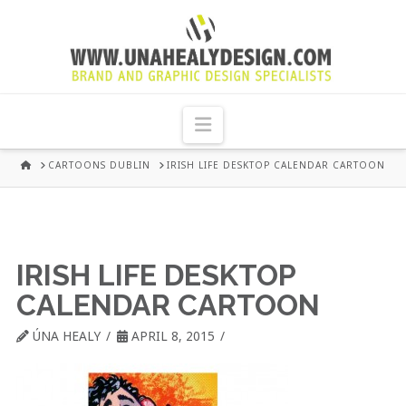
UNA
HEALY
Navigation
GRAPHIC
HOME
CARTOONS DUBLIN
IRISH LIFE DESKTOP CALENDAR CARTOON
DESIGN
DUBLIN
IRISH LIFE DESKTOP
CALENDAR CARTOON
ÚNA HEALY
APRIL 8, 2015