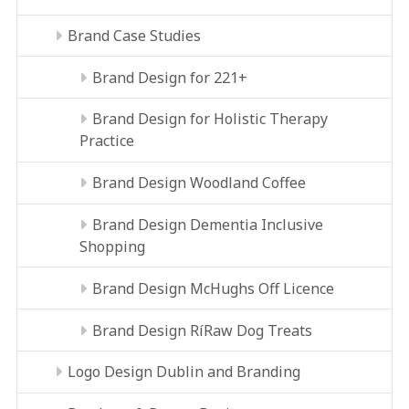
Brand Case Studies
Brand Design for 221+
Brand Design for Holistic Therapy
Practice
Brand Design Woodland Coffee
Brand Design Dementia Inclusive
Shopping
Brand Design McHughs Off Licence
Brand Design RíRaw Dog Treats
Logo Design Dublin and Branding