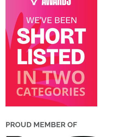
PROUD MEMBER OF