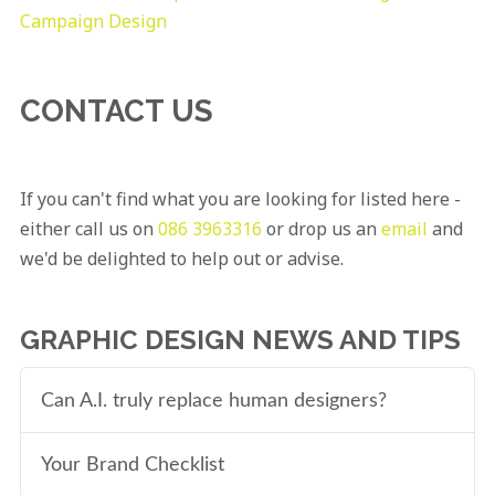
Campaign Design
CONTACT US
If you can't find what you are looking for listed here -
either call us on
086 3963316
or drop us an
email
and
we'd be delighted to help out or advise.
GRAPHIC DESIGN NEWS AND TIPS
Can A.I. truly replace human designers?
Your Brand Checklist