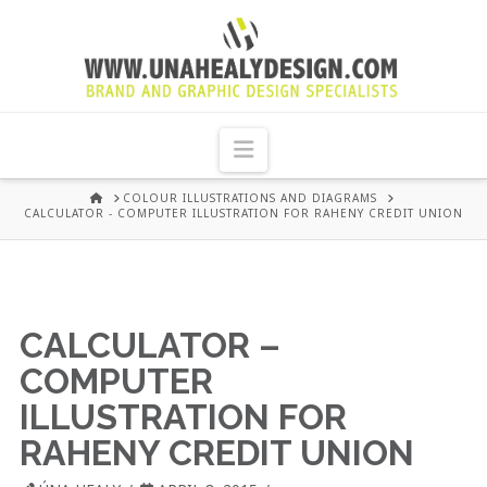
UNA
HEALY
Navigation
GRAPHIC
HOME
COLOUR ILLUSTRATIONS AND DIAGRAMS
CALCULATOR - COMPUTER ILLUSTRATION FOR RAHENY CREDIT UNION
DESIGN
DUBLIN
CALCULATOR –
COMPUTER
ILLUSTRATION FOR
RAHENY CREDIT UNION