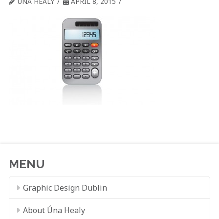
ÚNA HEALY
APRIL 8, 2015
MENU
Graphic Design Dublin
About Úna Healy