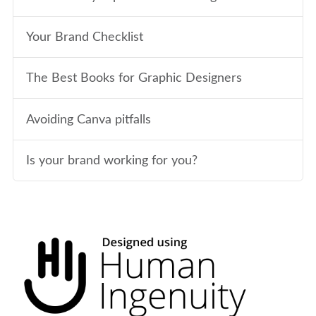
Your Brand Checklist
The Best Books for Graphic Designers
Avoiding Canva pitfalls
Is your brand working for you?