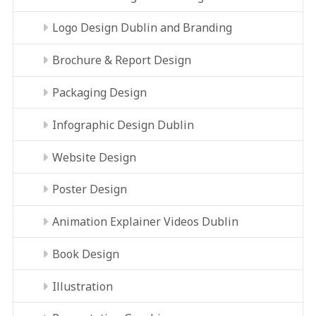
Logo Design Dublin and Branding
Brochure & Report Design
Packaging Design
Infographic Design Dublin
Website Design
Poster Design
Animation Explainer Videos Dublin
Book Design
Illustration