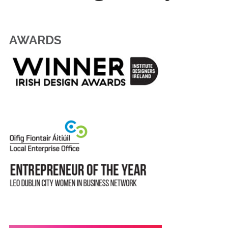
AWARDS