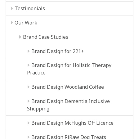
Testimonials
Our Work
Brand Case Studies
Brand Design for 221+
Brand Design for Holistic Therapy
Practice
Brand Design Woodland Coffee
Brand Design Dementia Inclusive
Shopping
Brand Design McHughs Off Licence
Brand Design RíRaw Dog Treats