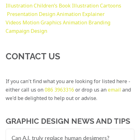
Illustration
Children’s Book Illustration
Cartoons
Presentation Design
Animation Explainer
Videos
Motion Graphics
Animation
Branding
Campaign Design
CONTACT US
If you can't find what you are looking for listed here -
either call us on
086 3963316
or drop us an
email
and
we'd be delighted to help out or advise.
GRAPHIC DESIGN NEWS AND TIPS
Can A.I. truly replace human designers?