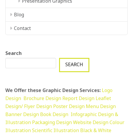
Presentation Graphics
Blog
Contact
Search
SEARCH
We Offer these Graphic Design Services:
Logo
Design
Brochure Design
Report Design
Leaflet
Design/ Flyer Design Poster Design
Menu Design
Banner Design
Book Design
Infographic Design &
Illustration
Packaging Design
Website Design
Colour
Illustration
Scientific Illustration
Black & White