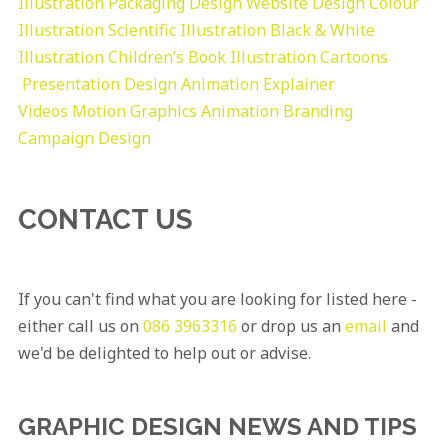
Illustration
Packaging Design
Website Design
Colour
Illustration
Scientific Illustration
Black & White
Illustration
Children’s Book Illustration
Cartoons
Presentation Design
Animation Explainer
Videos
Motion Graphics
Animation
Branding
Campaign Design
CONTACT US
If you can't find what you are looking for listed here -
either call us on
086 3963316
or drop us an
email
and
we'd be delighted to help out or advise.
GRAPHIC DESIGN NEWS AND TIPS