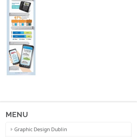
MENU
Graphic Design Dublin