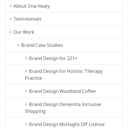
About Úna Healy
Testimonials
Our Work
Brand Case Studies
Brand Design for 221+
Brand Design for Holistic Therapy
Practice
Brand Design Woodland Coffee
Brand Design Dementia Inclusive
Shopping
Brand Design McHughs Off Licence