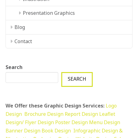
Presentation Graphics
Blog
Contact
Search
SEARCH
We Offer these Graphic Design Services:
Logo
Design
Brochure Design
Report Design
Leaflet
Design/ Flyer Design Poster Design
Menu Design
Banner Design
Book Design
Infographic Design &