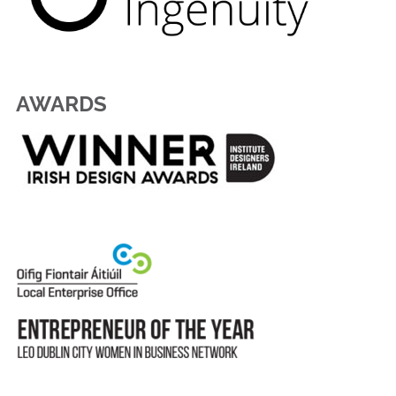
AWARDS