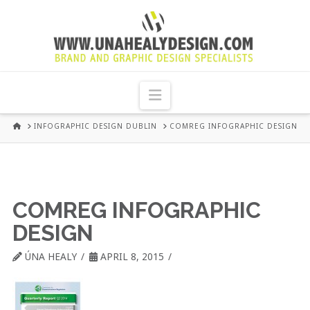
UNA
HEALY
Navigation
GRAPHIC
HOME
INFOGRAPHIC DESIGN DUBLIN
COMREG INFOGRAPHIC DESIGN
DESIGN
DUBLIN
COMREG INFOGRAPHIC
DESIGN
ÚNA HEALY
APRIL 8, 2015