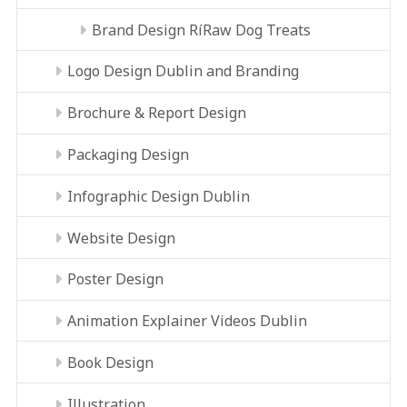
Brand Design RíRaw Dog Treats
Logo Design Dublin and Branding
Brochure & Report Design
Packaging Design
Infographic Design Dublin
Website Design
Poster Design
Animation Explainer Videos Dublin
Book Design
Illustration