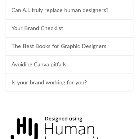
Can A.I. truly replace human designers?
Your Brand Checklist
The Best Books for Graphic Designers
Avoiding Canva pitfalls
Is your brand working for you?