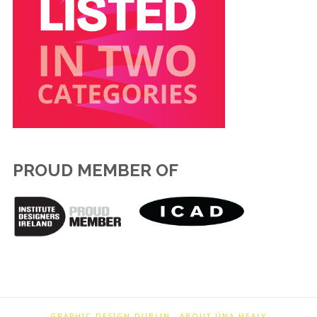
PROUD MEMBER OF
GRAPHIC DESIGN DUBLIN
ABOUT ÚNA HEALY