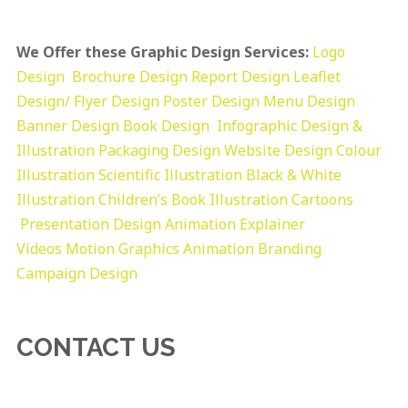
We Offer these Graphic Design Services:
Logo
Design
Brochure Design
Report Design
Leaflet
Design/ Flyer Design Poster Design
Menu Design
Banner Design
Book Design
Infographic Design &
Illustration
Packaging Design
Website Design
Colour
Illustration
Scientific Illustration
Black & White
Illustration
Children’s Book Illustration
Cartoons
Presentation Design
Animation Explainer
Videos
Motion Graphics
Animation
Branding
Campaign Design
CONTACT US