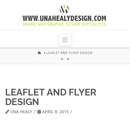
UNA
HEALY
Navigation
GRAPHIC
HOME
LEAFLET AND FLYER DESIGN
DESIGN
DUBLIN
LEAFLET AND FLYER
DESIGN
ÚNA HEALY
APRIL 8, 2015