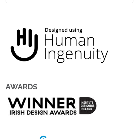
AWARDS