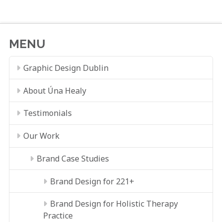
MENU
Graphic Design Dublin
About Úna Healy
Testimonials
Our Work
Brand Case Studies
Brand Design for 221+
Brand Design for Holistic Therapy
Practice