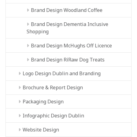
Brand Design Woodland Coffee
Brand Design Dementia Inclusive
Shopping
Brand Design McHughs Off Licence
Brand Design RíRaw Dog Treats
Logo Design Dublin and Branding
Brochure & Report Design
Packaging Design
Infographic Design Dublin
Website Design