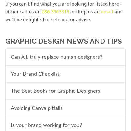
If you can't find what you are looking for listed here -
either call us on
086 3963316
or drop us an
email
and
we'd be delighted to help out or advise.
GRAPHIC DESIGN NEWS AND TIPS
Can A.I. truly replace human designers?
Your Brand Checklist
The Best Books for Graphic Designers
Avoiding Canva pitfalls
Is your brand working for you?