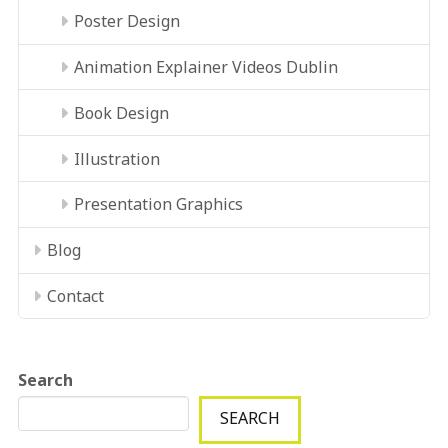
Poster Design
Animation Explainer Videos Dublin
Book Design
Illustration
Presentation Graphics
Blog
Contact
Search
SEARCH