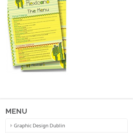
MENU
Graphic Design Dublin