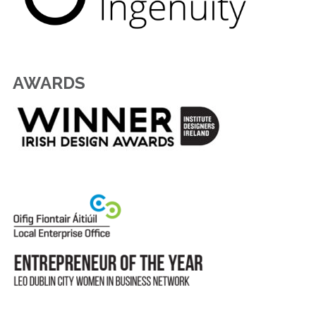
AWARDS