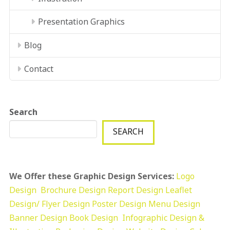
Presentation Graphics
Blog
Contact
Search
SEARCH
We Offer these Graphic Design Services:
Logo
Design
Brochure Design
Report Design
Leaflet
Design/ Flyer Design Poster Design
Menu Design
Banner Design
Book Design
Infographic Design &