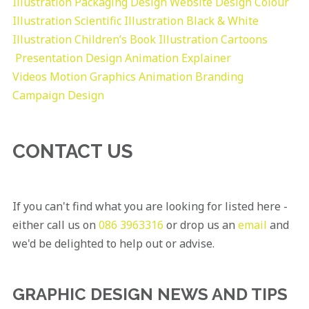
Illustration
Packaging Design
Website Design
Colour
Illustration
Scientific Illustration
Black & White
Illustration
Children’s Book Illustration
Cartoons
Presentation Design
Animation Explainer
Videos
Motion Graphics
Animation
Branding
Campaign Design
CONTACT US
If you can't find what you are looking for listed here -
either call us on
086 3963316
or drop us an
email
and
we'd be delighted to help out or advise.
GRAPHIC DESIGN NEWS AND TIPS