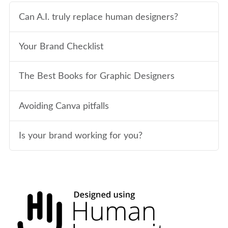
Can A.I. truly replace human designers?
Your Brand Checklist
The Best Books for Graphic Designers
Avoiding Canva pitfalls
Is your brand working for you?