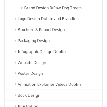
Brand Design RíRaw Dog Treats
Logo Design Dublin and Branding
Brochure & Report Design
Packaging Design
Infographic Design Dublin
Website Design
Poster Design
Animation Explainer Videos Dublin
Book Design
Illustration