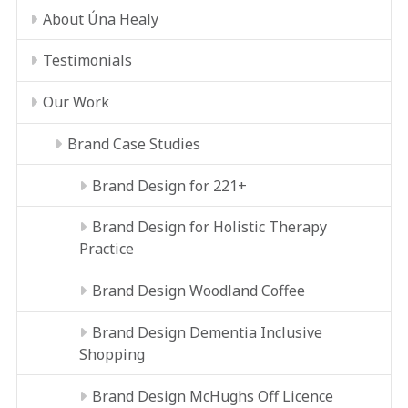
About Úna Healy
Testimonials
Our Work
Brand Case Studies
Brand Design for 221+
Brand Design for Holistic Therapy
Practice
Brand Design Woodland Coffee
Brand Design Dementia Inclusive
Shopping
Brand Design McHughs Off Licence