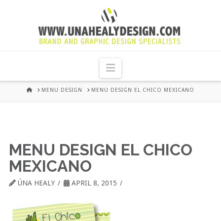
UNA
HEALY
Navigation
GRAPHIC
HOME
MENU DESIGN
MENU DESIGN EL CHICO MEXICANO
DESIGN
DUBLIN
MENU DESIGN EL CHICO
MEXICANO
ÚNA HEALY
APRIL 8, 2015