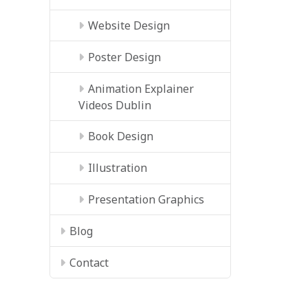
Website Design
Poster Design
Animation Explainer
Videos Dublin
Book Design
Illustration
Presentation Graphics
Blog
Contact