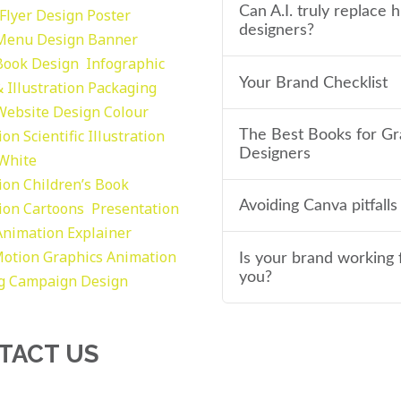
Can A.I. truly replace
Flyer Design Poster
designers?
Menu Design
Banner
Book Design
Infographic
Your Brand Checklist
 Illustration
Packaging
Website Design
Colour
tion
Scientific Illustration
The Best Books for Gr
Designers
 White
tion
Children’s Book
Avoiding Canva pitfalls
tion
Cartoons
Presentation
Animation Explainer
otion Graphics
Animation
Is your brand working 
you?
g
Campaign Design
TACT US