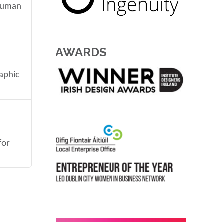
 human
AWARDS
aphic
for