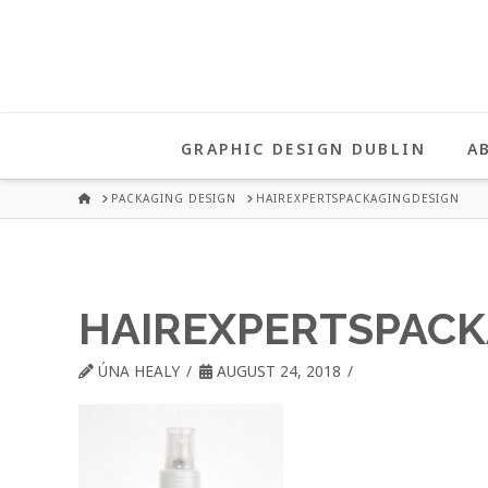
UNA
HEALY
GRAPHIC DESIGN DUBLIN
A
GRAPHIC
HOME
PACKAGING DESIGN
HAIREXPERTSPACKAGINGDESIGN
DESIGN
HAIREXPERTSPACK
DUBLIN
ÚNA HEALY
AUGUST 24, 2018