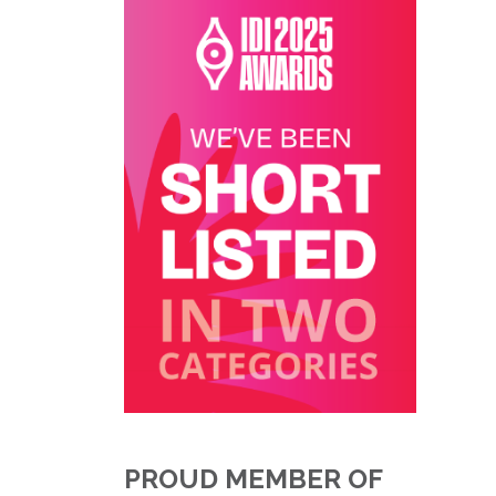
PROUD MEMBER OF