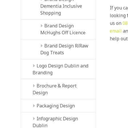
Dementia Inclusive
If you c
Shopping
looking f
us on
08
Brand Design
email
an
McHughs Off Licence
help out
Brand Design RíRaw
Dog Treats
Logo Design Dublin and
Branding
Brochure & Report
Design
Packaging Design
Infographic Design
Dublin