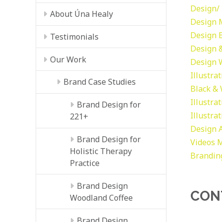
Design/ 
About Úna Healy
Design
Design
Testimonials
Design &
Our Work
Design
Illustra
Brand Case Studies
Black &
Illustra
Brand Design for
Illustra
221+
Design
Brand Design for
Videos
M
Holistic Therapy
Brandin
Practice
Brand Design
CON
Woodland Coffee
Brand Design