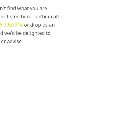
an't find what you are
or listed here - either call
6 3963316
or drop us an
d we'd be delighted to
 or advise.