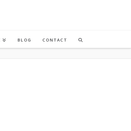
K
BLOG
CONTACT