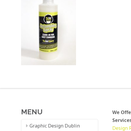
MENU
We Offe
Services
Graphic Design Dublin
Design