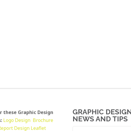
GRAPHIC DESIG
r these Graphic Design
NEWS AND TIPS
:
Logo Design
Brochure
Report Design
Leaflet