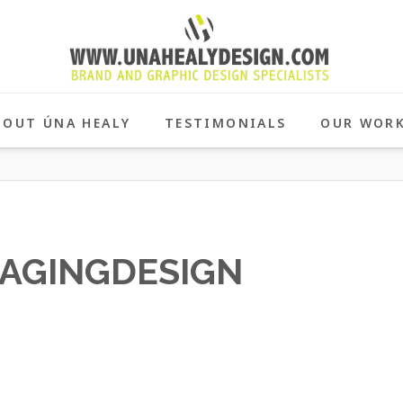
BOUT ÚNA HEALY
TESTIMONIALS
OUR WOR
AGINGDESIGN