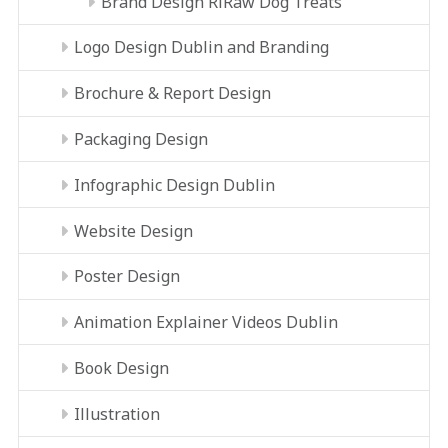
Brand Design RíRaw Dog Treats
Logo Design Dublin and Branding
Brochure & Report Design
Packaging Design
Infographic Design Dublin
Website Design
Poster Design
Animation Explainer Videos Dublin
Book Design
Illustration