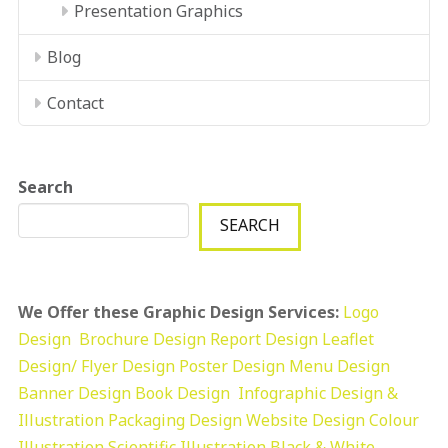
Presentation Graphics
Blog
Contact
Search
SEARCH
We Offer these Graphic Design Services:
Logo
Design
Brochure Design
Report Design
Leaflet
Design/ Flyer Design Poster Design
Menu Design
Banner Design
Book Design
Infographic Design &
Illustration
Packaging Design
Website Design
Colour
Illustration
Scientific Illustration
Black & White