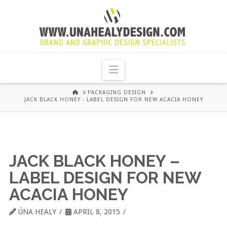
UNA
HEALY
Navigation
GRAPHIC
HOME
PACKAGING DESIGN
JACK BLACK HONEY - LABEL DESIGN FOR NEW ACACIA HONEY
DESIGN
DUBLIN
JACK BLACK HONEY –
LABEL DESIGN FOR NEW
ACACIA HONEY
ÚNA HEALY
APRIL 8, 2015