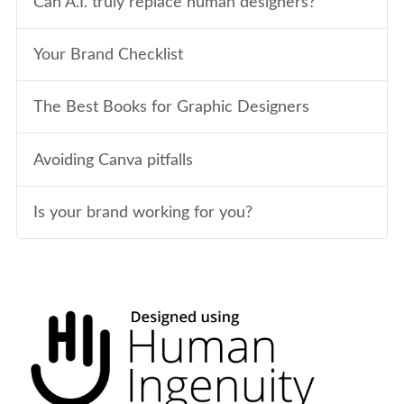
Can A.I. truly replace human designers?
Your Brand Checklist
The Best Books for Graphic Designers
Avoiding Canva pitfalls
Is your brand working for you?