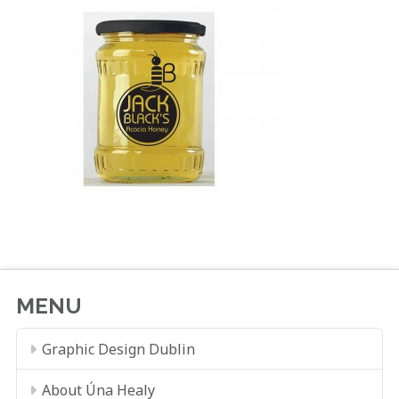
MENU
Graphic Design Dublin
About Úna Healy