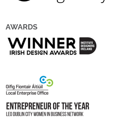
AWARDS