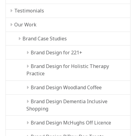
Testimonials
Our Work
Brand Case Studies
Brand Design for 221+
Brand Design for Holistic Therapy
Practice
Brand Design Woodland Coffee
Brand Design Dementia Inclusive
Shopping
Brand Design McHughs Off Licence