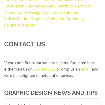
Illustration
Children’s Book Illustration
Cartoons
Presentation Design
Animation Explainer
Videos
Motion Graphics
Animation
Branding
Campaign Design
CONTACT US
If you can't find what you are looking for listed here -
either call us on
086 3963316
or drop us an
email
and
we'd be delighted to help out or advise.
GRAPHIC DESIGN NEWS AND TIPS