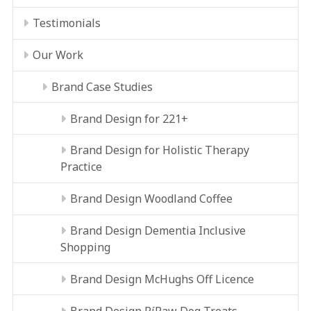
Testimonials
Our Work
Brand Case Studies
Brand Design for 221+
Brand Design for Holistic Therapy
Practice
Brand Design Woodland Coffee
Brand Design Dementia Inclusive
Shopping
Brand Design McHughs Off Licence
Brand Design RíRaw Dog Treats