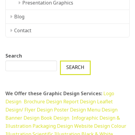
Presentation Graphics
Blog
Contact
Search
SEARCH
We Offer these Graphic Design Services:
Logo
Design
Brochure Design
Report Design
Leaflet
Design/ Flyer Design Poster Design
Menu Design
Banner Design
Book Design
Infographic Design &
Illustration
Packaging Design
Website Design
Colour
Illustration
Scientific Illustration
Black & White