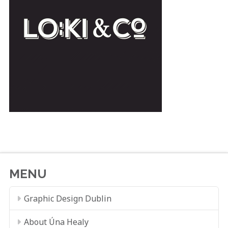
MENU
Graphic Design Dublin
About Úna Healy