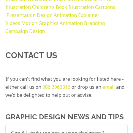
Illustration
Children’s Book Illustration
Cartoons
Presentation Design
Animation Explainer
Videos
Motion Graphics
Animation
Branding
Campaign Design
CONTACT US
If you can't find what you are looking for listed here -
either call us on
086 3963316
or drop us an
email
and
we'd be delighted to help out or advise.
GRAPHIC DESIGN NEWS AND TIPS