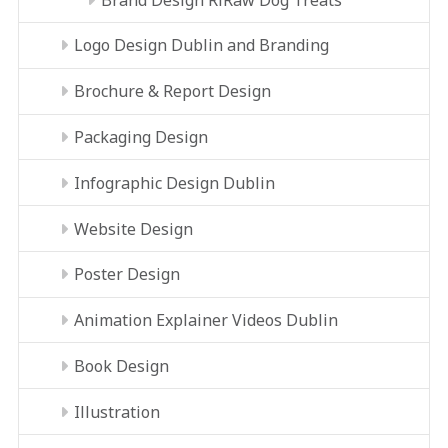
Logo Design Dublin and Branding
Brochure & Report Design
Packaging Design
Infographic Design Dublin
Website Design
Poster Design
Animation Explainer Videos Dublin
Book Design
Illustration