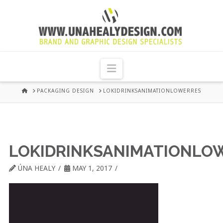
UNA
HEALY
Navigation
GRAPHIC
HOME
PACKAGING DESIGN
LOKIDRINKSANIMATIONLOWERRES
DESIGN
DUBLIN
LOKIDRINKSANIMATIONLO
ÚNA HEALY
MAY 1, 2017