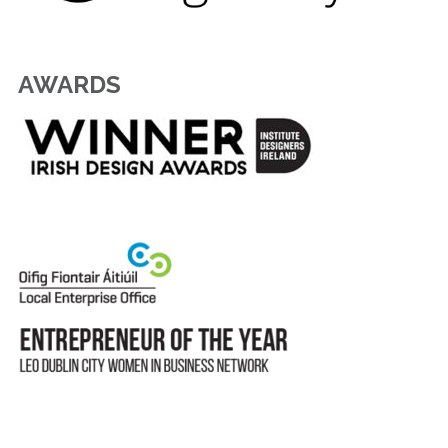
AWARDS