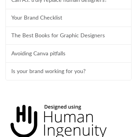
Can A.I. truly replace human designers?
Your Brand Checklist
The Best Books for Graphic Designers
Avoiding Canva pitfalls
Is your brand working for you?