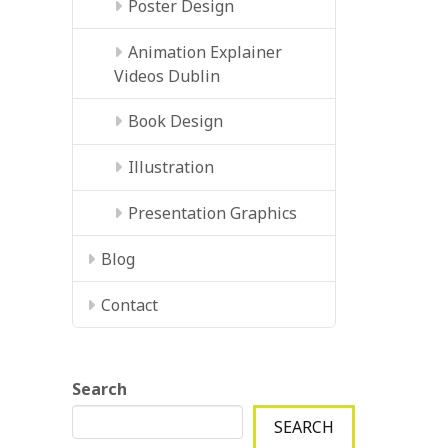
Poster Design
Animation Explainer
Videos Dublin
Book Design
Illustration
Presentation Graphics
Blog
Contact
Search
SEARCH