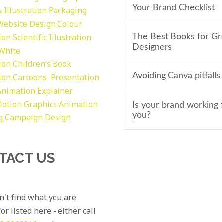
Your Brand Checklist
 Illustration
Packaging
Website Design
Colour
tion
Scientific Illustration
The Best Books for Gr
Designers
 White
tion
Children’s Book
Avoiding Canva pitfalls
tion
Cartoons
Presentation
Animation Explainer
otion Graphics
Animation
Is your brand working 
you?
g
Campaign Design
TACT US
an't find what you are
or listed here - either call