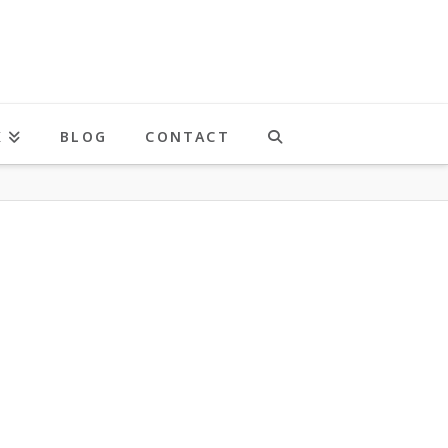
K
BLOG
CONTACT