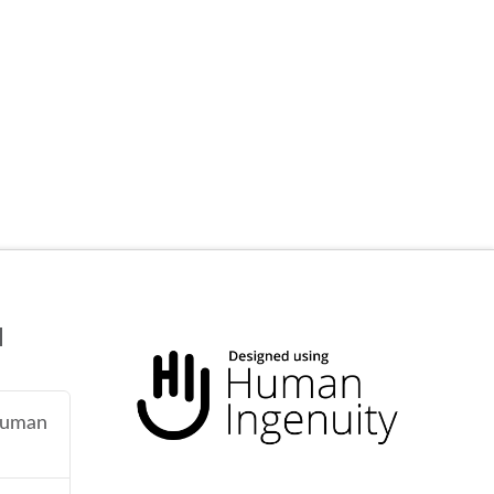
N
 human