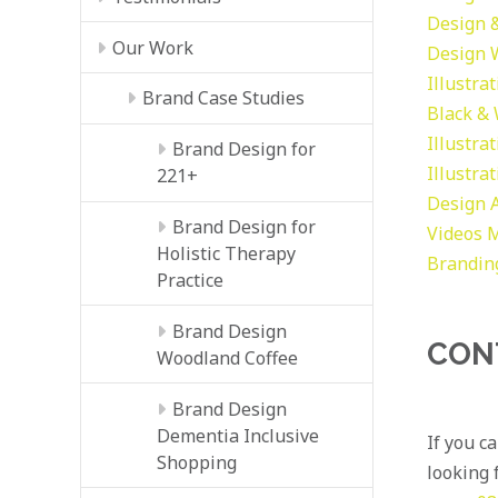
Design &
Our Work
Design
Illustra
Brand Case Studies
Black &
Illustra
Brand Design for
Illustra
221+
Design
Brand Design for
Videos
M
Holistic Therapy
Brandin
Practice
Brand Design
CON
Woodland Coffee
Brand Design
Dementia Inclusive
If you c
Shopping
looking f