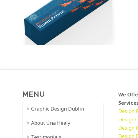
MENU
We Offe
Services
Graphic Design Dublin
Design
Design/ 
About Úna Healy
Design
Design
Testimonials