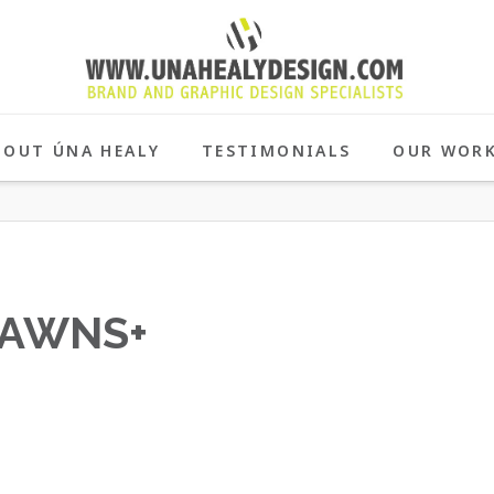
BOUT ÚNA HEALY
TESTIMONIALS
OUR WOR
AWNS+