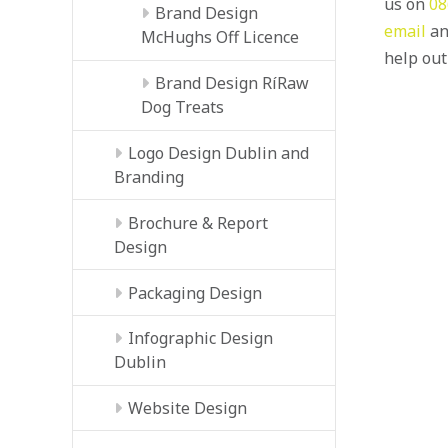
us on
08
Brand Design
email
an
McHughs Off Licence
help out
Brand Design RíRaw
Dog Treats
Logo Design Dublin and
Branding
Brochure & Report
Design
Packaging Design
Infographic Design
Dublin
Website Design