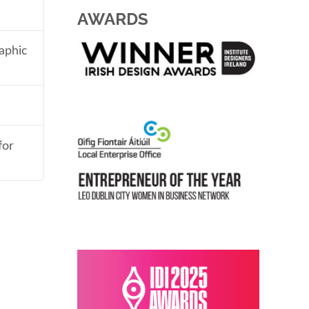
AWARDS
aphic
for