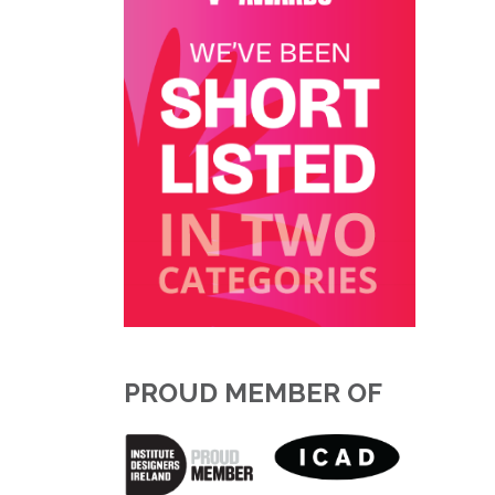
PROUD MEMBER OF