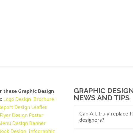
GRAPHIC DESIG
r these Graphic Design
NEWS AND TIPS
:
Logo Design
Brochure
Report Design
Leaflet
Can A.I. truly replace
Flyer Design Poster
designers?
Menu Design
Banner
Book Design
Infographic