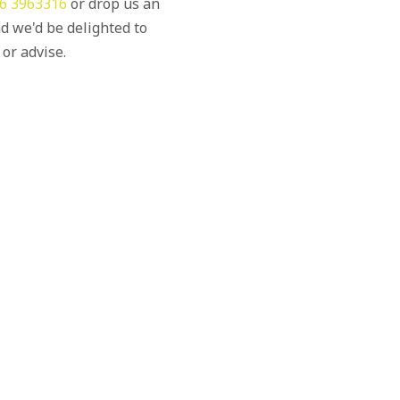
6 3963316
or drop us an
d we'd be delighted to
 or advise.