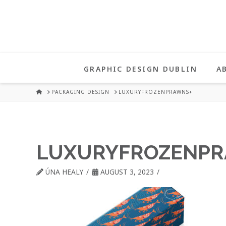
UNA
HEALY
GRAPHIC DESIGN DUBLIN
A
GRAPHIC
HOME
PACKAGING DESIGN
LUXURYFROZENPRAWNS+
DESIGN
LUXURYFROZENPR
DUBLIN
ÚNA HEALY
AUGUST 3, 2023