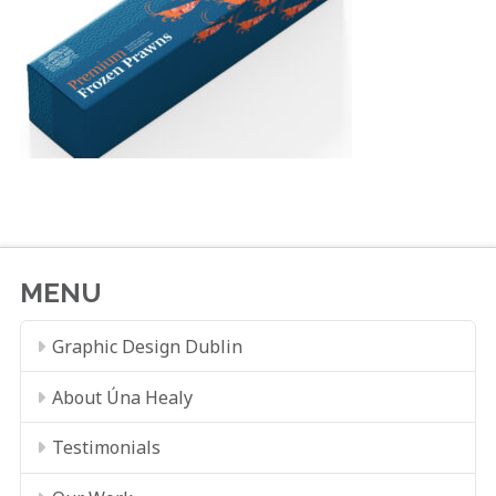
MENU
Graphic Design Dublin
About Úna Healy
Testimonials