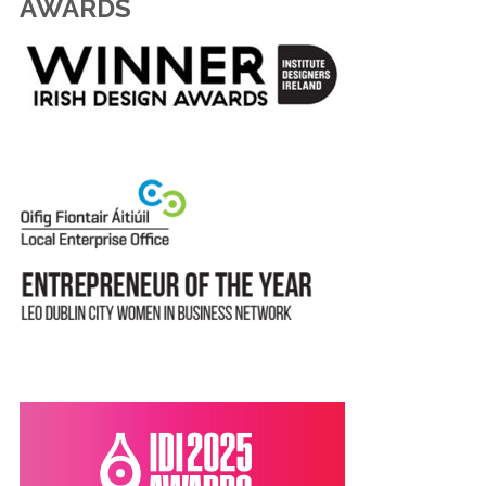
AWARDS