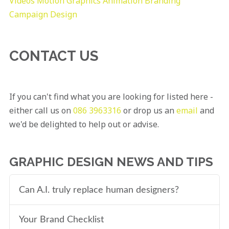
Videos
Motion Graphics
Animation
Branding
Campaign Design
CONTACT US
If you can't find what you are looking for listed here -
either call us on
086 3963316
or drop us an
email
and
we'd be delighted to help out or advise.
GRAPHIC DESIGN NEWS AND TIPS
Can A.I. truly replace human designers?
Your Brand Checklist