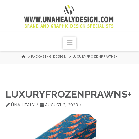
UNA
HEALY
Navigation
GRAPHIC
HOME
PACKAGING DESIGN
LUXURYFROZENPRAWNS+
DESIGN
DUBLIN
LUXURYFROZENPRAWNS+
ÚNA HEALY
AUGUST 3, 2023