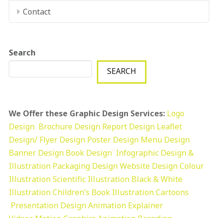
Contact
Search
SEARCH
We Offer these Graphic Design Services:
Logo
Design
Brochure Design
Report Design
Leaflet
Design/ Flyer Design Poster Design
Menu Design
Banner Design
Book Design
Infographic Design &
Illustration
Packaging Design
Website Design
Colour
Illustration
Scientific Illustration
Black & White
Illustration
Children’s Book Illustration
Cartoons
Presentation Design
Animation Explainer