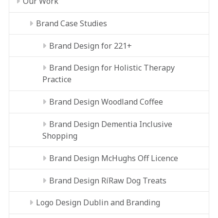
Our Work
Brand Case Studies
Brand Design for 221+
Brand Design for Holistic Therapy
Practice
Brand Design Woodland Coffee
Brand Design Dementia Inclusive
Shopping
Brand Design McHughs Off Licence
Brand Design RíRaw Dog Treats
Logo Design Dublin and Branding