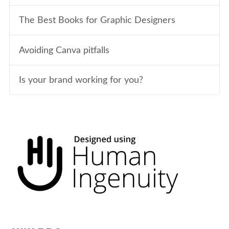
The Best Books for Graphic Designers
Avoiding Canva pitfalls
Is your brand working for you?