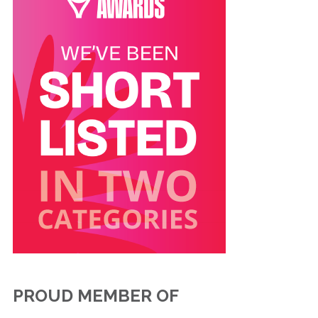
PROUD MEMBER OF