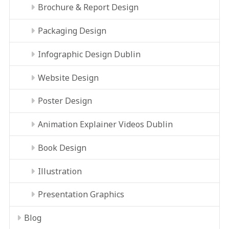
Brochure & Report Design
Packaging Design
Infographic Design Dublin
Website Design
Poster Design
Animation Explainer Videos Dublin
Book Design
Illustration
Presentation Graphics
Blog