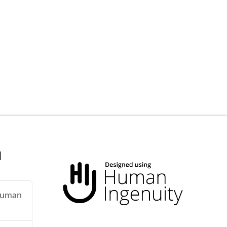
N
 human