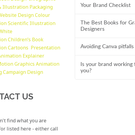
Your Brand Checklist
 Illustration
Packaging
Website Design
Colour
tion
Scientific Illustration
The Best Books for Gr
Designers
 White
tion
Children’s Book
Avoiding Canva pitfalls
tion
Cartoons
Presentation
Animation Explainer
otion Graphics
Animation
Is your brand working 
you?
g
Campaign Design
TACT US
an't find what you are
or listed here - either call