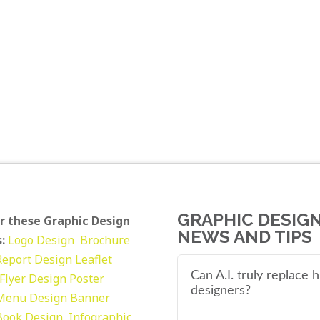
GRAPHIC DESIG
r these Graphic Design
NEWS AND TIPS
:
Logo Design
Brochure
Report Design
Leaflet
Can A.I. truly replace
Flyer Design Poster
designers?
Menu Design
Banner
Book Design
Infographic