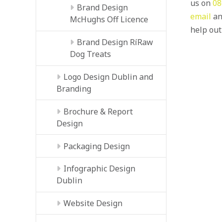
us on
08
Brand Design
email
an
McHughs Off Licence
help out
Brand Design RíRaw
Dog Treats
Logo Design Dublin and
Branding
Brochure & Report
Design
Packaging Design
Infographic Design
Dublin
Website Design