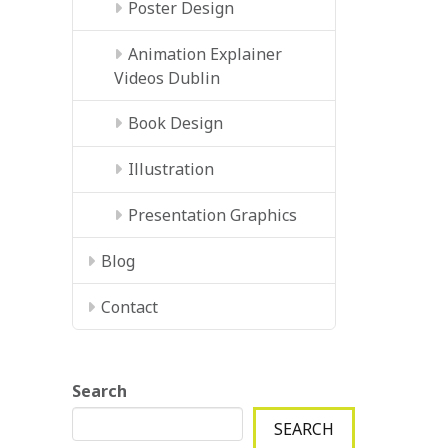
Poster Design
Animation Explainer
Videos Dublin
Book Design
Illustration
Presentation Graphics
Blog
Contact
Search
SEARCH