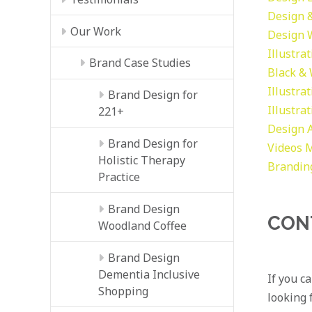
Design &
Our Work
Design
Illustra
Brand Case Studies
Black &
Illustra
Brand Design for
Illustra
221+
Design
Brand Design for
Videos
M
Holistic Therapy
Brandin
Practice
Brand Design
CON
Woodland Coffee
Brand Design
Dementia Inclusive
If you c
Shopping
looking f