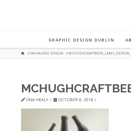
UNA
HEALY
GRAPHIC DESIGN DUBLIN
A
GRAPHIC
HOME
PACKAGING DESIGN
MCHUGHCRAFTBEER_LABEL_DESIGN_
DESIGN
MCHUGHCRAFTBEE
DUBLIN
ÚNA HEALY
OCTOBER 6, 2018