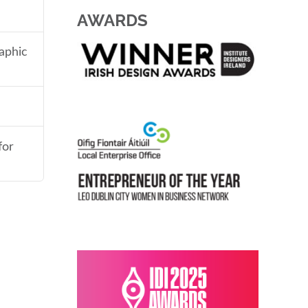
AWARDS
aphic
for