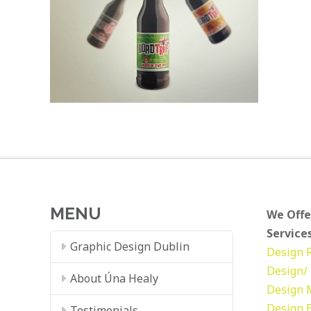
MENU
We Offe
Services
Graphic Design Dublin
Design
Design/ 
About Úna Healy
Design
Design
Testimonials