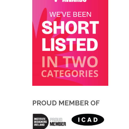
PROUD MEMBER OF