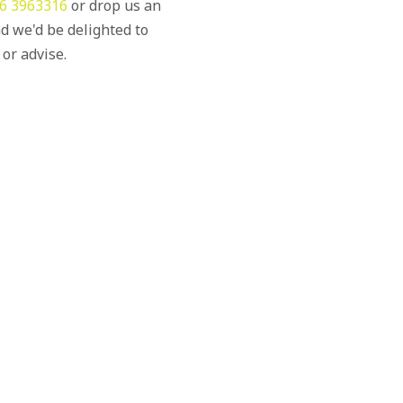
6 3963316
or drop us an
d we'd be delighted to
 or advise.