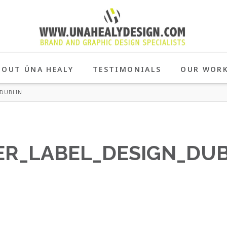
BOUT ÚNA HEALY
TESTIMONIALS
OUR WOR
DUBLIN
R_LABEL_DESIGN_DUB