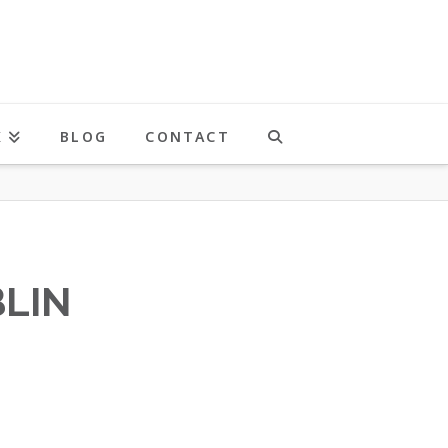
K
BLOG
CONTACT
LIN